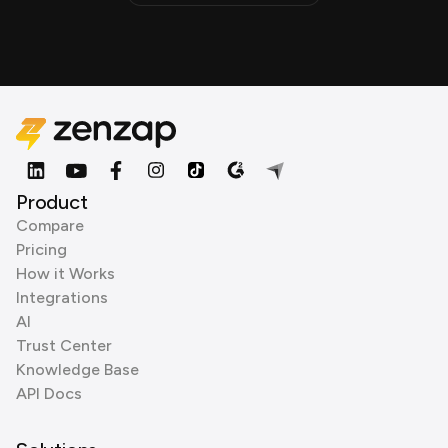
Product
Compare
Pricing
How it Works
Integrations
AI
Trust Center
Knowledge Base
API Docs