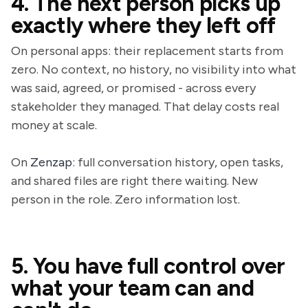
4. The next person picks up
exactly where they left off
On personal apps: their replacement starts from
zero. No context, no history, no visibility into what
was said, agreed, or promised - across every
stakeholder they managed. That delay costs real
money at scale.
On
Zenzap
: full conversation history, open tasks,
and shared files are right there waiting. New
person in the role. Zero information lost.
5. You have full control over
what your team can and