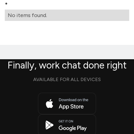
No items found.
Finally, work chat done right
AVAILABLE FOR ALL DEVICES