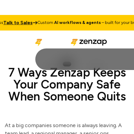
alk to Sales
Custom
AI workflows & agents
– built for your busi
7 Ways Zenzap Keeps
Your Company Safe
When Someone Quits
At a big companies someone is always leaving. A
team lead, a regional manager, a senior ops