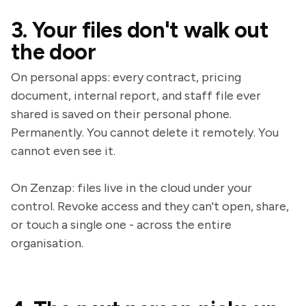
3. Your files don't walk out
the door
On personal apps: every contract, pricing
document, internal report, and staff file ever
shared is saved on their personal phone.
Permanently. You cannot delete it remotely. You
cannot even see it.
On Zenzap: files live in the cloud under your
control. Revoke access and they can't open, share,
or touch a single one - across the entire
organisation.