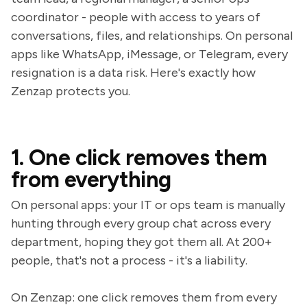
coordinator - people with access to years of
conversations, files, and relationships. On personal
apps like WhatsApp, iMessage, or Telegram, every
resignation is a data risk. Here's exactly how
Zenzap protects you.
1. One click removes them
from everything
On personal apps: your IT or ops team is manually
hunting through every group chat across every
department, hoping they got them all. At 200+
people, that's not a process - it's a liability.
On Zenzap: one click removes them from every