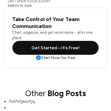
LAST UPDATES
CATEGORY
MARCH 19, 2026
Take Control of Your Team
Communication
Chat, organize, and get work done - all in one
place.
Get Started – It’s Free!
Start Now for Free
Other
Blog Posts
fskfsfjksofjsj