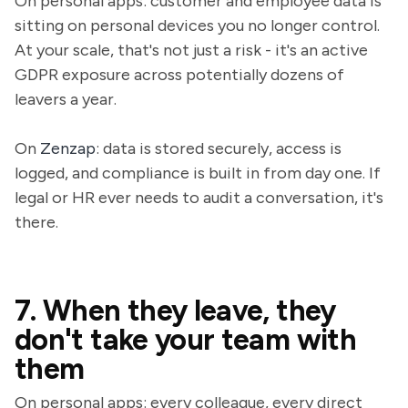
On personal apps: customer and employee data is
sitting on personal devices you no longer control.
At your scale, that's not just a risk - it's an active
GDPR exposure across potentially dozens of
leavers a year.
On
Zenzap
: data is stored securely, access is
logged, and compliance is built in from day one. If
legal or HR ever needs to audit a conversation, it's
there.
7. When they leave, they
don't take your team with
them
On personal apps: every colleague, every direct