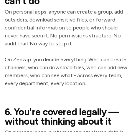
can't do
On personal apps: anyone can create a group, add
outsiders, download sensitive files, or forward
confidential information to people who should
never have seen it. No permissions structure. No
audit trail. No way to stop it.
On Zenzap: you decide everything. Who can create
channels, who can download files, who can add new
members, who can see what - across every team,
every department, every location.
6. You're covered legally —
without thinking about it