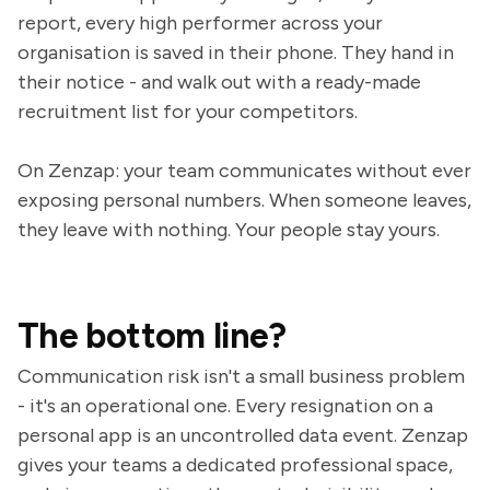
report, every high performer across your
organisation is saved in their phone. They hand in
their notice - and walk out with a ready-made
recruitment list for your competitors.
On Zenzap: your team communicates without ever
exposing personal numbers. When someone leaves,
they leave with nothing. Your people stay yours.
The bottom line?
Communication risk isn't a small business problem
- it's an operational one. Every resignation on a
personal app is an uncontrolled data event. Zenzap
gives your teams a dedicated professional space,