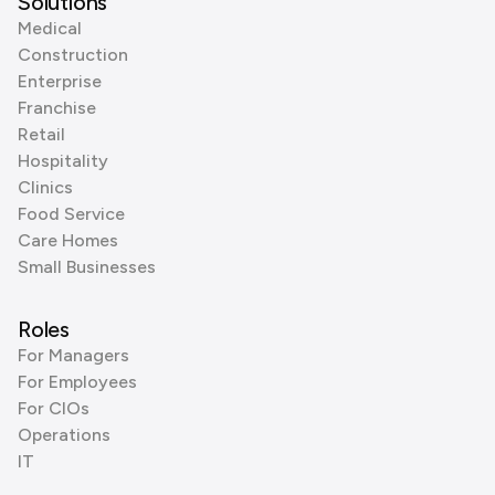
Solutions
Medical
Construction
Enterprise
Franchise
Retail
Hospitality
Clinics
Food Service
Care Homes
Small Businesses
Roles
For Managers
For Employees
For CIOs
Operations
IT