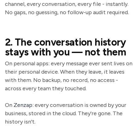
channel, every conversation, every file - instantly.
No gaps, no guessing, no follow-up audit required.
2. The conversation history
stays with you — not them
On personal apps: every message ever sent lives on
their personal device. When they leave, it leaves
with them. No backup, no record, no access -
across every team they touched.
On
Zenzap
: every conversation is owned by your
business, stored in the cloud. They're gone. The
history isn't.