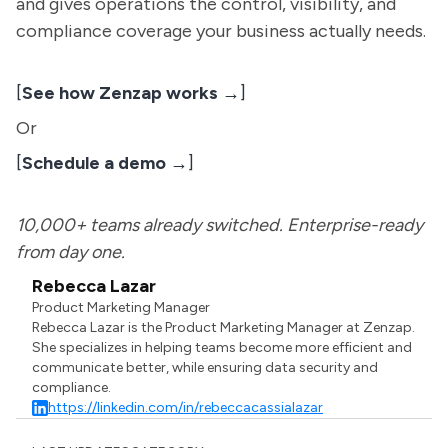
and gives operations the control, visibility, and
compliance coverage your business actually needs.
[
See how Zenzap works →
]
Or
[
Schedule a demo →
]
10,000+ teams already switched. Enterprise-ready
from day one.
Rebecca Lazar
Product Marketing Manager
Rebecca Lazar is the Product Marketing Manager at Zenzap.
She specializes in helping teams become more efficient and
communicate better, while ensuring data security and
compliance.
https://linkedin.com/in/rebeccacassialazar