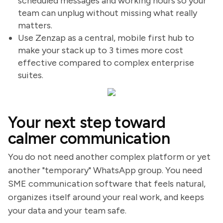
scheduled messages and working hours so your
team can unplug without missing what really
matters.
Use Zenzap as a central, mobile first hub to
make your stack up to 3 times more cost
effective compared to complex enterprise
suites.
Your next step toward
calmer communication
You do not need another complex platform or yet
another "temporary" WhatsApp group. You need
SME communication software that feels natural,
organizes itself around your real work, and keeps
your data and your team safe.