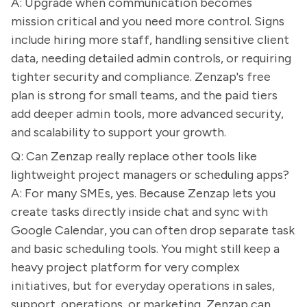
A: Upgrade when communication becomes
mission critical and you need more control. Signs
include hiring more staff, handling sensitive client
data, needing detailed admin controls, or requiring
tighter security and compliance. Zenzap's free
plan is strong for small teams, and the paid tiers
add deeper admin tools, more advanced security,
and scalability to support your growth.
Q: Can Zenzap really replace other tools like
lightweight project managers or scheduling apps?
A: For many SMEs, yes. Because Zenzap lets you
create tasks directly inside chat and sync with
Google Calendar, you can often drop separate task
and basic scheduling tools. You might still keep a
heavy project platform for very complex
initiatives, but for everyday operations in sales,
support, operations, or marketing, Zenzap can