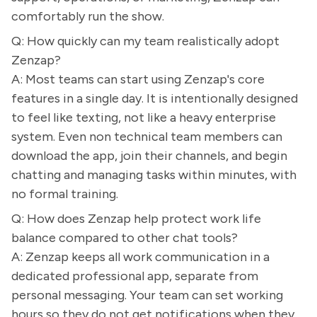
comfortably run the show.
Q: How quickly can my team realistically adopt
Zenzap?
A: Most teams can start using Zenzap's core
features in a single day. It is intentionally designed
to feel like texting, not like a heavy enterprise
system. Even non technical team members can
download the app, join their channels, and begin
chatting and managing tasks within minutes, with
no formal training.
Q: How does Zenzap help protect work life
balance compared to other chat tools?
A: Zenzap keeps all work communication in a
dedicated professional app, separate from
personal messaging. Your team can set working
hours so they do not get notifications when they