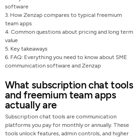
software
3. How Zenzap compares to typical freemium
team apps
4. Common questions about pricing and long term
value
5. Key takeaways
6. FAQ: Everything you need to know about SME
communication software and Zenzap
What subscription chat tools
and freemium team apps
actually are
Subscription chat tools are communication
platforms you pay for monthly or annually. These
tools unlock features, admin controls, and higher