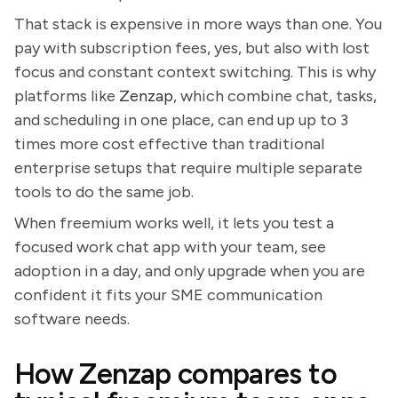
That stack is expensive in more ways than one. You
pay with subscription fees, yes, but also with lost
focus and constant context switching. This is why
platforms like
Zenzap
, which combine chat, tasks,
and scheduling in one place, can end up up to 3
times more cost effective than traditional
enterprise setups that require multiple separate
tools to do the same job.
When freemium works well, it lets you test a
focused work chat app with your team, see
adoption in a day, and only upgrade when you are
confident it fits your SME communication
software needs.
How Zenzap compares to