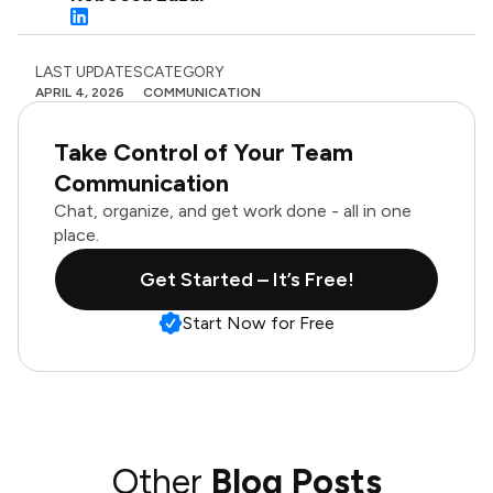
LAST UPDATES
CATEGORY
APRIL 4, 2026
COMMUNICATION
Take Control of Your Team
Communication
Chat, organize, and get work done - all in one
place.
Get Started – It’s Free!
Start Now for Free
Other
Blog Posts