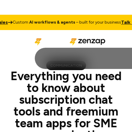
Talk to Sales
stom
AI workflows & agents
– built for your business
COMMUNICATION
Everything you need
to know about
subscription chat
tools and freemium
team apps for SME