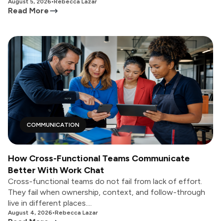
August 5, 2026
•
Rebecca Lazar
Read More
COMMUNICATION
How Cross-Functional Teams Communicate
Better With Work Chat
Cross-functional teams do not fail from lack of effort.
They fail when ownership, context, and follow-through
live in different places....
August 4, 2026
•
Rebecca Lazar