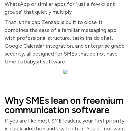
WhatsApp or similar apps for "just a few client
groups" that quietly multiply.
That is the gap Zenzap is built to close. It
combines the ease of a familiar messaging app
with professional structure, tasks inside chat,
Google Calendar integration, and enterprise grade
security, all designed for SMEs that do not have
time to babysit software.
Why SMEs lean on freemium
communication software
If you are like most SME leaders, your first priority
is quick adoption and low friction. You do not want