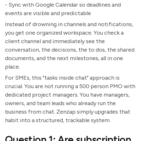
- Sync with Google Calendar so deadlines and
events are visible and predictable
Instead of drowning in channels and notifications,
you get one organized workspace. You check a
client channel and immediately see the
conversation, the decisions, the to dos, the shared
documents, and the next milestones, all in one
place.
For SMEs, this "tasks inside chat" approach is
crucial. You are not running a 500 person PMO with
dedicated project managers. You have managers,
owners, and team leads who already run the
business from chat. Zenzap simply upgrades that
habit into a structured, trackable system.
Question 1: Are subscription