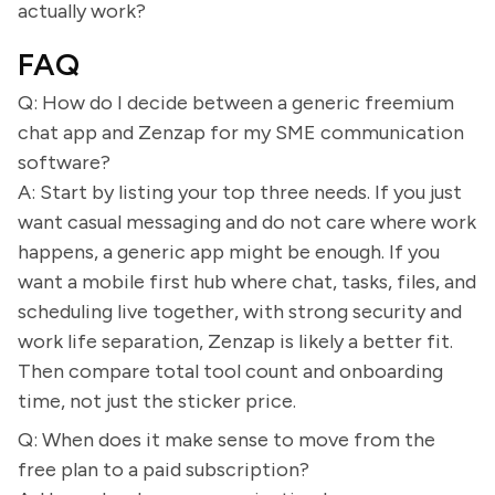
actually work?
FAQ
Q: How do I decide between a generic freemium
chat app and Zenzap for my SME communication
software?
A: Start by listing your top three needs. If you just
want casual messaging and do not care where work
happens, a generic app might be enough. If you
want a mobile first hub where chat, tasks, files, and
scheduling live together, with strong security and
work life separation, Zenzap is likely a better fit.
Then compare total tool count and onboarding
time, not just the sticker price.
Q: When does it make sense to move from the
free plan to a paid subscription?