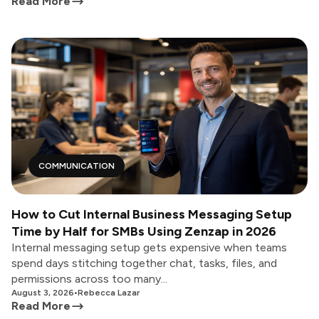
Read More
COMMUNICATION
How to Cut Internal Business Messaging Setup
Time by Half for SMBs Using Zenzap in 2026
Internal messaging setup gets expensive when teams
spend days stitching together chat, tasks, files, and
permissions across too many...
August 3, 2026
•
Rebecca Lazar
Read More