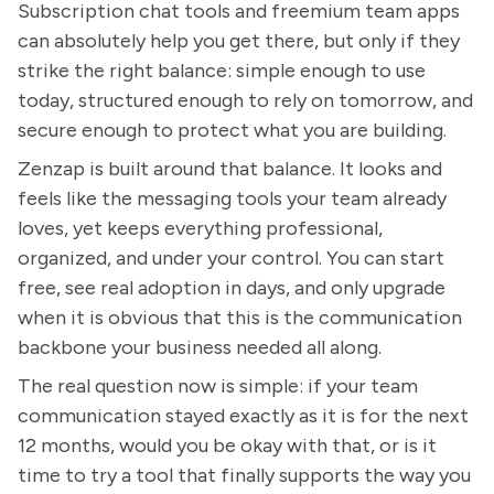
Subscription chat tools and freemium team apps
can absolutely help you get there, but only if they
strike the right balance: simple enough to use
today, structured enough to rely on tomorrow, and
secure enough to protect what you are building.
Zenzap is built around that balance. It looks and
feels like the messaging tools your team already
loves, yet keeps everything professional,
organized, and under your control. You can start
free, see real adoption in days, and only upgrade
when it is obvious that this is the communication
backbone your business needed all along.
The real question now is simple: if your team
communication stayed exactly as it is for the next
12 months, would you be okay with that, or is it
time to try a tool that finally supports the way you