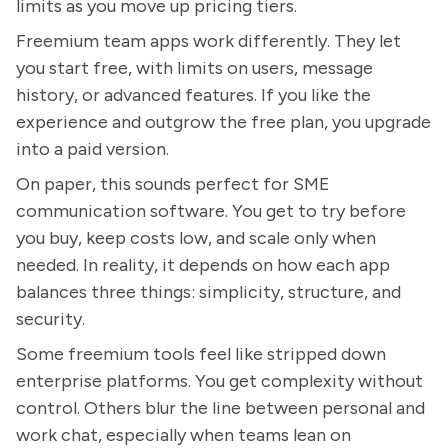
limits as you move up pricing tiers.
Freemium team apps work differently. They let
you start free, with limits on users, message
history, or advanced features. If you like the
experience and outgrow the free plan, you upgrade
into a paid version.
On paper, this sounds perfect for SME
communication software. You get to try before
you buy, keep costs low, and scale only when
needed. In reality, it depends on how each app
balances three things: simplicity, structure, and
security.
Some freemium tools feel like stripped down
enterprise platforms. You get complexity without
control. Others blur the line between personal and
work chat, especially when teams lean on