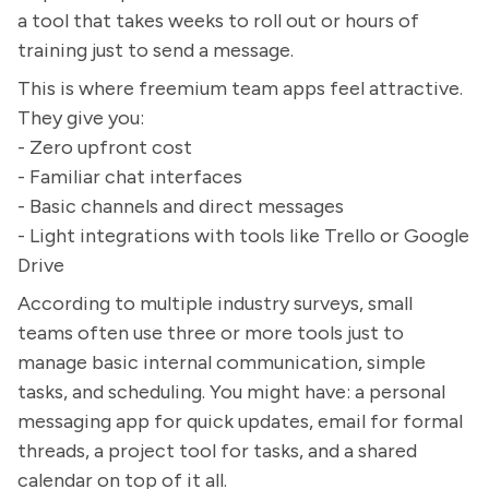
a tool that takes weeks to roll out or hours of
training just to send a message.
This is where freemium team apps feel attractive.
They give you:
- Zero upfront cost
- Familiar chat interfaces
- Basic channels and direct messages
- Light integrations with tools like Trello or Google
Drive
According to multiple industry surveys, small
teams often use three or more tools just to
manage basic internal communication, simple
tasks, and scheduling. You might have: a personal
messaging app for quick updates, email for formal
threads, a project tool for tasks, and a shared
calendar on top of it all.