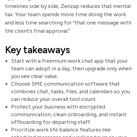
timelines side by side, Zenzap reduces that mental
tax. Your team spends more time doing the work
and less time searching for "that one message with
the client's final approval."
Key takeaways
Start with a freemium work chat app that your
team can adopt in a day, then upgrade only when
you see clear value.
Choose SME communication software that
combines chat, tasks, files, and calendars so you
can reduce your overall tool count.
Protect your business with encrypted
communication, clean onboarding, and instant
offboarding for departing staff.
Prioritize work life balance features like