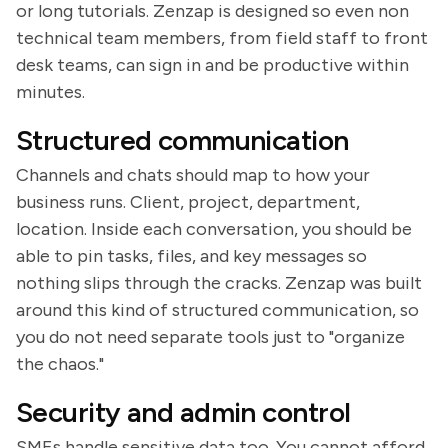
or long tutorials. Zenzap is designed so even non
technical team members, from field staff to front
desk teams, can sign in and be productive within
minutes.
Structured communication
Channels and chats should map to how your
business runs. Client, project, department,
location. Inside each conversation, you should be
able to pin tasks, files, and key messages so
nothing slips through the cracks. Zenzap was built
around this kind of structured communication, so
you do not need separate tools just to "organize
the chaos."
Security and admin control
SMEs handle sensitive data too. You cannot afford