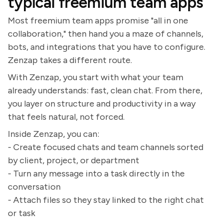
typical freemium team apps
Most freemium team apps promise "all in one
collaboration," then hand you a maze of channels,
bots, and integrations that you have to configure.
Zenzap takes a different route.
With Zenzap, you start with what your team
already understands: fast, clean chat. From there,
you layer on structure and productivity in a way
that feels natural, not forced.
Inside Zenzap, you can:
- Create focused chats and team channels sorted
by client, project, or department
- Turn any message into a task directly in the
conversation
- Attach files so they stay linked to the right chat
or task