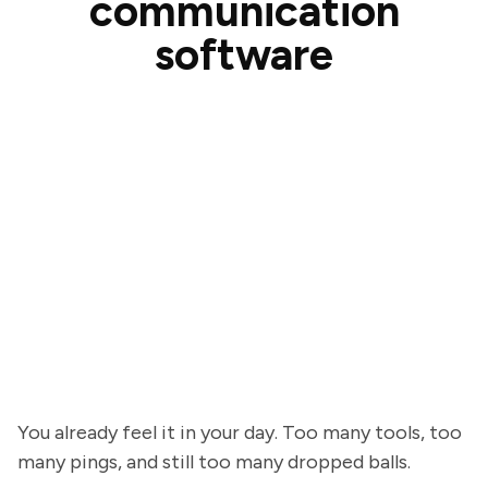
communication
software
You already feel it in your day. Too many tools, too
many pings, and still too many dropped balls.