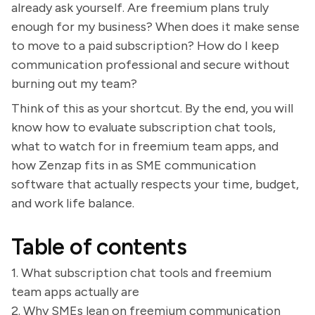
already ask yourself. Are freemium plans truly
enough for my business? When does it make sense
to move to a paid subscription? How do I keep
communication professional and secure without
burning out my team?
Think of this as your shortcut. By the end, you will
know how to evaluate subscription chat tools,
what to watch for in freemium team apps, and
how Zenzap fits in as SME communication
software that actually respects your time, budget,
and work life balance.
Table of contents
1. What subscription chat tools and freemium
team apps actually are
2. Why SMEs lean on freemium communication