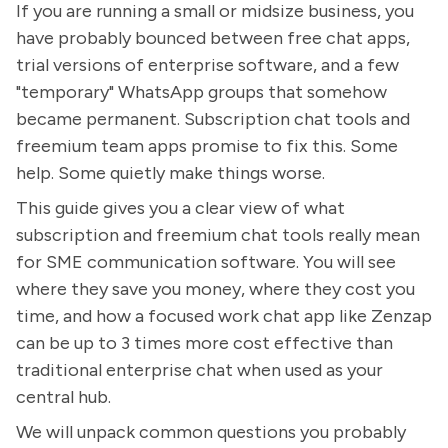
If you are running a small or midsize business, you
have probably bounced between free chat apps,
trial versions of enterprise software, and a few
"temporary" WhatsApp groups that somehow
became permanent. Subscription chat tools and
freemium team apps promise to fix this. Some
help. Some quietly make things worse.
This guide gives you a clear view of what
subscription and freemium chat tools really mean
for SME communication software. You will see
where they save you money, where they cost you
time, and how a focused work chat app like Zenzap
can be up to 3 times more cost effective than
traditional enterprise chat when used as your
central hub.
We will unpack common questions you probably