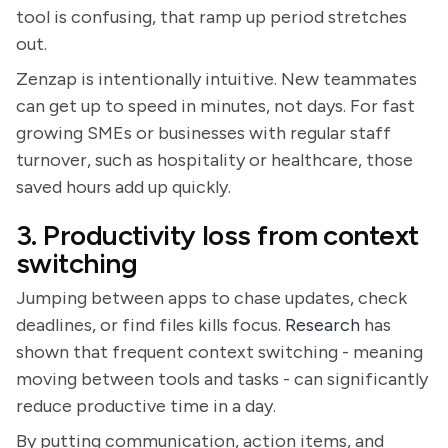
tool is confusing, that ramp up period stretches
out.
Zenzap is intentionally intuitive. New teammates
can get up to speed in minutes, not days. For fast
growing SMEs or businesses with regular staff
turnover, such as hospitality or healthcare, those
saved hours add up quickly.
3. Productivity loss from context
switching
Jumping between apps to chase updates, check
deadlines, or find files kills focus.
Research
has
shown that frequent context switching - meaning
moving between tools and tasks - can significantly
reduce productive time in a day.
By putting communication, action items, and