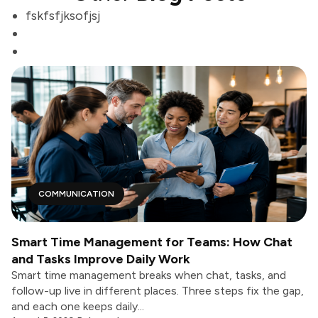
fskfsfjksofjsj
COMMUNICATION
Smart Time Management for Teams: How Chat
and Tasks Improve Daily Work
Smart time management breaks when chat, tasks, and
follow-up live in different places. Three steps fix the gap,
and each one keeps daily...