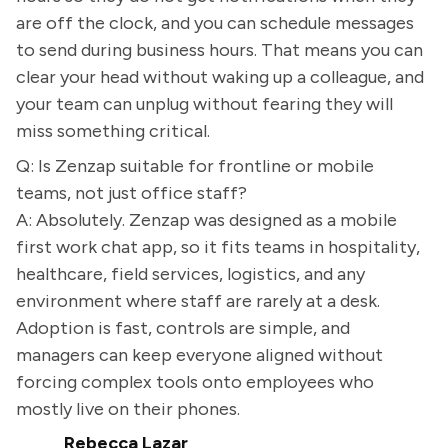
are off the clock, and you can schedule messages
to send during business hours. That means you can
clear your head without waking up a colleague, and
your team can unplug without fearing they will
miss something critical.
Q: Is Zenzap suitable for frontline or mobile
teams, not just office staff?
A: Absolutely. Zenzap was designed as a mobile
first work chat app, so it fits teams in hospitality,
healthcare, field services, logistics, and any
environment where staff are rarely at a desk.
Adoption is fast, controls are simple, and
managers can keep everyone aligned without
forcing complex tools onto employees who
mostly live on their phones.
Rebecca Lazar