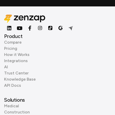
Product
Compare
Pricing
How it Works
Integrations
AI
Trust Center
Knowledge Base
API Docs
Solutions
Medical
Construction