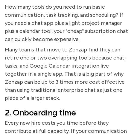
How many tools do you need to run basic
communication, task tracking, and scheduling? If
you need a chat app plus a light project manager
plus a calendar tool, your "cheap" subscription chat
can quickly become expensive.
Many teams that move to Zenzap find they can
retire one or two overlapping tools because chat,
tasks, and Google Calendar integration live
together in a single app. That is a big part of why
Zenzap can be up to 3 times more cost effective
than using traditional enterprise chat as just one
piece of a larger stack.
2. Onboarding time
Every new hire costs you time before they
contribute at full capacity. If your communication