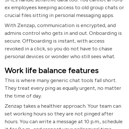
ex employees keeping access to old group chats or
crucial files sitting in personal messaging apps.
With Zenzap, communication is encrypted, and
admins control who gets in and out. Onboarding is
secure. Offboarding is instant, with access
revoked in a click, so you do not have to chase
personal devices or wonder who still sees what.
Work life balance features
This is where many generic chat tools fall short.
They treat every ping as equally urgent, no matter
the time of day.
Zenzap takes a healthier approach. Your team can
set working hours so they are not pinged after
hours. You can write a message at 10 p.m., schedule