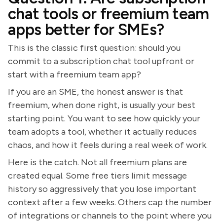
chat tools or freemium team
apps better for SMEs?
This is the classic first question: should you
commit to a subscription chat tool upfront or
start with a freemium team app?
If you are an SME, the honest answer is that
freemium, when done right, is usually your best
starting point. You want to see how quickly your
team adopts a tool, whether it actually reduces
chaos, and how it feels during a real week of work.
Here is the catch. Not all freemium plans are
created equal. Some free tiers limit message
history so aggressively that you lose important
context after a few weeks. Others cap the number
of integrations or channels to the point where you