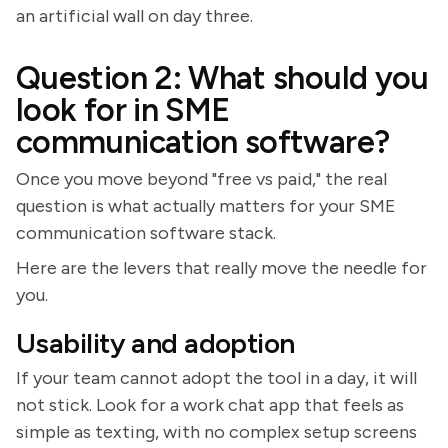
an artificial wall on day three.
Question 2: What should you
look for in SME
communication software?
Once you move beyond "free vs paid," the real
question is what actually matters for your SME
communication software stack.
Here are the levers that really move the needle for
you.
Usability and adoption
If your team cannot adopt the tool in a day, it will
not stick. Look for a work chat app that feels as
simple as texting, with no complex setup screens