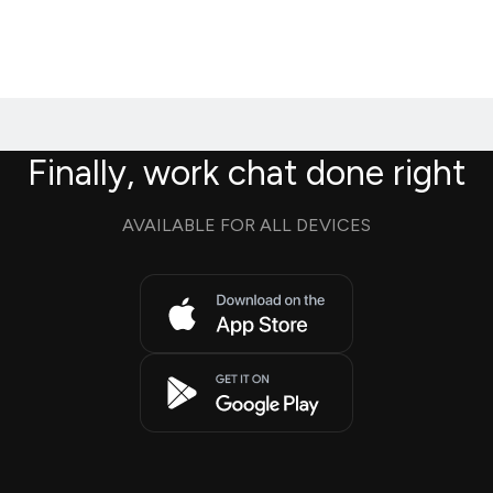
Finally, work chat done right
AVAILABLE FOR ALL DEVICES