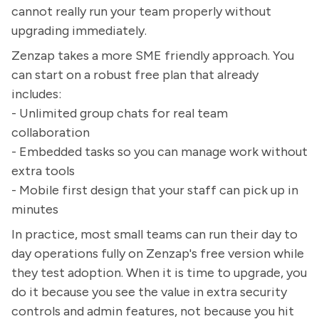
cannot really run your team properly without
upgrading immediately.
Zenzap takes a more SME friendly approach. You
can start on a robust free plan that already
includes:
- Unlimited group chats for real team
collaboration
- Embedded tasks so you can manage work without
extra tools
- Mobile first design that your staff can pick up in
minutes
In practice, most small teams can run their day to
day operations fully on Zenzap's free version while
they test adoption. When it is time to upgrade, you
do it because you see the value in extra security
controls and admin features, not because you hit