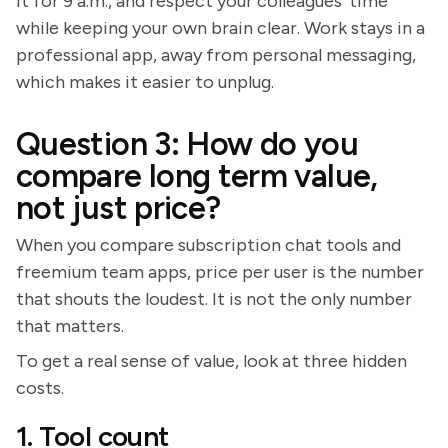
it for 9 a.m., and respect your colleagues' time
while keeping your own brain clear. Work stays in a
professional app, away from personal messaging,
which makes it easier to unplug.
Question 3: How do you
compare long term value,
not just price?
When you compare subscription chat tools and
freemium team apps, price per user is the number
that shouts the loudest. It is not the only number
that matters.
To get a real sense of value, look at three hidden
costs.
1. Tool count