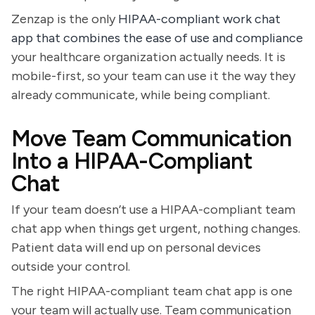
Zenzap is the only
HIPAA-compliant work chat
app that combines the ease of use and compliance
your healthcare organization actually needs. It is
mobile-first, so your team can use it the way they
already communicate, while being compliant.
Move Team Communication
Into a HIPAA-Compliant
Chat
If your team doesn’t use a HIPAA-compliant team
chat app when things get urgent, nothing changes.
Patient data will end up on personal devices
outside your control.
The right HIPAA-compliant team chat app is one
your team will actually use. Team communication