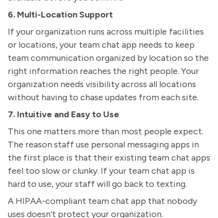
6. Multi-Location Support
If your organization runs across multiple facilities
or locations, your team chat app needs to keep
team communication organized by location so the
right information reaches the right people. Your
organization needs visibility across all locations
without having to chase updates from each site.
7. Intuitive and Easy to Use
This one matters more than most people expect.
The reason staff use personal messaging apps in
the first place is that their existing team chat apps
feel too slow or clunky. If your team chat app is
hard to use, your staff will go back to texting.
A HIPAA-compliant team chat app that nobody
uses doesn’t protect your organization.