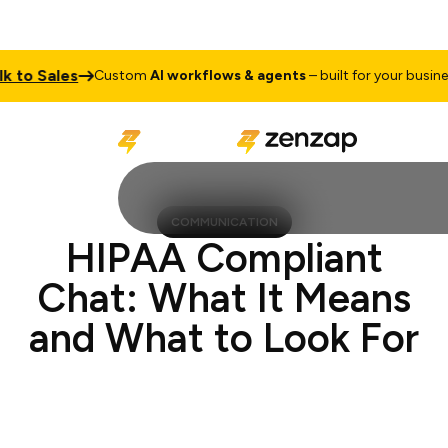
Sales
Talk
Custom
AI workflows & agents
– built for your business
COMMUNICATION
HIPAA Compliant
Chat: What It Means
and What to Look For