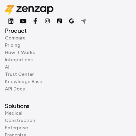
Product
Compare
Pricing
How it Works
Integrations
AI
Trust Center
Knowledge Base
API Docs
Solutions
Medical
Construction
Enterprise
Franchise