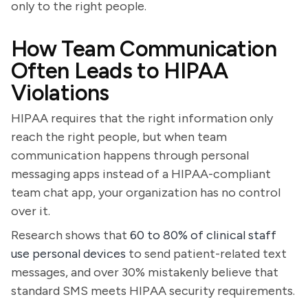
only to the right people.
How Team Communication
Often Leads to HIPAA
Violations
HIPAA requires that the right information only
reach the right people, but when team
communication happens through personal
messaging apps instead of a HIPAA-compliant
team chat app, your organization has no control
over it.
Research shows that
60 to 80% of clinical staff
use personal devices
to send patient-related text
messages, and over 30% mistakenly believe that
standard SMS meets HIPAA security requirements.