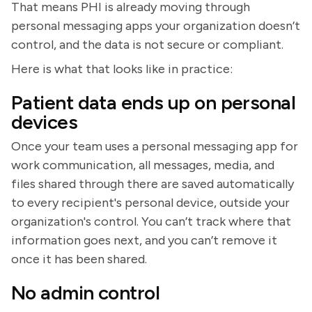
That means PHI is already moving through
personal messaging apps your organization doesn’t
control, and the data is not secure or compliant.
Here is what that looks like in practice:
Patient data ends up on personal
devices
Once your team uses a personal messaging app for
work communication, all messages, media, and
files shared through there are saved automatically
to every recipient's personal device, outside your
organization's control. You can’t track where that
information goes next, and you can’t remove it
once it has been shared.
No admin control