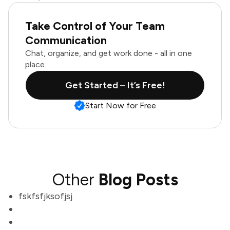
Take Control of Your Team
Communication
Chat, organize, and get work done - all in one
place.
Get Started – It’s Free!
Start Now for Free
Other
Blog Posts
fskfsfjksofjsj