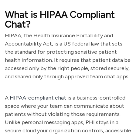
What is HIPAA Compliant
Chat?
HIPAA, the Health Insurance Portability and
Accountability Act, is a US federal law that sets
the standard for protecting sensitive patient
health information. It requires that patient data be
accessed only by the right people, stored securely,
and shared only through approved team chat apps.
A
HIPAA-compliant chat
is a business-controlled
space where your team can communicate about
patients without violating those requirements.
Unlike personal messaging apps, PHI stays in a
secure cloud your organization controls, accessible