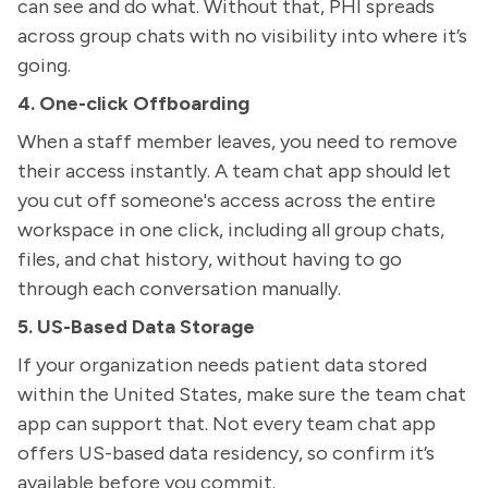
can see and do what. Without that, PHI spreads
across group chats with no visibility into where it’s
going.
4. One-click Offboarding
When a staff member leaves, you need to remove
their access instantly. A team chat app should let
you cut off someone's access across the entire
workspace in one click, including all group chats,
files, and chat history, without having to go
through each conversation manually.
5. US-Based Data Storage
If your organization needs patient data stored
within the United States, make sure the team chat
app can support that. Not every team chat app
offers US-based data residency, so confirm it’s
available before you commit.