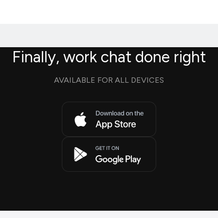
Finally, work chat done right
AVAILABLE FOR ALL DEVICES