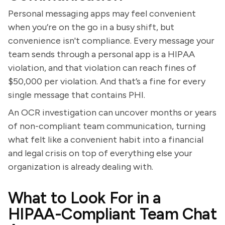
Personal messaging apps may feel convenient
when you’re on the go in a busy shift, but
convenience isn't compliance. Every message your
team sends through a personal app is a HIPAA
violation, and that violation can reach fines of
$50,000 per violation. And that’s a fine for every
single message that contains PHI.
An OCR investigation can uncover months or years
of non-compliant team communication, turning
what felt like a convenient habit into a financial
and legal crisis on top of everything else your
organization is already dealing with.
What to Look For in a
HIPAA-Compliant Team Chat