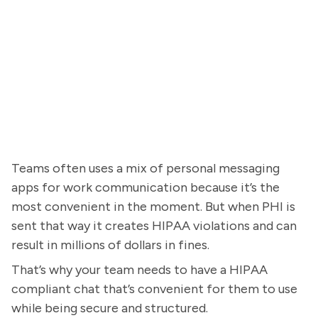
Teams often uses a mix of personal messaging
apps for work communication because it’s the
most convenient in the moment. But when PHI is
sent that way it creates HIPAA violations and can
result in millions of dollars in fines.
That’s why your team needs to have a HIPAA
compliant chat that’s convenient for them to use
while being secure and structured.