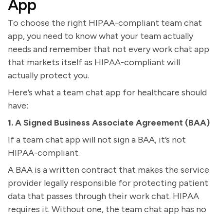
App
To choose the right HIPAA-compliant team chat
app, you need to know what your team actually
needs and remember that not every work chat app
that markets itself as HIPAA-compliant will
actually protect you.
Here’s what a team chat app for healthcare should
have:
1. A Signed Business Associate Agreement (BAA)
If a team chat app will not sign a BAA, it’s not
HIPAA-compliant.
A BAA is a written contract that makes the service
provider legally responsible for protecting patient
data that passes through their work chat. HIPAA
requires it. Without one, the team chat app has no