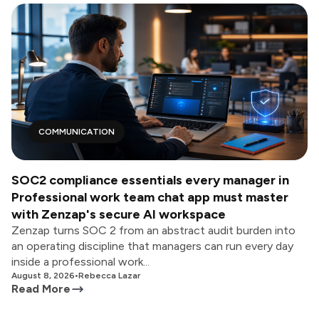
COMMUNICATION
SOC2 compliance essentials every manager in
Professional work team chat app must master
with Zenzap's secure AI workspace
Zenzap turns SOC 2 from an abstract audit burden into
an operating discipline that managers can run every day
inside a professional work...
August 8, 2026
•
Rebecca Lazar
Read More