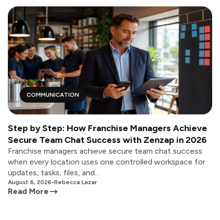
COMMUNICATION
Step by Step: How Franchise Managers Achieve
Secure Team Chat Success with Zenzap in 2026
Franchise managers achieve secure team chat success
when every location uses one controlled workspace for
updates, tasks, files, and...
August 6, 2026
•
Rebecca Lazar
Read More