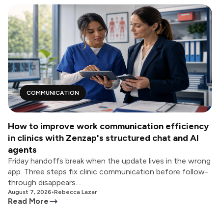
COMMUNICATION
How to improve work communication efficiency
in clinics with Zenzap's structured chat and AI
agents
Friday handoffs break when the update lives in the wrong
app. Three steps fix clinic communication before follow-
through disappears....
August 7, 2026
•
Rebecca Lazar
Read More