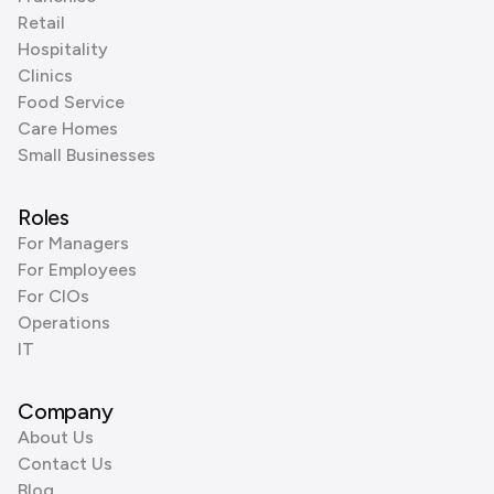
Retail
Hospitality
Clinics
Food Service
Care Homes
Small Businesses
Roles
For Managers
For Employees
For CIOs
Operations
IT
Company
About Us
Contact Us
Blog