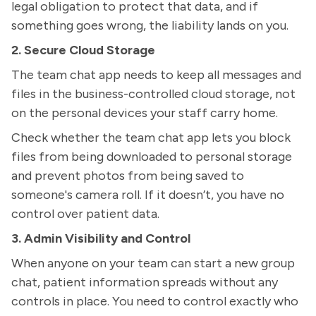
legal obligation to protect that data, and if
something goes wrong, the liability lands on you.
2. Secure Cloud Storage
The team chat app needs to keep all messages and
files in the business-controlled cloud storage, not
on the personal devices your staff carry home.
Check whether the team chat app lets you block
files from being downloaded to personal storage
and prevent photos from being saved to
someone's camera roll. If it doesn’t, you have no
control over patient data.
3. Admin Visibility and Control
When anyone on your team can start a new group
chat, patient information spreads without any
controls in place. You need to control exactly who