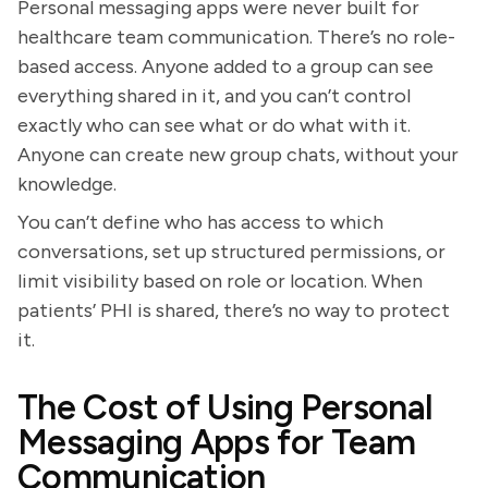
Personal messaging apps were never built for
healthcare team communication. There’s no role-
based access. Anyone added to a group can see
everything shared in it, and you can’t control
exactly who can see what or do what with it.
Anyone can create new group chats, without your
knowledge.
You can’t define who has access to which
conversations, set up structured permissions, or
limit visibility based on role or location. When
patients’ PHI is shared, there’s no way to protect
it.
The Cost of Using Personal
Messaging Apps for Team
Communication