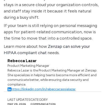
stays in a secure cloud your organization controls,
and staff stay inside it because it feels natural
during a busy shift.
If your team is still relying on personal messaging
apps for patient-related communication, now is
the time to move that into a controlled space.
Learn more about how
Zenzap can solve your
HIPAA compliant chat
needs.
Rebecca Lazar
Product Marketing Manager
Rebecca Lazar is the Product Marketing Manager at Zenzap.
She specializes in helping teams become more efficient and
communicate better, while ensuring data security and
compliance.
https://linkedin.com/in/rebeccacassialazar
LAST UPDATES
CATEGORY
MAY 29, 2026
COMMUNICATION