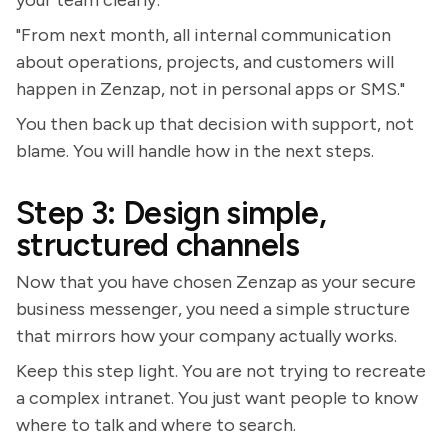
your team clearly:
"From next month, all internal communication
about operations, projects, and customers will
happen in Zenzap, not in personal apps or SMS."
You then back up that decision with support, not
blame. You will handle how in the next steps.
Step 3: Design simple,
structured channels
Now that you have chosen Zenzap as your secure
business messenger, you need a simple structure
that mirrors how your company actually works.
Keep this step light. You are not trying to recreate
a complex intranet. You just want people to know
where to talk and where to search.