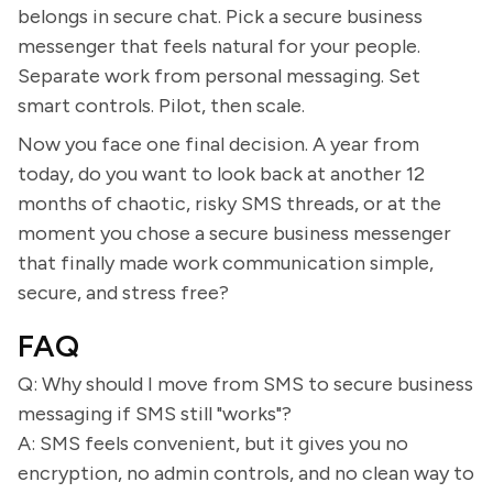
belongs in secure chat. Pick a secure business
messenger that feels natural for your people.
Separate work from personal messaging. Set
smart controls. Pilot, then scale.
Now you face one final decision. A year from
today, do you want to look back at another 12
months of chaotic, risky SMS threads, or at the
moment you chose a secure business messenger
that finally made work communication simple,
secure, and stress free?
FAQ
Q: Why should I move from SMS to secure business
messaging if SMS still "works"?
A: SMS feels convenient, but it gives you no
encryption, no admin controls, and no clean way to