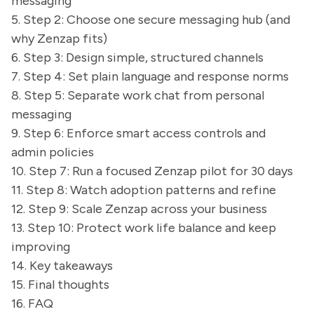
messaging
5. Step 2: Choose one secure messaging hub (and
why Zenzap fits)
6. Step 3: Design simple, structured channels
7. Step 4: Set plain language and response norms
8. Step 5: Separate work chat from personal
messaging
9. Step 6: Enforce smart access controls and
admin policies
10. Step 7: Run a focused Zenzap pilot for 30 days
11. Step 8: Watch adoption patterns and refine
12. Step 9: Scale Zenzap across your business
13. Step 10: Protect work life balance and keep
improving
14. Key takeaways
15. Final thoughts
16. FAQ