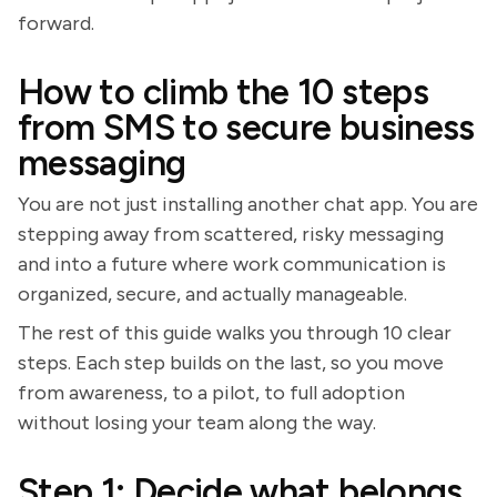
forward.
How to climb the 10 steps
from SMS to secure business
messaging
You are not just installing another chat app. You are
stepping away from scattered, risky messaging
and into a future where work communication is
organized, secure, and actually manageable.
The rest of this guide walks you through 10 clear
steps. Each step builds on the last, so you move
from awareness, to a pilot, to full adoption
without losing your team along the way.
Step 1: Decide what belongs