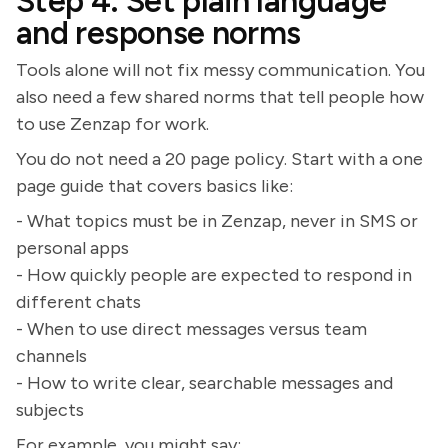
Step 4: Set plain language
and response norms
Tools alone will not fix messy communication. You
also need a few shared norms that tell people how
to use Zenzap for work.
You do not need a 20 page policy. Start with a one
page guide that covers basics like:
- What topics must be in Zenzap, never in SMS or
personal apps
- How quickly people are expected to respond in
different chats
- When to use direct messages versus team
channels
- How to write clear, searchable messages and
subjects
For example, you might say: