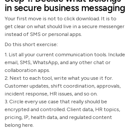
in secure business messaging
Your first move is not to click download. It is to
get clear on what should live in a secure messenger
instead of SMS or personal apps.
Do this short exercise:
1. List all your current communication tools. Include
email, SMS, WhatsApp, and any other chat or
collaboration apps.
2. Next to each tool, write what you use it for.
Customer updates, shift coordination, approvals,
incident response, HR issues, and so on.
3. Circle every use case that really should be
encrypted and controlled. Client data, HR topics,
pricing, IP, health data, and regulated content
belong here.