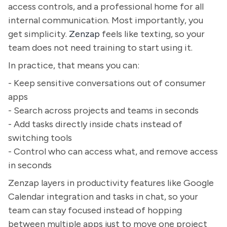
access controls, and a professional home for all
internal communication. Most importantly, you
get simplicity.
Zenzap
feels like texting, so your
team does not need training to start using it.
In practice, that means you can:
- Keep sensitive conversations out of consumer
apps
- Search across projects and teams in seconds
- Add tasks directly inside chats instead of
switching tools
- Control who can access what, and remove access
in seconds
Zenzap layers in productivity features like Google
Calendar integration and tasks in chat, so your
team can stay focused instead of hopping
between multiple apps just to move one project