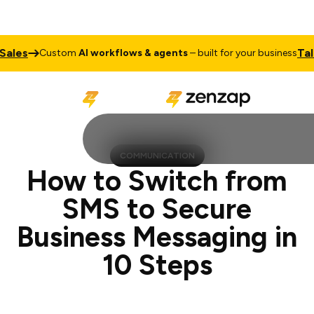
Talk to Sa
Custom
AI workflows & agents
– built for your business
COMMUNICATION
How to Switch from
SMS to Secure
Business Messaging in
10 Steps