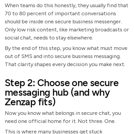
When teams do this honestly, they usually find that
70 to 80 percent of important conversations
should be inside one secure business messenger.
Only low risk content, like marketing broadcasts or
social chat, needs to stay elsewhere.
By the end of this step, you know what must move
out of SMS and into secure business messaging.
That clarity shapes every decision you make next.
Step 2: Choose one secure
messaging hub (and why
Zenzap fits)
Now you know what belongs in secure chat, you
need one official home for it. Not three. One.
This is where many businesses get stuck