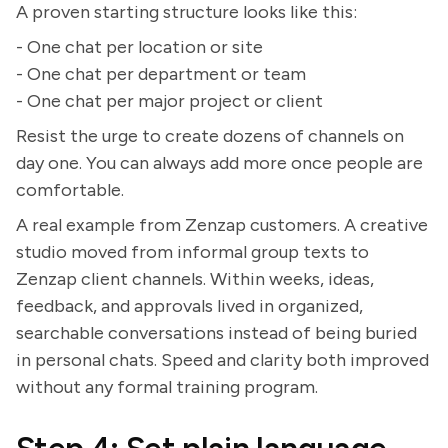
A proven starting structure looks like this:
- One chat per location or site
- One chat per department or team
- One chat per major project or client
Resist the urge to create dozens of channels on
day one. You can always add more once people are
comfortable.
A real example from Zenzap customers. A creative
studio moved from informal group texts to
Zenzap client channels. Within weeks, ideas,
feedback, and approvals lived in organized,
searchable conversations instead of being buried
in personal chats. Speed and clarity both improved
without any formal training program.