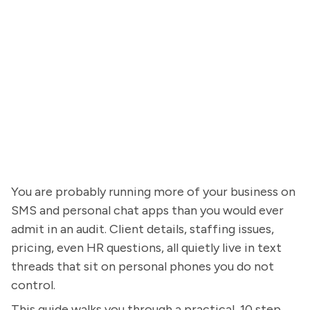
You are probably running more of your business on
SMS and personal chat apps than you would ever
admit in an audit. Client details, staffing issues,
pricing, even HR questions, all quietly live in text
threads that sit on personal phones you do not
control.
This guide walks you through a practical, 10 step