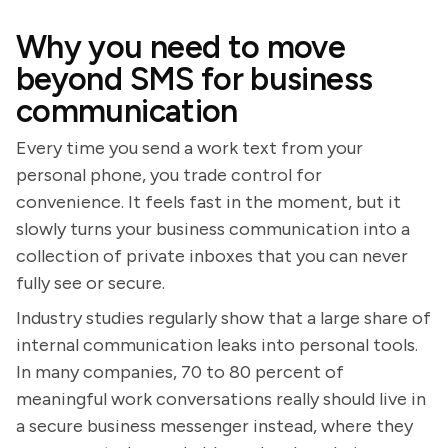
Why you need to move
beyond SMS for business
communication
Every time you send a work text from your
personal phone, you trade control for
convenience. It feels fast in the moment, but it
slowly turns your business communication into a
collection of private inboxes that you can never
fully see or secure.
Industry studies regularly show that a large share of
internal communication leaks into personal tools.
In many companies, 70 to 80 percent of
meaningful work conversations really should live in
a secure business messenger instead, where they