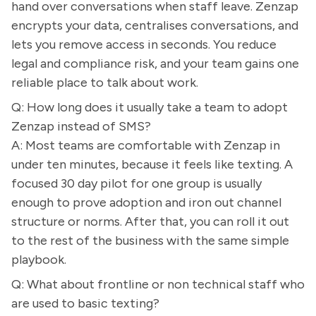
hand over conversations when staff leave. Zenzap
encrypts your data, centralises conversations, and
lets you remove access in seconds. You reduce
legal and compliance risk, and your team gains one
reliable place to talk about work.
Q: How long does it usually take a team to adopt
Zenzap instead of SMS?
A: Most teams are comfortable with Zenzap in
under ten minutes, because it feels like texting. A
focused 30 day pilot for one group is usually
enough to prove adoption and iron out channel
structure or norms. After that, you can roll it out
to the rest of the business with the same simple
playbook.
Q: What about frontline or non technical staff who
are used to basic texting?