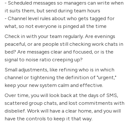
- Scheduled messages so managers can write when
it suits them, but send during team hours
- Channel level rules about who gets tagged for
what, so not everyone is pinged all the time
Check in with your team regularly. Are evenings
peaceful, or are people still checking work chats in
bed? Are messages clear and focused, or is the
signal to noise ratio creeping up?
Small adjustments, like refining who is in which
channel or tightening the definition of "urgent,"
keep your new system calm and effective.
Over time, you will look back at the days of SMS,
scattered group chats, and lost commitments with
disbelief. Work will have a clear home, and you will
have the controls to keep it that way.