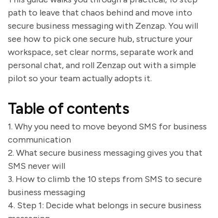
path to leave that chaos behind and move into
secure business messaging with Zenzap. You will
see how to pick one secure hub, structure your
workspace, set clear norms, separate work and
personal chat, and roll Zenzap out with a simple
pilot so your team actually adopts it.
Table of contents
1. Why you need to move beyond SMS for business
communication
2. What secure business messaging gives you that
SMS never will
3. How to climb the 10 steps from SMS to secure
business messaging
4. Step 1: Decide what belongs in secure business