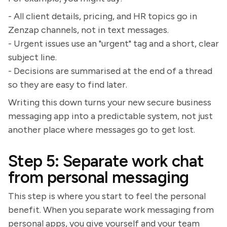
- All client details, pricing, and HR topics go in
Zenzap channels, not in text messages.
- Urgent issues use an "urgent" tag and a short, clear
subject line.
- Decisions are summarised at the end of a thread
so they are easy to find later.
Writing this down turns your new secure business
messaging app into a predictable system, not just
another place where messages go to get lost.
Step 5: Separate work chat
from personal messaging
This step is where you start to feel the personal
benefit. When you separate work messaging from
personal apps, you give yourself and your team