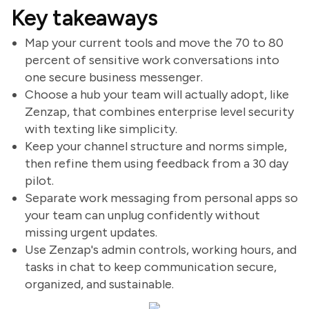
Key takeaways
Map your current tools and move the 70 to 80
percent of sensitive work conversations into
one secure business messenger.
Choose a hub your team will actually adopt, like
Zenzap, that combines enterprise level security
with texting like simplicity.
Keep your channel structure and norms simple,
then refine them using feedback from a 30 day
pilot.
Separate work messaging from personal apps so
your team can unplug confidently without
missing urgent updates.
Use Zenzap's admin controls, working hours, and
tasks in chat to keep communication secure,
organized, and sustainable.