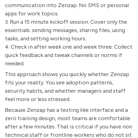
communication into Zenzap. No SMS or personal
apps for work topics.
3. Run a 15 minute kickoff session. Cover only the
essentials: sending messages, sharing files, using
tasks, and setting working hours.
4. Check in after week one and week three. Collect
quick feedback and tweak channels or norms if
needed.
This approach shows you quickly whether Zenzap
fits your reality. You see adoption patterns,
security habits, and whether managers and staff
feel more or less stressed.
Because Zenzap has a texting like interface and a
zero training design, most teams are comfortable
after a few minutes. That is critical if you have non
technical staff or frontline workers who do not sit