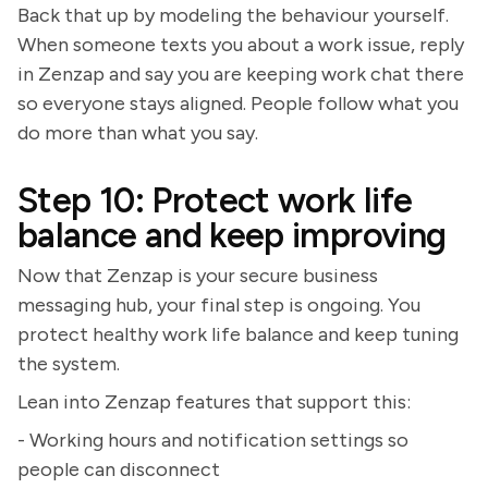
Back that up by modeling the behaviour yourself.
When someone texts you about a work issue, reply
in Zenzap and say you are keeping work chat there
so everyone stays aligned. People follow what you
do more than what you say.
Step 10: Protect work life
balance and keep improving
Now that Zenzap is your secure business
messaging hub, your final step is ongoing. You
protect healthy work life balance and keep tuning
the system.
Lean into Zenzap features that support this:
- Working hours and notification settings so
people can disconnect