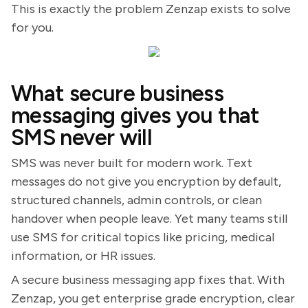
This is exactly the problem Zenzap exists to solve
for you.
What secure business
messaging gives you that
SMS never will
SMS was never built for modern work. Text
messages do not give you encryption by default,
structured channels, admin controls, or clean
handover when people leave. Yet many teams still
use SMS for critical topics like pricing, medical
information, or HR issues.
A secure business messaging app fixes that. With
Zenzap, you get enterprise grade encryption, clear