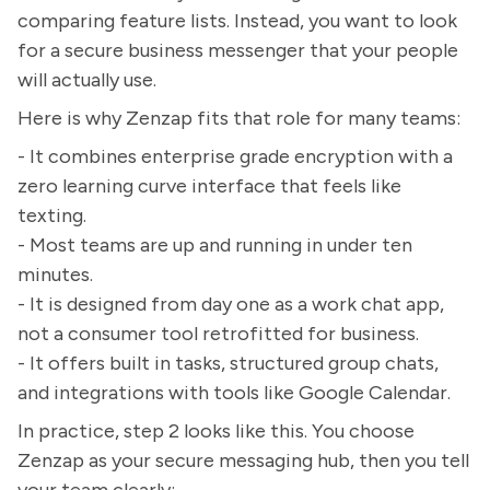
comparing feature lists. Instead, you want to look
for a secure business messenger that your people
will actually use.
Here is why Zenzap fits that role for many teams:
- It combines enterprise grade encryption with a
zero learning curve interface that feels like
texting.
- Most teams are up and running in under ten
minutes.
- It is designed from day one as a work chat app,
not a consumer tool retrofitted for business.
- It offers built in tasks, structured group chats,
and integrations with tools like Google Calendar.
In practice, step 2 looks like this. You choose
Zenzap as your secure messaging hub, then you tell