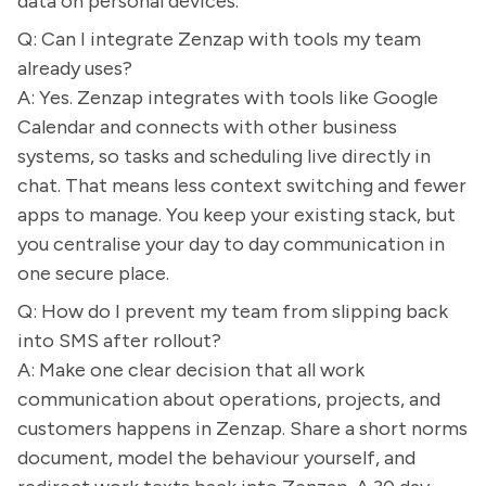
data on personal devices.
Q: Can I integrate Zenzap with tools my team
already uses?
A: Yes. Zenzap integrates with tools like Google
Calendar and connects with other business
systems, so tasks and scheduling live directly in
chat. That means less context switching and fewer
apps to manage. You keep your existing stack, but
you centralise your day to day communication in
one secure place.
Q: How do I prevent my team from slipping back
into SMS after rollout?
A: Make one clear decision that all work
communication about operations, projects, and
customers happens in Zenzap. Share a short norms
document, model the behaviour yourself, and