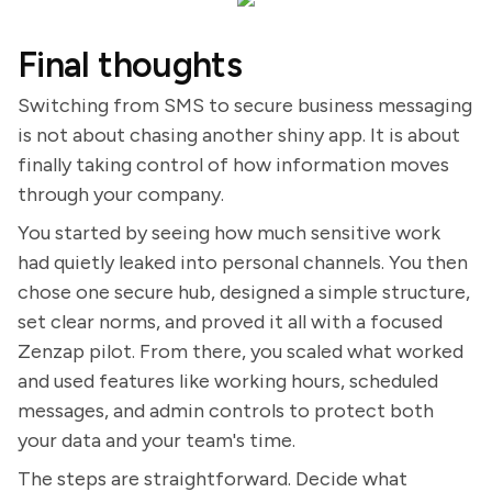
Final thoughts
Switching from SMS to secure business messaging
is not about chasing another shiny app. It is about
finally taking control of how information moves
through your company.
You started by seeing how much sensitive work
had quietly leaked into personal channels. You then
chose one secure hub, designed a simple structure,
set clear norms, and proved it all with a focused
Zenzap pilot. From there, you scaled what worked
and used features like working hours, scheduled
messages, and admin controls to protect both
your data and your team's time.
The steps are straightforward. Decide what