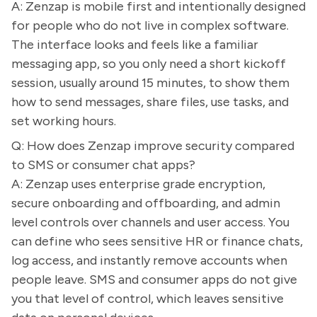
A: Zenzap is mobile first and intentionally designed
for people who do not live in complex software.
The interface looks and feels like a familiar
messaging app, so you only need a short kickoff
session, usually around 15 minutes, to show them
how to send messages, share files, use tasks, and
set working hours.
Q: How does Zenzap improve security compared
to SMS or consumer chat apps?
A: Zenzap uses enterprise grade encryption,
secure onboarding and offboarding, and admin
level controls over channels and user access. You
can define who sees sensitive HR or finance chats,
log access, and instantly remove accounts when
people leave. SMS and consumer apps do not give
you that level of control, which leaves sensitive