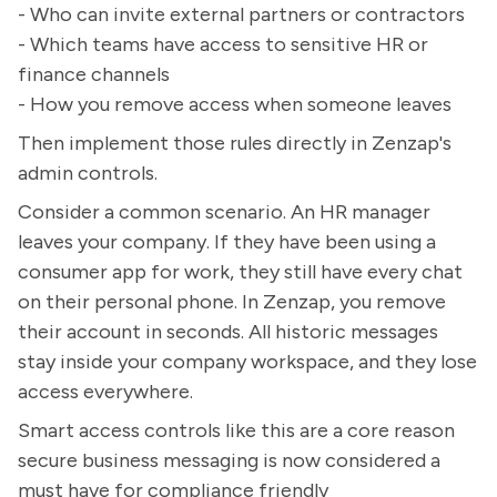
- Who can invite external partners or contractors
- Which teams have access to sensitive HR or
finance channels
- How you remove access when someone leaves
Then implement those rules directly in Zenzap's
admin controls.
Consider a common scenario. An HR manager
leaves your company. If they have been using a
consumer app for work, they still have every chat
on their personal phone. In Zenzap, you remove
their account in seconds. All historic messages
stay inside your company workspace, and they lose
access everywhere.
Smart access controls like this are a core reason
secure business messaging is now considered a
must have for compliance friendly