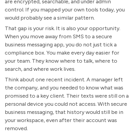
are encrypted, searchable, and under admin
control. If you mapped your own tools today, you
would probably see a similar pattern.
That gap is your risk. It is also your opportunity.
When you move away from SMS to a secure
business messaging app, you do not just tick a
compliance box. You make every day easier for
your team. They know where to talk, where to
search, and where work lives.
Think about one recent incident. A manager left
the company, and you needed to know what was
promised to a key client. Their texts were still on a
personal device you could not access. With secure
business messaging, that history would still be in
your workspace, even after their account was
removed.