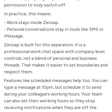
permission to truly switch off.
In practice, this means:
- Work stays inside Zenzap.
- Personal conversations stay in tools like SMS or
iMessage.
Zenzap is built for this separation. It is a
professional work chat space with company level
controls, not a blend of personal and business
threads. That makes it easier to set boundaries and
respect them.
Features like scheduled messages help too. You can
type a message at 10pm, but schedule it to send
during your colleague's working hours. Your team
can also set their working hours so they stop
receiving notifications when they are off the