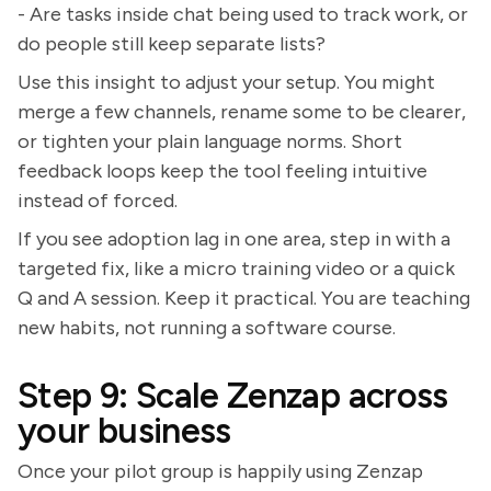
- Are tasks inside chat being used to track work, or
do people still keep separate lists?
Use this insight to adjust your setup. You might
merge a few channels, rename some to be clearer,
or tighten your plain language norms. Short
feedback loops keep the tool feeling intuitive
instead of forced.
If you see adoption lag in one area, step in with a
targeted fix, like a micro training video or a quick
Q and A session. Keep it practical. You are teaching
new habits, not running a software course.
Step 9: Scale Zenzap across
your business
Once your pilot group is happily using Zenzap