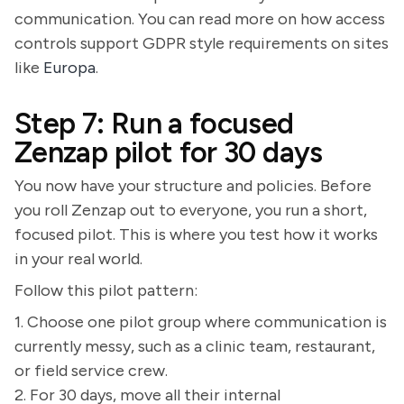
communication. You can read more on how access
controls support GDPR style requirements on sites
like
Europa
.
Step 7: Run a focused
Zenzap pilot for 30 days
You now have your structure and policies. Before
you roll Zenzap out to everyone, you run a short,
focused pilot. This is where you test how it works
in your real world.
Follow this pilot pattern:
1. Choose one pilot group where communication is
currently messy, such as a clinic team, restaurant,
or field service crew.
2. For 30 days, move all their internal