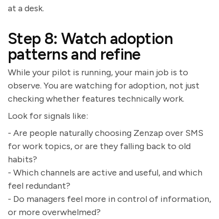
at a desk.
Step 8: Watch adoption
patterns and refine
While your pilot is running, your main job is to
observe. You are watching for adoption, not just
checking whether features technically work.
Look for signals like:
- Are people naturally choosing Zenzap over SMS
for work topics, or are they falling back to old
habits?
- Which channels are active and useful, and which
feel redundant?
- Do managers feel more in control of information,
or more overwhelmed?