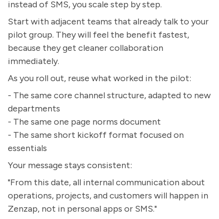
instead of SMS, you scale step by step.
Start with adjacent teams that already talk to your
pilot group. They will feel the benefit fastest,
because they get cleaner collaboration
immediately.
As you roll out, reuse what worked in the pilot:
- The same core channel structure, adapted to new
departments
- The same one page norms document
- The same short kickoff format focused on
essentials
Your message stays consistent:
"From this date, all internal communication about
operations, projects, and customers will happen in
Zenzap, not in personal apps or SMS."