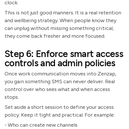
clock.
This is not just good manners. It is a real retention
and wellbeing strategy. When people know they
can unplug without missing something critical,
they come back fresher and more focused.
Step 6: Enforce smart access
controls and admin policies
Once work communication moves into Zenzap,
you gain something SMS can never deliver. Real
control over who sees what and when access
stops.
Set aside a short session to define your access
policy. Keep it tight and practical. For example:
- Who can create new channels