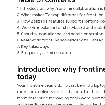
1. Introduction: why frontline collaboration is
2. What makes Zenzap different for frontline
3. How Zenzap's features support frontline co
4. Work-life balance for shift-based and mobil
5. Security, compliance, and admin control you
6. Real-world frontline scenarios with Zenzap
7. Key takeaways
8. Frequently asked questions
Introduction: why frontlin
today
Your frontline teams do not sit behind a laptop
room, on a delivery route, at a construction sit
most enterprise messaging tools were built fo
and have 10 seconds between tasks to check 