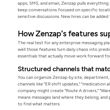
apps, SMS, and email, Zenzap pulls everything
keep conversations focused on specific locati
sensitive discussions. New hires can be added 
How Zenzap's features sup
The real test for any enterprise messaging pl
well those features turn daily chaos into pred
essentials that actually move work forward fo
Structured channels that mat
You can organize Zenzap by site, department, r
channels like "ER shift updates," "medication a
company might create "Route A drivers," "Ware
means messages land where they belong, and p
to find what matters.