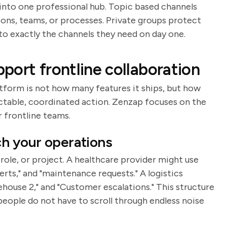
 into one professional hub. Topic based channels
ons, teams, or processes. Private groups protect
to exactly the channels they need on day one.
port frontline collaboration
atform is not how many features it ships, but how
ictable, coordinated action. Zenzap focuses on the
r frontline teams.
ch your operations
ole, or project. A healthcare provider might use
lerts," and "maintenance requests." A logistics
house 2," and "Customer escalations." This structure
eople do not have to scroll through endless noise