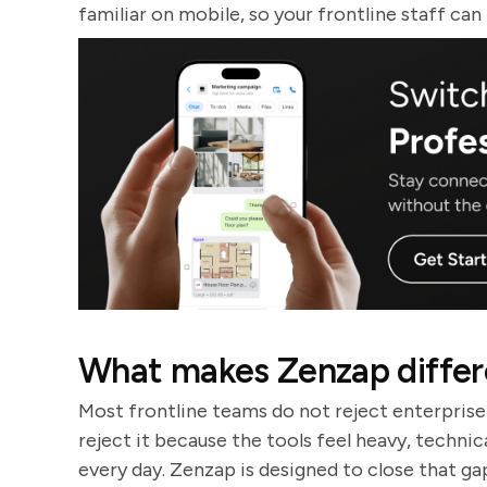
familiar on mobile, so your frontline staff can
What makes Zenzap differe
Most frontline teams do not reject enterprise
reject it because the tools feel heavy, techni
every day. Zenzap is designed to close that ga