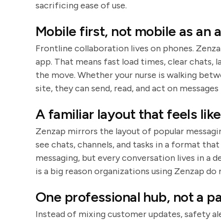
sacrificing ease of use.
Mobile first, not mobile as an
Frontline collaboration lives on phones. Zenza
app. That means fast load times, clear chats, 
the move. Whether your nurse is walking betwe
site, they can send, read, and act on messages 
A familiar layout that feels lik
Zenzap mirrors the layout of popular messagin
see chats, channels, and tasks in a format tha
messaging, but every conversation lives in a d
is a big reason organizations using Zenzap do 
One professional hub, not a p
Instead of mixing customer updates, safety al