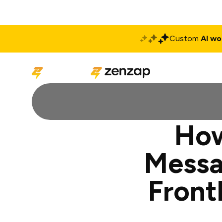
Custom
AI wo
Solutions
Produ
How
Messa
Front