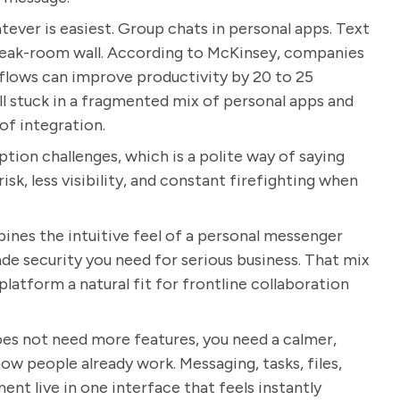
ever is easiest. Group chats in personal apps. Text
break-room wall. According to McKinsey, companies
flows can improve productivity by 20 to 25
ll stuck in a fragmented mix of personal apps and
of integration.
tion challenges, which is a polite way of saying
isk, less visibility, and constant firefighting when
mbines the intuitive feel of a personal messenger
ade security you need for serious business. That mix
atform a natural fit for frontline collaboration
oes not need more features, you need a calmer,
ow people already work. Messaging, tasks, files,
nt live in one interface that feels instantly