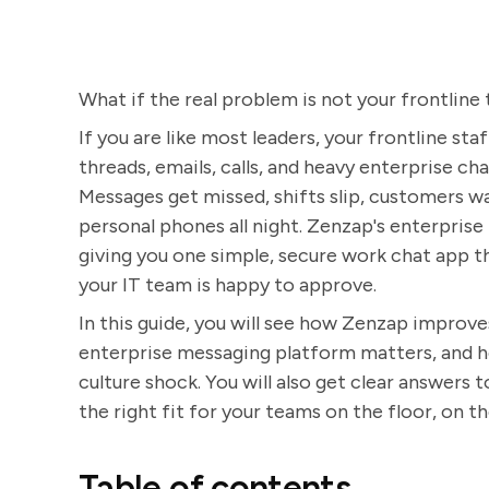
What if the real problem is not your frontline
If you are like most leaders, your frontline st
threads, emails, calls, and heavy enterprise ch
Messages get missed, shifts slip, customers w
personal phones all night. Zenzap's enterprise 
giving you one simple, secure work chat app th
your IT team is happy to approve.
In this guide, you will see how Zenzap improve
enterprise messaging platform matters, and ho
culture shock. You will also get clear answers
the right fit for your teams on the floor, on the
Table of contents