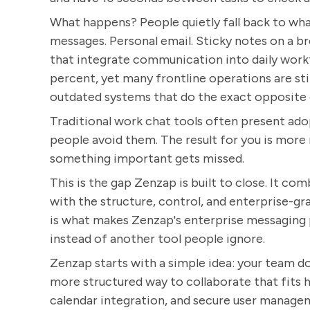
What happens? People quietly fall back to what
messages. Personal email. Sticky notes on a 
that integrate communication into daily work
percent, yet many frontline operations are sti
outdated systems that do the exact opposite 
Traditional work chat tools often present adop
people avoid them. The result for you is more r
something important gets missed.
This is the gap Zenzap is built to close. It co
with the structure, control, and enterprise-gr
is what makes Zenzap's enterprise messaging pl
instead of another tool people ignore.
Zenzap starts with a simple idea: your team d
more structured way to collaborate that fits h
calendar integration, and secure user manageme