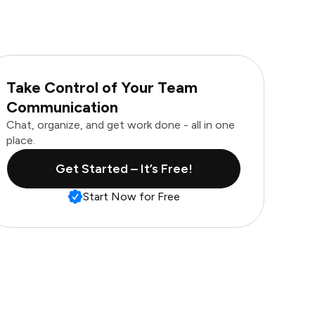
Take Control of Your Team
Communication
Chat, organize, and get work done - all in one
place.
Get Started – It’s Free!
Start Now for Free