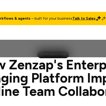
rkflows & agents
– built for your business
Talk to Sales
ct
Pricing
Enterprise
Company
Customers
Login
COMMUNICATION
 Zenzap's Enterp
ging Platform Im
line Team Collabo