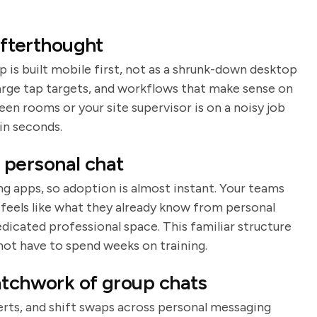
 afterthought
p is built mobile first, not as a shrunk-down desktop
large tap targets, and workflows that make sense on
en rooms or your site supervisor is on a noisy job
in seconds.
e personal chat
g apps, so adoption is almost instant. Your teams
t feels like what they already know from personal
edicated professional space. This familiar structure
not have to spend weeks on training.
atchwork of group chats
erts, and shift swaps across personal messaging