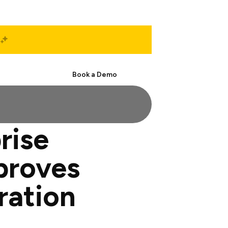
Start Free
Book a Demo
rise
proves
ration