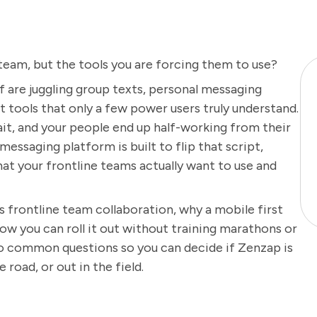
 team, but the tools you are forcing them to use?
aff are juggling group texts, personal messaging
at tools that only a few power users truly understand.
ait, and your people end up half-working from their
messaging platform is built to flip that script,
at your frontline teams actually want to use and
s frontline team collaboration, why a mobile first
w you can roll it out without training marathons or
 to common questions so you can decide if Zenzap is
 road, or out in the field.