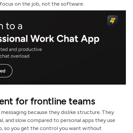
 focus on the job, not the software.
nt for frontline teams
 messaging because they dislike structure. They
cal, and slow compared to personal apps they use
p, so you get the control you want without