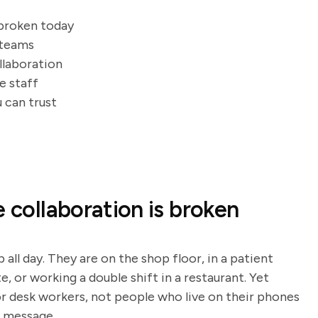
 broken today
 teams
llaboration
e staff
 can trust
e collaboration is broken
 all day. They are on the shop floor, in a patient
e, or working a double shift in a restaurant. Yet
r desk workers, not people who live on their phones
a message.