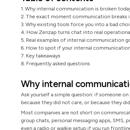
1. Why internal communication is broken toda
2. The exact moment communication breaks 
3. Why existing tools force you into a bad cho
4. How Zenzap turns chat into real operationa
5. Real examples of internal communication 
6. How to spot if your internal communication
7. Key takeaways
8. Frequently asked questions
Why internal communicati
Ask yourself a simple question: if someone on 
because they did not care, or because they di
Most companies are not short on communicatio
group chats, personal messaging apps, SMS, pr
even a radio or walkie setup if you run frontli