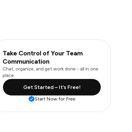
Take Control of Your Team
Communication
Chat, organize, and get work done - all in one
place.
Get Started – It’s Free!
Start Now for Free