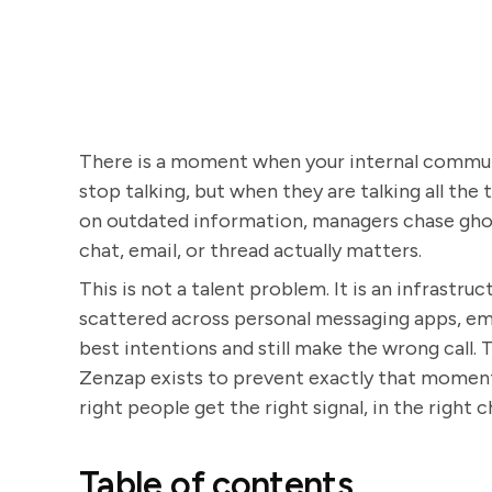
There is a moment when your internal commun
stop talking, but when they are talking all the 
on outdated information, managers chase ghos
chat, email, or thread actually matters.
This is not a talent problem. It is an infrastr
scattered across personal messaging apps, ema
best intentions and still make the wrong call
Zenzap exists to prevent exactly that moment
right people get the right signal, in the right c
Table of contents