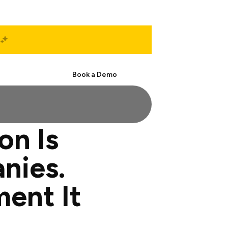
Start Free
Book a Demo
on Is
nies.
ment It