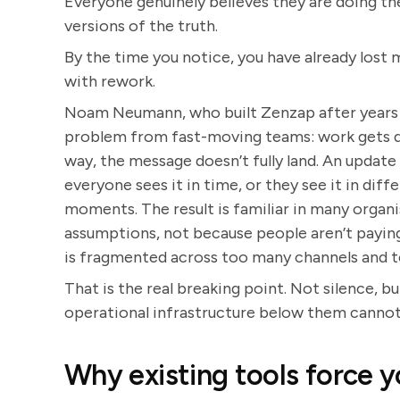
Everyone genuinely believes they are doing the
versions of the truth.
By the time you notice, you have already los
with rework.
Noam Neumann, who built Zenzap after years a
problem from fast-moving teams: work gets d
way, the message doesn’t fully land. An update i
everyone sees it in time, or they see it in diff
moments. The result is familiar in many orga
assumptions, not because people aren’t payin
is fragmented across too many channels and t
That is the real breaking point. Not silence, 
operational infrastructure below them cannot
Why existing tools force y