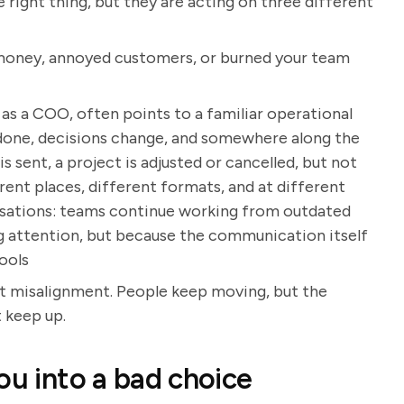
 right thing, but they are acting on three different
t money, annoyed customers, or burned your team
s a COO, often points to a familiar operational
one, decisions change, and somewhere along the
s sent, a project is adjusted or cancelled, but not
erent places, different formats, and at different
nisations: teams continue working from outdated
g attention, but because the communication itself
ools
but misalignment. People keep moving, but the
 keep up.
ou into a bad choice