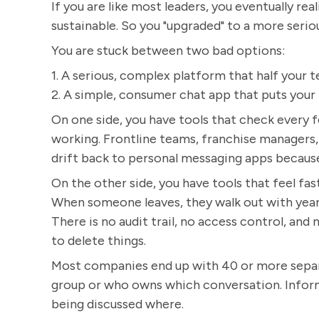
If you are like most leaders, you eventually re
sustainable. So you "upgraded" to a more seri
You are stuck between two bad options:
1. A serious, complex platform that half your t
2. A simple, consumer chat app that puts your b
On one side, you have tools that check every f
working. Frontline teams, franchise managers,
drift back to personal messaging apps because "i
On the other side, you have tools that feel fast
When someone leaves, they walk out with years
There is no audit trail, no access control, an
to delete things.
Most companies end up with 40 or more separat
group or who owns which conversation. Informa
being discussed where.