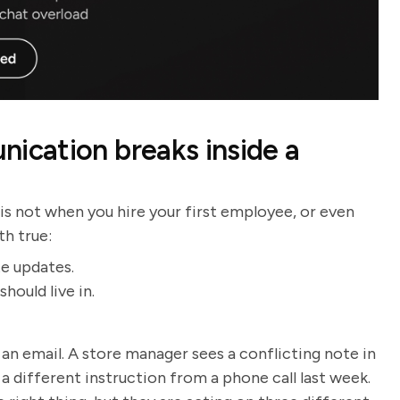
cation breaks inside a
 is not when you hire your first employee, or even
th true:
te updates.
hould live in.
 an email. A store manager sees a conflicting note in
a different instruction from a phone call last week.