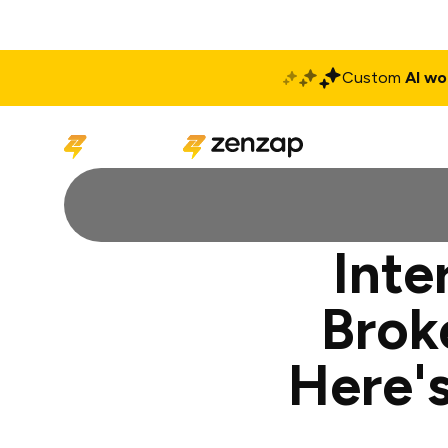
Custom
AI wo
Solutions
Produ
Inte
Brok
Here's