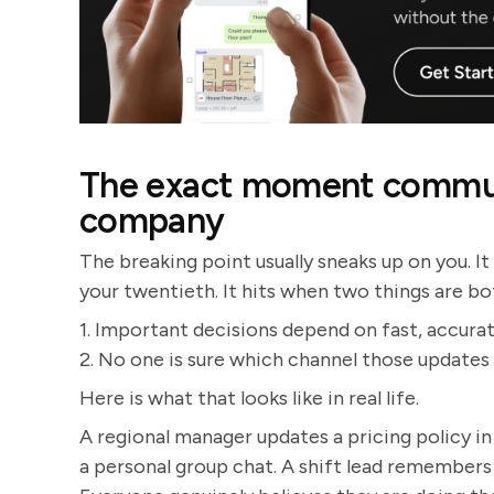
The exact moment communi
company
The breaking point usually sneaks up on you. It
your twentieth. It hits when two things are bo
1. Important decisions depend on fast, accura
2. No one is sure which channel those updates s
Here is what that looks like in real life.
A regional manager updates a pricing policy in
a personal group chat. A shift lead remembers 