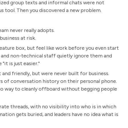
alized group texts and informal chats were not
ous tool. Then you discovered a new problem.
eam never really adopts.
usiness at risk.
eature box, but feel like work before you even start
 and non-technical staff quietly ignore them and
t is just easier."
 and friendly, but were never built for business.
 of conversation history on their personal phone.
d no way to cleanly offboard without begging people
e threads, with no visibility into who is in which
tion gets buried, and leaders have no idea what is