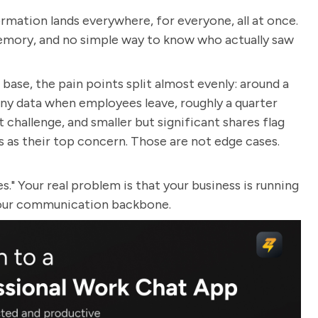
ormation lands everywhere, for everyone, all at once.
memory, and no simple way to know who actually saw
ase, the pain points split almost evenly: around a
ny data when employees leave, roughly a quarter
challenge, and smaller but significant shares flag
 as their top concern. Those are not edge cases.
." Your real problem is that your business is running
your communication backbone.