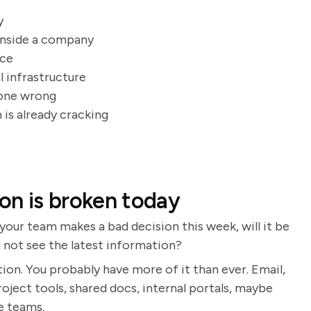
y
inside a company
ice
l infrastructure
gone wrong
 is already cracking
on is broken today
your team makes a bad decision this week, will it be
d not see the latest information?
n. You probably have more of it than ever. Email,
oject tools, shared docs, internal portals, maybe
ne teams.