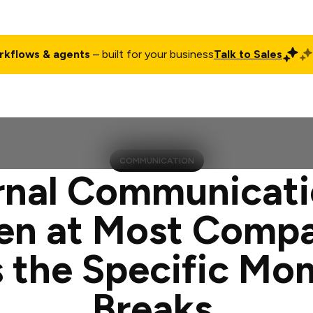
rkflows & agents
– built for your business
Talk to Sales
ct
Pricing
Enterprise
Company
Customers
Login
COMMUNICATION
rnal Communicati
en at Most Compa
 the Specific Mo
Breaks.