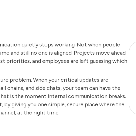
ication quietly stops working. Not when people
time and still no one is aligned. Projects move ahead
t priorities, and employees are left guessing which
ucture problem. When your critical updates are
il chains, and side chats, your team can have the
. That is the moment internal communication breaks.
, by giving you one simple, secure place where the
hannel, at the right time.