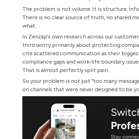
The problem is not volume. It is structure. Inf
There is no clear source of truth, no shared 
what.
In Zenzap's own research across our customer b
third worry primarily about protecting compa
cite scattered communication as their biggest 
compliance gaps and work-life boundary issues
That is almost perfectly split pain.
So your problem is not just "too many messages
on channels that were never designed to be 