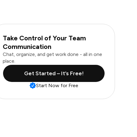
Take Control of Your Team
Communication
Chat, organize, and get work done - all in one
place.
Get Started – It’s Free!
Start Now for Free