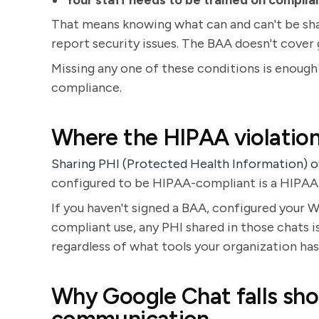
Your staff needs to be trained on complia
That means knowing what can and can't be sha
report security issues. The BAA doesn't cover 
Missing any one of these conditions is enough
compliance.
Where the HIPAA violation
Sharing PHI (Protected Health Information)
configured to be HIPAA-compliant is a HIPAA 
If you haven't signed a BAA, configured your W
compliant use, any PHI shared in those chats i
regardless of what tools your organization ha
Why Google Chat falls sho