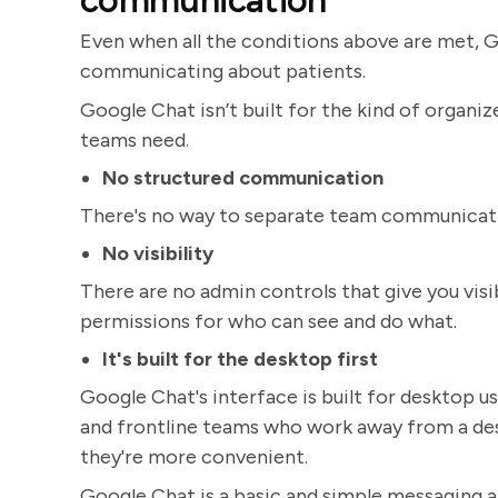
communication
Even when all the conditions above are met, G
communicating about patients.
Google Chat isn’t built for the kind of organ
teams need.
No structured communication
There's no way to separate team communicatio
No visibility
There are no admin controls that give you visib
permissions for who can see and do what.
It's built for the desktop first
Google Chat's interface is built for desktop use
and frontline teams who work away from a de
they're more convenient.
Google Chat is a basic and simple messaging 