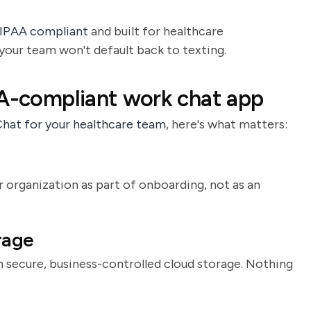
HIPAA compliant
and built for healthcare
o your team won't default back to texting.
AA-compliant work chat app
Chat for your healthcare team
, here's what matters:
 organization as part of onboarding, not as an
rage
in secure, business-controlled cloud storage. Nothing