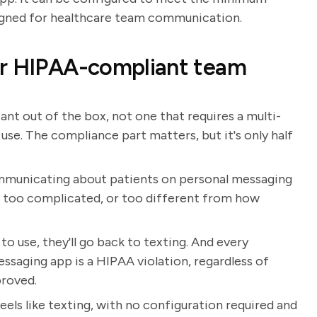
signed for healthcare team communication.
or HIPAA-compliant team
nt out of the box, not one that requires a multi-
use. The compliance part matters, but it's only half
mmunicating about patients on personal messaging
w, too complicated, or too different from how
o use, they'll go back to texting. And every
ssaging app is a HIPAA violation, regardless of
proved.
ls like texting, with no configuration required and