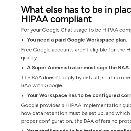
What else has to be in pla
HIPAA compliant
For your Google Chat usage to be HIPAA compli
You need a paid Google Workspace plan.
Free Google accounts aren't eligible for the 
qualify.
A Super Administrator must sign the BAA
The BAA doesn't apply by default, so if no one 
BAA with Google.
Your Workspace has to be configured corr
Google provides a HIPAA implementation guide
how data retention must be set up, and which 
proper configuration, the BAA offers no prot