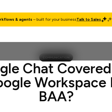
rkflows & agents
– built for your business
Talk to Sales
ct
Pricing
Enterprise
Company
Customers
Login
COMMUNICATION
ogle Chat Covered
oogle Workspace
BAA?