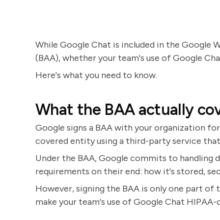
While Google Chat is included in the Google
(BAA), whether your team's use of Google Cha
Here's what you need to know.
What the BAA actually co
Google signs a BAA with your organization for
covered entity using a third-party service tha
Under the BAA, Google commits to handling d
requirements on their end: how it's stored, se
However, signing the BAA is only one part of 
make your team's use of Google Chat HIPAA-