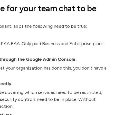
ce for your team chat to be
ant, all of the following need to be true:
HIPAA BAA. Only paid Business and Enterprise plans
 through the Google Admin Console.
at your organization has done this, you don't have a
ectly.
 covering which services need to be restricted,
security controls need to be in place. Without
ection.