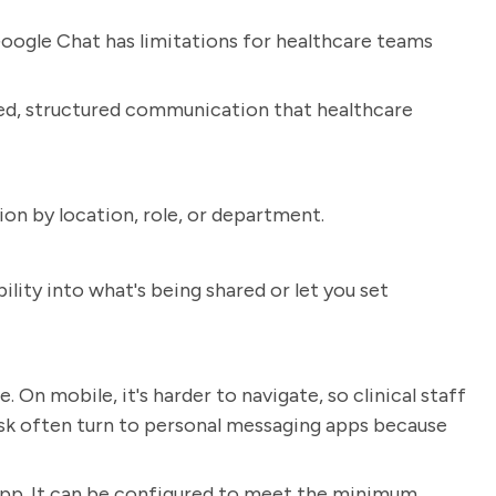
oogle Chat has limitations for healthcare teams
ized, structured communication that healthcare
n by location, role, or department.
ility into what's being shared or let you set
. On mobile, it's harder to navigate, so clinical staff
sk often turn to personal messaging apps because
app. It can be configured to meet the minimum