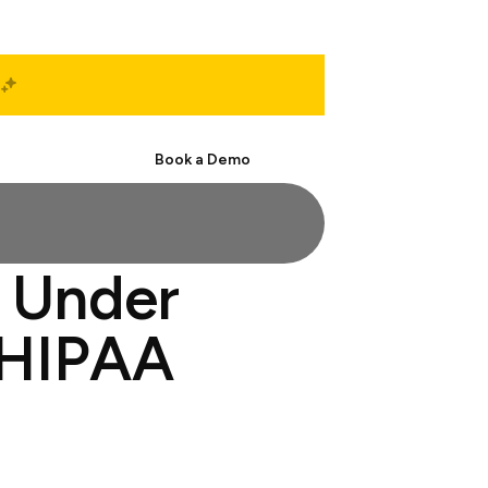
Start Free
Book a Demo
 Under
 HIPAA