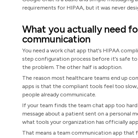
requirements for HIPAA, but it was never de
What you actually need f
communication
You need a work chat app that's HIPAA complia
step configuration process before it's safe to 
the problem. The other half is adoption.
The reason most healthcare teams end up co
apps is that the compliant tools feel too slo
people already communicate.
If your team finds the team chat app too hard t
message about a patient sent on a personal me
what tools your organization has officially ap
That means a team communication app that fee