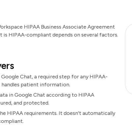
 Workspace HIPAA Business Associate Agreement
t is HIPAA-compliant depends on several factors.
vers
 Google Chat, a required step for any HIPAA-
t handles patient information.
ata in Google Chat according to HIPAA
cured, and protected.
the HIPAA requirements. It doesn't automatically
compliant.