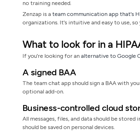
no training needed.
Zenzap is a
team communication app that's 
organizations. It's intuitive and easy to use, s
What to look for in a HIP
If you're looking for an
alternative to Google 
A signed BAA
The team chat app should sign a BAA with your
optional add-on.
Business-controlled cloud sto
All messages, files, and data should be stored 
should be saved on personal devices.