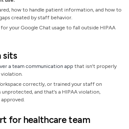
nt use.
red, how to handle patient information, and how to
gaps created by staff behavior.
 for your Google Chat usage to fall outside HIPAA
 sits
 over a team communication app
that isn't properly
violation.
orkspace correctly, or trained your staff on
s unprotected, and that's a HIPAA violation,
s approved.
rt for healthcare team