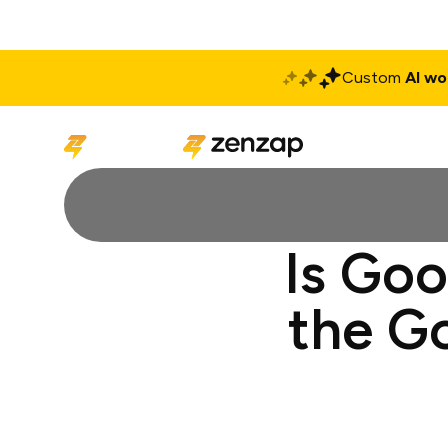
Custom
AI wo
Solutions
Produ
Is Go
the G