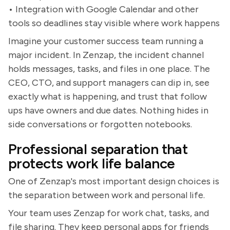
• Integration with Google Calendar and other
tools so deadlines stay visible where work happens
Imagine your customer success team running a
major incident. In Zenzap, the incident channel
holds messages, tasks, and files in one place. The
CEO, CTO, and support managers can dip in, see
exactly what is happening, and trust that follow
ups have owners and due dates. Nothing hides in
side conversations or forgotten notebooks.
Professional separation that
protects work life balance
One of Zenzap's most important design choices is
the separation between work and personal life.
Your team uses Zenzap for work chat, tasks, and
file sharing. They keep personal apps for friends