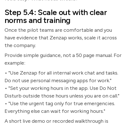
Step 5.4: Scale out with clear
norms and training
Once the pilot teams are comfortable and you
have evidence that Zenzap works, scale it across
the company.
Provide simple guidance, not a 50 page manual. For
example:
• "Use Zenzap for all internal work chat and tasks.
Do not use personal messaging apps for work."
• "Set your working hours in the app. Use Do Not
Disturb outside those hours unless you are on call."
• "Use the urgent tag only for true emergencies.
Everything else can wait for working hours."
A short live demo or recorded walkthrough is