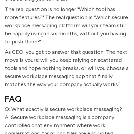
The real question is no longer "Which tool has
more features?" The real question is "Which secure
workplace messaging platform will your team still
be happily using in six months, without you having
to push them?"
As CEO, you get to answer that question. The next
move is yours: will you keep relying on scattered
tools and hope nothing breaks, or will you choose a
secure workplace messaging app that finally
matches the way your company actually works?
FAQ
Q: What exactly is secure workplace messaging?
A: Secure workplace messaging is a company
controlled chat environment where work
conversations, tasks, and files are encrypted,