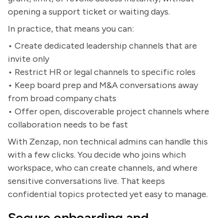
opening a support ticket or waiting days.
In practice, that means you can:
• Create dedicated leadership channels that are
invite only
• Restrict HR or legal channels to specific roles
• Keep board prep and M&A conversations away
from broad company chats
• Offer open, discoverable project channels where
collaboration needs to be fast
With Zenzap, non technical admins can handle this
with a few clicks. You decide who joins which
workspace, who can create channels, and where
sensitive conversations live. That keeps
confidential topics protected yet easy to manage.
Secure onboarding and