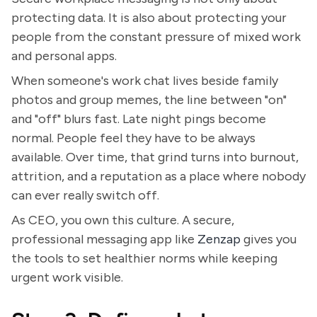
protecting data. It is also about protecting your
people from the constant pressure of mixed work
and personal apps.
When someone's work chat lives beside family
photos and group memes, the line between "on"
and "off" blurs fast. Late night pings become
normal. People feel they have to be always
available. Over time, that grind turns into burnout,
attrition, and a reputation as a place where nobody
can ever really switch off.
As CEO, you own this culture. A secure,
professional messaging app like
Zenzap
gives you
the tools to set healthier norms while keeping
urgent work visible.