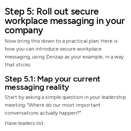
Step 5: Roll out secure
workplace messaging in your
company
Now bring this down to a practical plan. Here is
how you can introduce secure workplace
messaging, using Zenzap as your example, in a way
that sticks.
Step 5.1: Map your current
messaging reality
Start by asking a simple question in your leadership
meeting: "Where do our most important
conversations actually happen?"
Have leaders list: