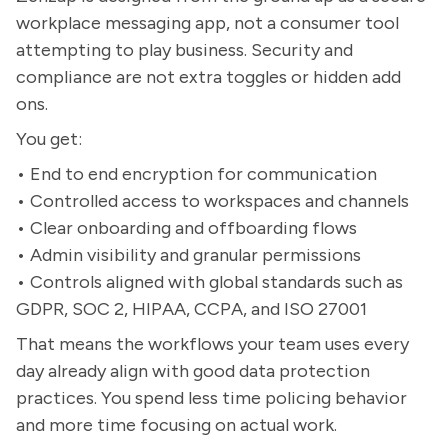
workplace messaging app, not a consumer tool
attempting to play business. Security and
compliance are not extra toggles or hidden add
ons.
You get:
• End to end encryption for communication
• Controlled access to workspaces and channels
• Clear onboarding and offboarding flows
• Admin visibility and granular permissions
• Controls aligned with global standards such as
GDPR, SOC 2, HIPAA, CCPA, and ISO 27001
That means the workflows your team uses every
day already align with good data protection
practices. You spend less time policing behavior
and more time focusing on actual work.