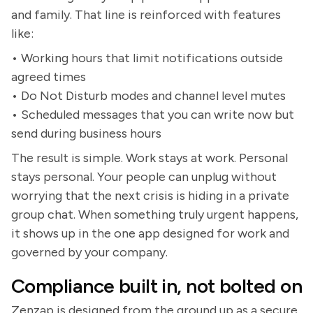
and family. That line is reinforced with features
like:
• Working hours that limit notifications outside
agreed times
• Do Not Disturb modes and channel level mutes
• Scheduled messages that you can write now but
send during business hours
The result is simple. Work stays at work. Personal
stays personal. Your people can unplug without
worrying that the next crisis is hiding in a private
group chat. When something truly urgent happens,
it shows up in the one app designed for work and
governed by your company.
Compliance built in, not bolted on
Zenzap is designed from the ground up as a secure