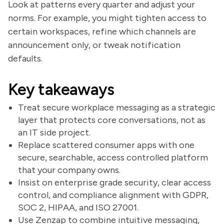
Look at patterns every quarter and adjust your
norms. For example, you might tighten access to
certain workspaces, refine which channels are
announcement only, or tweak notification
defaults.
Key takeaways
Treat secure workplace messaging as a strategic
layer that protects core conversations, not as
an IT side project.
Replace scattered consumer apps with one
secure, searchable, access controlled platform
that your company owns.
Insist on enterprise grade security, clear access
control, and compliance alignment with GDPR,
SOC 2, HIPAA, and ISO 27001.
Use Zenzap to combine intuitive messaging,