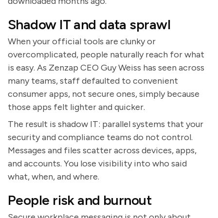
downloaded months ago.
Shadow IT and data sprawl
When your official tools are clunky or
overcomplicated, people naturally reach for what
is easy. As Zenzap CEO Guy Weiss has seen across
many teams, staff defaulted to convenient
consumer apps, not secure ones, simply because
those apps felt lighter and quicker.
The result is shadow IT: parallel systems that your
security and compliance teams do not control.
Messages and files scatter across devices, apps,
and accounts. You lose visibility into who said
what, when, and where.
People risk and burnout
Secure workplace messaging is not only about