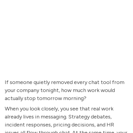
If someone quietly removed every chat tool from
your company tonight, how much work would
actually stop tomorrow morning?
When you look closely, you see that real work
already lives in messaging. Strategy debates,
incident responses, pricing decisions, and HR
issues all flow through chat. At the same time, your