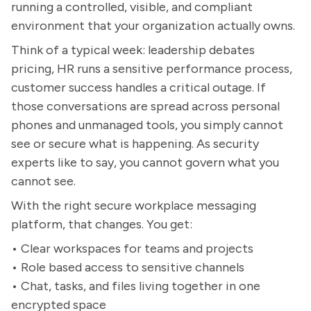
running a controlled, visible, and compliant
environment that your organization actually owns.
Think of a typical week: leadership debates
pricing, HR runs a sensitive performance process,
customer success handles a critical outage. If
those conversations are spread across personal
phones and unmanaged tools, you simply cannot
see or secure what is happening. As security
experts like to say, you cannot govern what you
cannot see.
With the right secure workplace messaging
platform, that changes. You get:
• Clear workspaces for teams and projects
• Role based access to sensitive channels
• Chat, tasks, and files living together in one
encrypted space