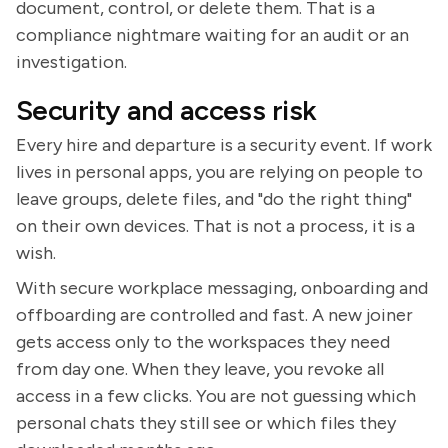
document, control, or delete them. That is a
compliance nightmare waiting for an audit or an
investigation.
Security and access risk
Every hire and departure is a security event. If work
lives in personal apps, you are relying on people to
leave groups, delete files, and "do the right thing"
on their own devices. That is not a process, it is a
wish.
With secure workplace messaging, onboarding and
offboarding are controlled and fast. A new joiner
gets access only to the workspaces they need
from day one. When they leave, you revoke all
access in a few clicks. You are not guessing which
personal chats they still see or which files they