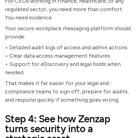
For CEOs working in finance, healthcare, or any
regulated sector, you need more than comfort.
You need evidence.
Your secure workplace messaging platform should
provide:
• Detailed audit logs of access and admin actions
• Clear data access management features
• Support for eDiscovery and legal holds when
needed
That makes it far easier for your legal and
compliance teams to sign off, prepare for audits,
and respond quickly if something goes wrong.
Step 4: See how Zenzap
turns security into a