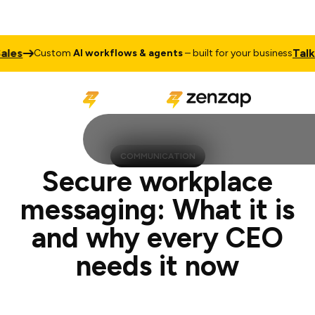
Talk to Sale
ustom
AI workflows & agents
– built for your business
COMMUNICATION
Secure workplace
messaging: What it is
and why every CEO
needs it now