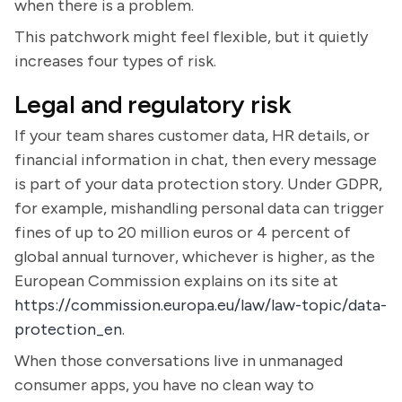
when there is a problem.
This patchwork might feel flexible, but it quietly
increases four types of risk.
Legal and regulatory risk
If your team shares customer data, HR details, or
financial information in chat, then every message
is part of your data protection story. Under GDPR,
for example, mishandling personal data can trigger
fines of up to 20 million euros or 4 percent of
global annual turnover, whichever is higher, as the
European Commission explains on its site at
https://commission.europa.eu/law/law-topic/data-
protection_en
.
When those conversations live in unmanaged
consumer apps, you have no clean way to