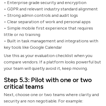
• Enterprise grade security and encryption
• GDPR and relevant industry standard alignment
• Strong admin controls and audit logs
• Clear separation of work and personal apps
• Simple mobile first experience that requires
little or no training
• Built in task management and integrations with
key tools like Google Calendar
Use this as your evaluation checklist when you
compare vendors. If a platform looks powerful but
your team will quietly avoid it, keep moving.
Step 5.3: Pilot with one or two
critical teams
Next, choose one or two teams where clarity and
security are non negotiable. For example: