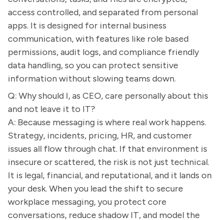
access controlled, and separated from personal
apps. It is designed for internal business
communication, with features like role based
permissions, audit logs, and compliance friendly
data handling, so you can protect sensitive
information without slowing teams down.
Q: Why should I, as CEO, care personally about this
and not leave it to IT?
A: Because messaging is where real work happens.
Strategy, incidents, pricing, HR, and customer
issues all flow through chat. If that environment is
insecure or scattered, the risk is not just technical.
It is legal, financial, and reputational, and it lands on
your desk. When you lead the shift to secure
workplace messaging, you protect core
conversations, reduce shadow IT, and model the