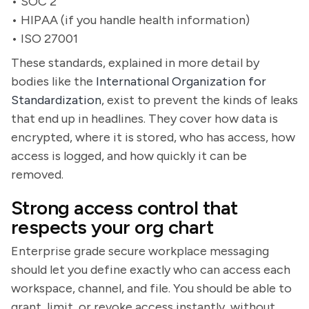
• SOC 2
• HIPAA (if you handle health information)
• ISO 27001
These standards, explained in more detail by
bodies like the
International Organization for
Standardization
, exist to prevent the kinds of leaks
that end up in headlines. They cover how data is
encrypted, where it is stored, who has access, how
access is logged, and how quickly it can be
removed.
Strong access control that
respects your org chart
Enterprise grade secure workplace messaging
should let you define exactly who can access each
workspace, channel, and file. You should be able to
grant, limit, or revoke access instantly, without