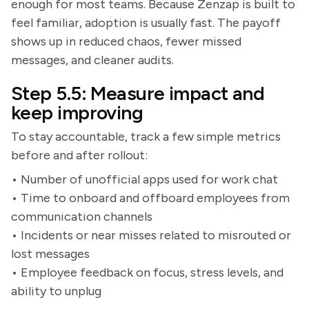
enough for most teams. Because Zenzap is built to
feel familiar, adoption is usually fast. The payoff
shows up in reduced chaos, fewer missed
messages, and cleaner audits.
Step 5.5: Measure impact and
keep improving
To stay accountable, track a few simple metrics
before and after rollout:
• Number of unofficial apps used for work chat
• Time to onboard and offboard employees from
communication channels
• Incidents or near misses related to misrouted or
lost messages
• Employee feedback on focus, stress levels, and
ability to unplug