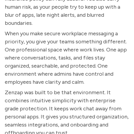
human risk, as your people try to keep up with a
blur of apps, late night alerts, and blurred
boundaries.
When you make secure workplace messaging a
priority, you give your teams something different.
One professional space where work lives. One app
where conversations, tasks, and files stay
organized, searchable, and protected. One
environment where admins have control and
employees have clarity and calm.
Zenzap was built to be that environment. It
combines intuitive simplicity with enterprise
grade protection. It keeps work chat away from
personal apps. It gives you structured organization,
seamless integrations, and onboarding and
offboarding you can trust.