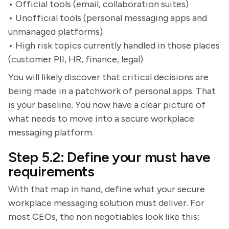
• Official tools (email, collaboration suites)
• Unofficial tools (personal messaging apps and
unmanaged platforms)
• High risk topics currently handled in those places
(customer PII, HR, finance, legal)
You will likely discover that critical decisions are
being made in a patchwork of personal apps. That
is your baseline. You now have a clear picture of
what needs to move into a secure workplace
messaging platform.
Step 5.2: Define your must have
requirements
With that map in hand, define what your secure
workplace messaging solution must deliver. For
most CEOs, the non negotiables look like this: