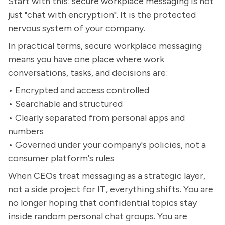
Start with this: secure workplace messaging is not
just "chat with encryption". It is the protected
nervous system of your company.
In practical terms, secure workplace messaging
means you have one place where work
conversations, tasks, and decisions are:
• Encrypted and access controlled
• Searchable and structured
• Clearly separated from personal apps and
numbers
• Governed under your company's policies, not a
consumer platform's rules
When CEOs treat messaging as a strategic layer,
not a side project for IT, everything shifts. You are
no longer hoping that confidential topics stay
inside random personal chat groups. You are