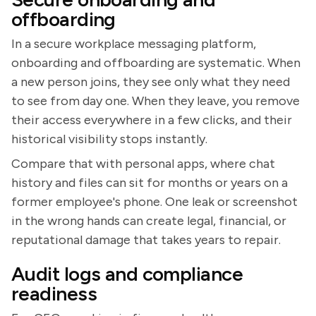
offboarding
In a secure workplace messaging platform,
onboarding and offboarding are systematic. When
a new person joins, they see only what they need
to see from day one. When they leave, you remove
their access everywhere in a few clicks, and their
historical visibility stops instantly.
Compare that with personal apps, where chat
history and files can sit for months or years on a
former employee's phone. One leak or screenshot
in the wrong hands can create legal, financial, or
reputational damage that takes years to repair.
Audit logs and compliance
readiness