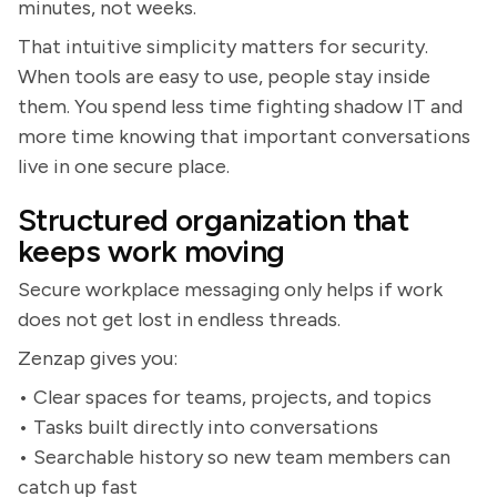
minutes, not weeks.
That intuitive simplicity matters for security.
When tools are easy to use, people stay inside
them. You spend less time fighting shadow IT and
more time knowing that important conversations
live in one secure place.
Structured organization that
keeps work moving
Secure workplace messaging only helps if work
does not get lost in endless threads.
Zenzap gives you:
• Clear spaces for teams, projects, and topics
• Tasks built directly into conversations
• Searchable history so new team members can
catch up fast