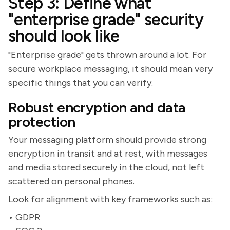
Step 3: Define what
"enterprise grade" security
should look like
"Enterprise grade" gets thrown around a lot. For
secure workplace messaging, it should mean very
specific things that you can verify.
Robust encryption and data
protection
Your messaging platform should provide strong
encryption in transit and at rest, with messages
and media stored securely in the cloud, not left
scattered on personal phones.
Look for alignment with key frameworks such as:
• GDPR