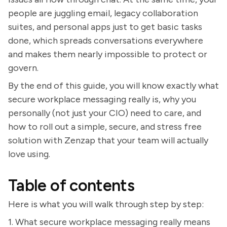
people are juggling email, legacy collaboration
suites, and personal apps just to get basic tasks
done, which spreads conversations everywhere
and makes them nearly impossible to protect or
govern.
By the end of this guide, you will know exactly what
secure workplace messaging really is, why you
personally (not just your CIO) need to care, and
how to roll out a simple, secure, and stress free
solution with Zenzap that your team will actually
love using.
Table of contents
Here is what you will walk through step by step:
1. What secure workplace messaging really means