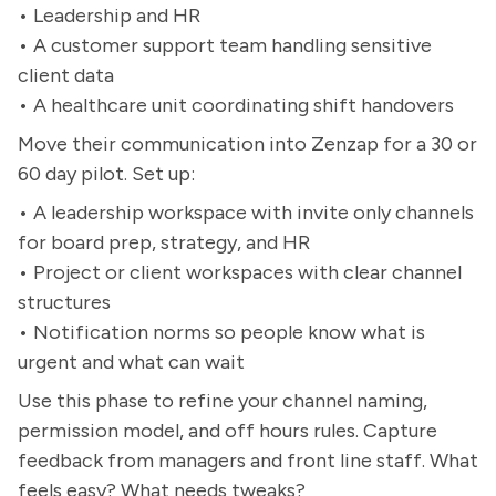
• Leadership and HR
• A customer support team handling sensitive
client data
• A healthcare unit coordinating shift handovers
Move their communication into Zenzap for a 30 or
60 day pilot. Set up:
• A leadership workspace with invite only channels
for board prep, strategy, and HR
• Project or client workspaces with clear channel
structures
• Notification norms so people know what is
urgent and what can wait
Use this phase to refine your channel naming,
permission model, and off hours rules. Capture
feedback from managers and front line staff. What
feels easy? What needs tweaks?