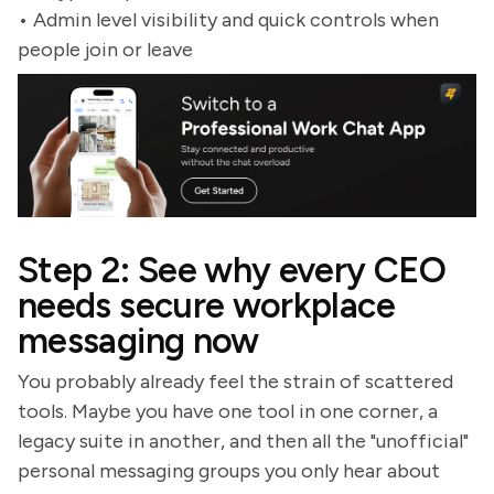
• Admin level visibility and quick controls when
people join or leave
Step 2: See why every CEO
needs secure workplace
messaging now
You probably already feel the strain of scattered
tools. Maybe you have one tool in one corner, a
legacy suite in another, and then all the "unofficial"
personal messaging groups you only hear about