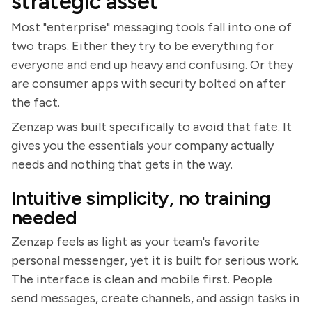
strategic asset
Most "enterprise" messaging tools fall into one of
two traps. Either they try to be everything for
everyone and end up heavy and confusing. Or they
are consumer apps with security bolted on after
the fact.
Zenzap was built specifically to avoid that fate. It
gives you the essentials your company actually
needs and nothing that gets in the way.
Intuitive simplicity, no training
needed
Zenzap feels as light as your team's favorite
personal messenger, yet it is built for serious work.
The interface is clean and mobile first. People
send messages, create channels, and assign tasks in