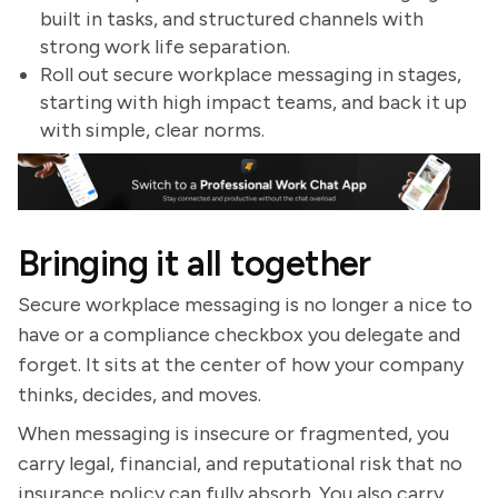
built in tasks, and structured channels with
strong work life separation.
Roll out secure workplace messaging in stages,
starting with high impact teams, and back it up
with simple, clear norms.
Bringing it all together
Secure workplace messaging is no longer a nice to
have or a compliance checkbox you delegate and
forget. It sits at the center of how your company
thinks, decides, and moves.
When messaging is insecure or fragmented, you
carry legal, financial, and reputational risk that no
insurance policy can fully absorb. You also carry