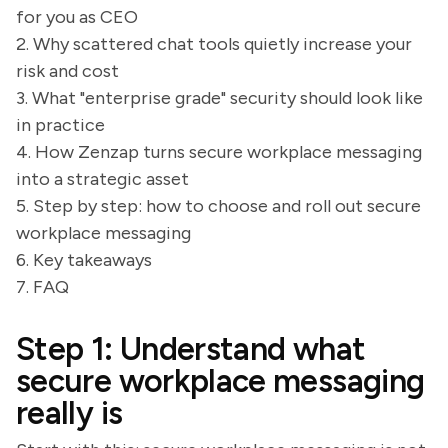
for you as CEO
2. Why scattered chat tools quietly increase your
risk and cost
3. What "enterprise grade" security should look like
in practice
4. How Zenzap turns secure workplace messaging
into a strategic asset
5. Step by step: how to choose and roll out secure
workplace messaging
6. Key takeaways
7. FAQ
Step 1: Understand what
secure workplace messaging
really is