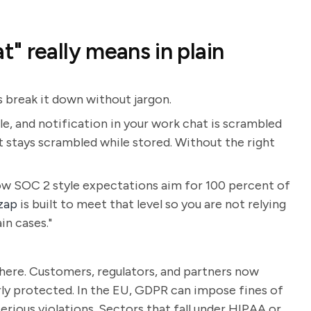
" really means in plain
s break it down without jargon.
, and notification in your work chat is scrambled
t stays scrambled while stored. Without the right
w SOC 2 style expectations aim for 100 percent of
zap
is built to meet that level so you are not relying
in cases."
where. Customers, regulators, and partners now
ly protected. In the EU, GDPR can impose fines of
erious violations. Sectors that fall under HIPAA or