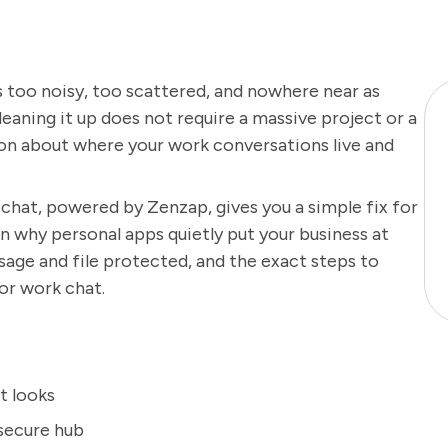
 too noisy, too scattered, and nowhere near as
leaning it up does not require a massive project or a
on about where your work conversations live and
 chat, powered by Zenzap, gives you a simple fix for
 why personal apps quietly put your business at
age and file protected, and the exact steps to
or work chat.
t looks
 secure hub