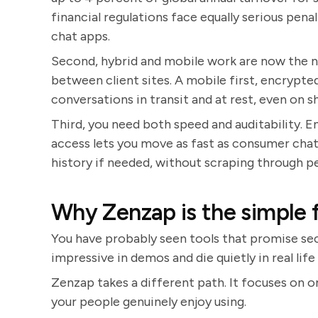
financial regulations face equally serious pena
chat apps.
Second, hybrid and mobile work are now the n
between client sites. A mobile first, encryp
conversations in transit and at rest, even on s
Third, you need both speed and auditability. 
access lets you move as fast as consumer chat, 
history if needed, without scraping through p
Why Zenzap is the simple f
You have probably seen tools that promise sec
impressive in demos and die quietly in real li
Zenzap takes a different path. It focuses on 
your people genuinely enjoy using.