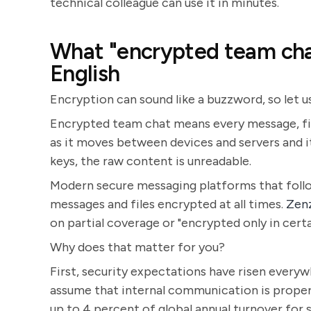
technical colleague can use it in minutes.
What "encrypted team chat
English
Encryption can sound like a buzzword, so let u
Encrypted team chat means every message, file
as it moves between devices and servers and i
keys, the raw content is unreadable.
Modern secure messaging platforms that follo
messages and files encrypted at all times.
Zen
on partial coverage or "encrypted only in certa
Why does that matter for you?
First, security expectations have risen every
assume that internal communication is proper
up to 4 percent of global annual turnover for s