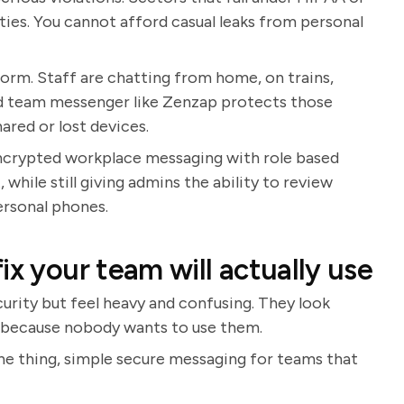
lties. You cannot afford casual leaks from personal
orm. Staff are chatting from home, on trains,
ted team messenger like Zenzap protects those
hared or lost devices.
Encrypted workplace messaging with role based
while still giving admins the ability to review
ersonal phones.
ix your team will actually use
urity but feel heavy and confusing. They look
fe because nobody wants to use them.
one thing, simple secure messaging for teams that