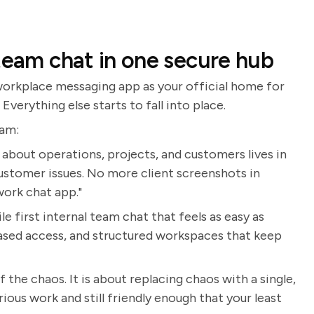
team chat in one secure hub
 workplace messaging app as your official home for
verything else starts to fall into place.
eam:
about operations, projects, and customers lives in
ustomer issues. No more client screenshots in
work chat app."
 first internal team chat that feels as easy as
based access, and structured workspaces that keep
 the chaos. It is about replacing chaos with a single,
ious work and still friendly enough that your least