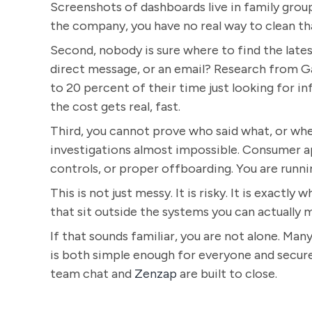
Screenshots of dashboards live in family grou
the company, you have no real way to clean th
Second, nobody is sure where to find the lates
direct message, or an email? Research from 
to 20 percent of their time just looking for 
the cost gets real, fast.
Third, you cannot prove who said what, or whe
investigations almost impossible. Consumer ap
controls, or proper offboarding. You are runnin
This is not just messy. It is risky. It is exactl
that sit outside the systems you can actually 
If that sounds familiar, you are not alone. Man
is both simple enough for everyone and secure
team chat and
Zenzap
are built to close.