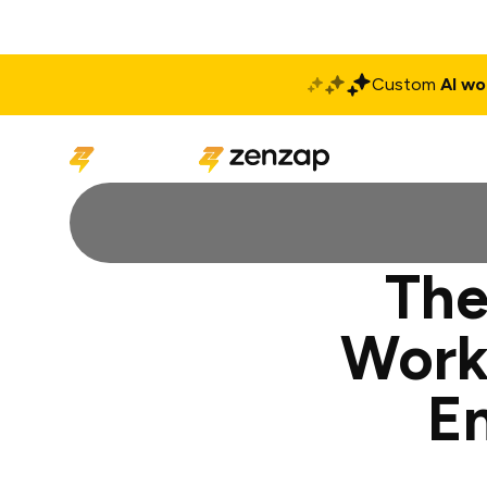
Custom
AI wo
Solutions
Produ
The
Work
E