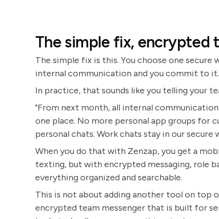
The simple fix, encrypted 
The simple fix is this. You choose one secure
internal communication and you commit to it. E
In practice, that sounds like you telling your t
"From next month, all internal communication 
one place. No more personal app groups for c
personal chats. Work chats stay in our secure 
When you do that with Zenzap, you get a mobile
texting, but with encrypted messaging, role 
everything organized and searchable.
This is not about adding another tool on top of
encrypted team messenger that is built for ser