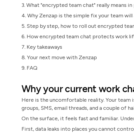
3. What "encrypted team chat" really means in 
4. Why Zenzap is the simple fix your team will 
5. Step by step, how to roll out encrypted te
6. How encrypted team chat protects work li
7. Key takeaways
8. Your next move with Zenzap
9. FAQ
Why your current work chat
Here is the uncomfortable reality. Your team
groups, SMS, email threads, and a couple of hal
On the surface, it feels fast and familiar. Un
First, data leaks into places you cannot contro