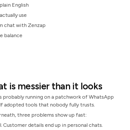
plain English
actually use
am chat with Zenzap
fe balance
 is messier than it looks
 is probably running on a patchwork of WhatsApp
f adopted tools that nobody fully trusts.
derneath, three problems show up fast:
l. Customer details end up in personal chats.