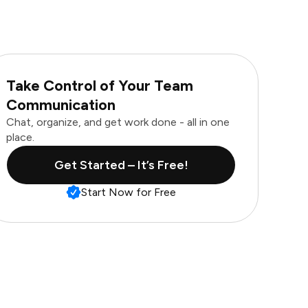
Take Control of Your Team
Communication
Chat, organize, and get work done - all in one
place.
Get Started – It’s Free!
Start Now for Free