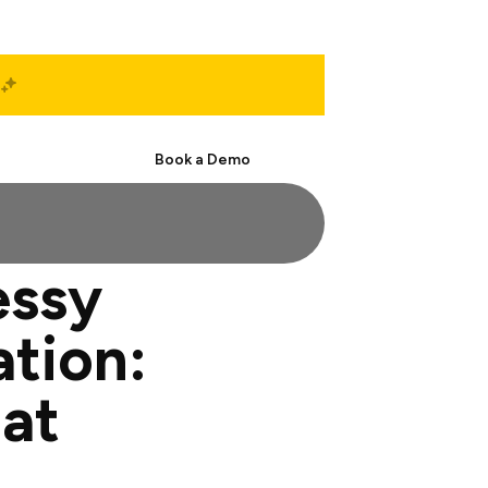
Start Free
Book a Demo
essy
tion:
at