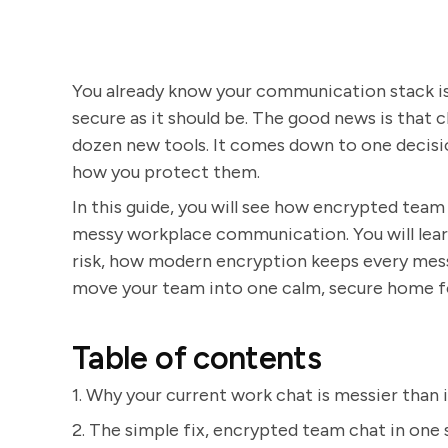
You already know your communication stack is
secure as it should be. The good news is that c
dozen new tools. It comes down to one decisi
how you protect them.
In this guide, you will see how encrypted team
messy workplace communication. You will learn
risk, how modern encryption keeps every mess
move your team into one calm, secure home f
Table of contents
1. Why your current work chat is messier than i
2. The simple fix, encrypted team chat in one