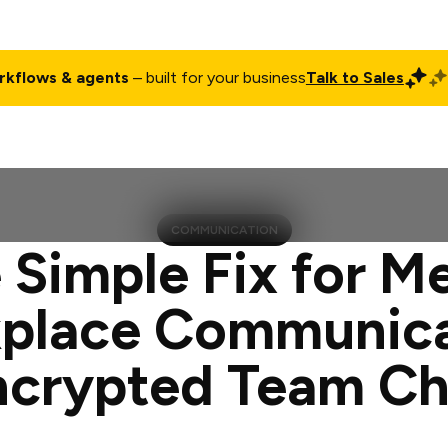
rkflows & agents
– built for your business
Talk to Sales
ct
Pricing
Enterprise
Company
Customers
Login
COMMUNICATION
 Simple Fix for M
place Communica
ncrypted Team Ch