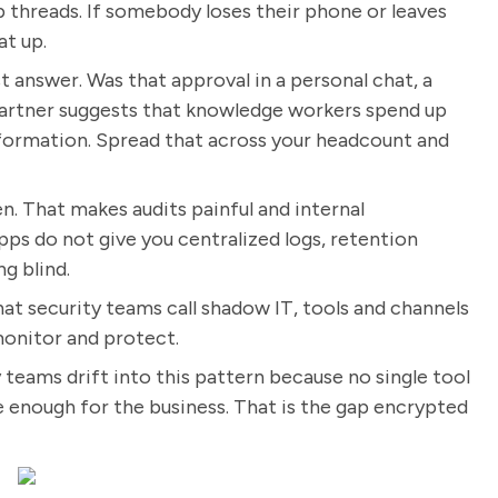
p threads. If somebody loses their phone or leaves
at up.
t answer. Was that approval in a personal chat, a
Gartner suggests that knowledge workers spend up
information. Spread that across your headcount and
n. That makes audits painful and internal
ps do not give you centralized logs, retention
g blind.
y what security teams call shadow IT, tools and channels
monitor and protect.
y teams drift into this pattern because no single tool
 enough for the business. That is the gap encrypted