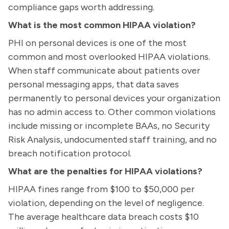
compliance gaps worth addressing.
What is the most common HIPAA violation?
PHI on personal devices is one of the most
common and most overlooked HIPAA violations.
When staff communicate about patients over
personal messaging apps, that data saves
permanently to personal devices your organization
has no admin access to. Other common violations
include missing or incomplete BAAs, no Security
Risk Analysis, undocumented staff training, and no
breach notification protocol.
What are the penalties for HIPAA violations?
HIPAA fines range from $100 to $50,000 per
violation, depending on the level of negligence.
The average healthcare data breach costs $10