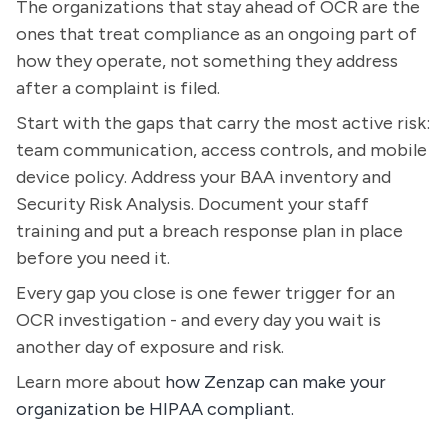
The organizations that stay ahead of OCR are the
ones that treat compliance as an ongoing part of
how they operate, not something they address
after a complaint is filed.
Start with the gaps that carry the most active risk:
team communication, access controls, and mobile
device policy. Address your BAA inventory and
Security Risk Analysis. Document your staff
training and put a breach response plan in place
before you need it.
Every gap you close is one fewer trigger for an
OCR investigation - and every day you wait is
another day of exposure and risk.
Learn more about
how Zenzap can make your
organization be HIPAA compliant.