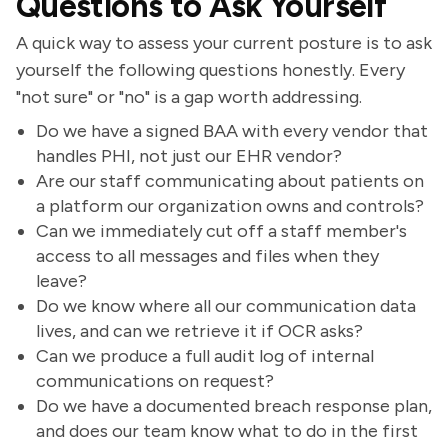
Questions to Ask Yourself
A quick way to assess your current posture is to ask
yourself the following questions honestly. Every
"not sure" or "no" is a gap worth addressing.
Do we have a signed BAA with every vendor that
handles PHI, not just our EHR vendor?
Are our staff communicating about patients on
a platform our organization owns and controls?
Can we immediately cut off a staff member's
access to all messages and files when they
leave?
Do we know where all our communication data
lives, and can we retrieve it if OCR asks?
Can we produce a full audit log of internal
communications on request?
Do we have a documented breach response plan,
and does our team know what to do in the first