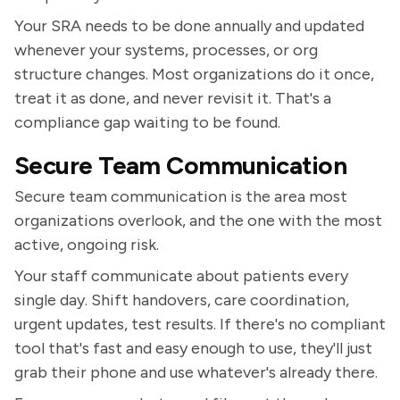
Your SRA needs to be done annually and updated
whenever your systems, processes, or org
structure changes. Most organizations do it once,
treat it as done, and never revisit it. That's a
compliance gap waiting to be found.
Secure Team Communication
Secure team communication is the area most
organizations overlook, and the one with the most
active, ongoing risk.
Your staff communicate about patients every
single day. Shift handovers, care coordination,
urgent updates, test results. If there's no compliant
tool that's fast and easy enough to use, they'll just
grab their phone and use whatever's already there.