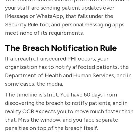
your staff are sending patient updates over
iMessage or WhatsApp, that falls under the
Security Rule too, and personal messaging apps
meet none of its requirements.
The Breach Notification Rule
If a breach of unsecured PHI occurs, your
organization has to notify affected patients, the
Department of Health and Human Services, and in
some cases, the media.
The timeline is strict. You have 60 days from
discovering the breach to notify patients, and in
reality OCR expects you to move much faster than
that. Miss the window, and you face separate
penalties on top of the breach itself.