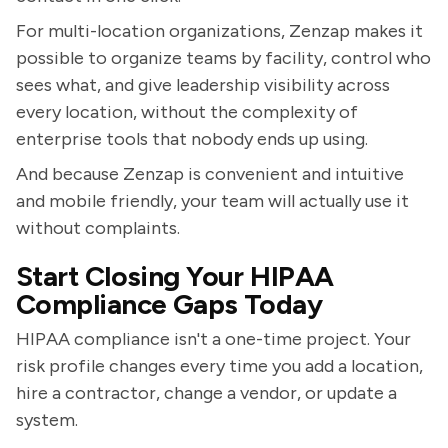
For multi-location organizations, Zenzap makes it
possible to organize teams by facility, control who
sees what, and give leadership visibility across
every location, without the complexity of
enterprise tools that nobody ends up using.
And because Zenzap is convenient and intuitive
and mobile friendly, your team will actually use it
without complaints.
Start Closing Your HIPAA
Compliance Gaps Today
HIPAA compliance isn't a one-time project. Your
risk profile changes every time you add a location,
hire a contractor, change a vendor, or update a
system.