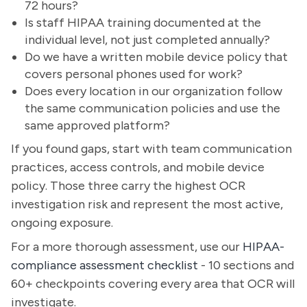
72 hours?
Is staff HIPAA training documented at the
individual level, not just completed annually?
Do we have a written mobile device policy that
covers personal phones used for work?
Does every location in our organization follow
the same communication policies and use the
same approved platform?
If you found gaps, start with team communication
practices, access controls, and mobile device
policy. Those three carry the highest OCR
investigation risk and represent the most active,
ongoing exposure.
For a more thorough assessment, use our
HIPAA-
compliance assessment checklist
- 10 sections and
60+ checkpoints covering every area that OCR will
investigate.