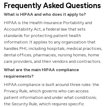
Frequently Asked Questions
What is HIPAA and who does it apply to?
HIPAA is the Health Insurance Portability and
Accountability Act, a federal law that sets
standards for protecting patient health
information. It applies to any organization that
handles PHI, including hospitals, medical practices,
dental offices, pharmacies, nursing homes, home
care providers, and their vendors and contractors.
What are the main HIPAA compliance
requirements?
HIPAA compliance is built around three rules: the
Privacy Rule, which governs who can access
patient information and under what conditions;
the Security Rule, which requires specific