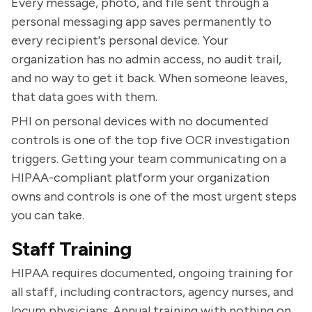
Every message, photo, and file sent through a
personal messaging app saves permanently to
every recipient's personal device. Your
organization has no admin access, no audit trail,
and no way to get it back. When someone leaves,
that data goes with them.
PHI on personal devices with no documented
controls is one of the top five OCR investigation
triggers. Getting your team communicating on a
HIPAA-compliant platform your organization
owns and controls is one of the most urgent steps
you can take.
Staff Training
HIPAA requires documented, ongoing training for
all staff, including contractors, agency nurses, and
locum physicians. Annual training with nothing on