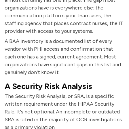
almost certainly has one in place. The gap most
organizations have is everywhere else: the
communication platform your team uses, the
staffing agency that places contract nurses, the IT
provider with access to your systems.
A BAA inventory is a documented list of every
vendor with PHI access and confirmation that
each one has a signed, current agreement. Most
organizations have significant gaps in this list and
genuinely don't know it.
A Security Risk Analysis
The Security Risk Analysis, or SRA, is a specific
written requirement under the HIPAA Security
Rule. It's not optional. An incomplete or outdated
SRA is cited in the majority of OCR investigations
as a primary violation.