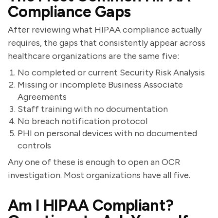
Compliance Gaps
After reviewing what HIPAA compliance actually
requires, the gaps that consistently appear across
healthcare organizations are the same five:
No completed or current Security Risk Analysis
Missing or incomplete Business Associate
Agreements
Staff training with no documentation
No breach notification protocol
PHI on personal devices with no documented
controls
Any one of these is enough to open an OCR
investigation. Most organizations have all five.
Am I HIPAA Compliant?