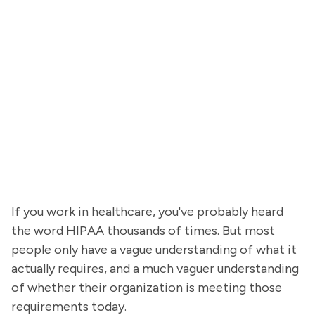
If you work in healthcare, you've probably heard
the word HIPAA thousands of times. But most
people only have a vague understanding of what it
actually requires, and a much vaguer understanding
of whether their organization is meeting those
requirements today.