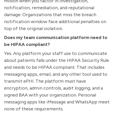
million when you factor in investigation,
notification, remediation, and reputational
damage. Organizations that miss the breach
notification window face additional penalties on
top of the original violation.
Does my team communication platform need to
be HIPAA compliant?
Yes. Any platform your staff use to communicate
about patients falls under the HIPAA Security Rule
and needs to be HIPAA compliant. That includes
messaging apps, email, and any other tool used to
transmit ePHI. The platform must have
encryption, admin controls, audit logging, and a
signed BAA with your organization. Personal
messaging apps like iMessage and WhatsApp meet
none of these requirements.