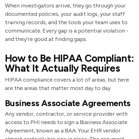
When investigators arrive, they go through your
documented policies, your audit logs, your staff
training records, and the tools your team uses to
communicate. Every gap is a potential violation -
and they're good at finding gaps.
How to Be HIPAA Compliant:
What It Actually Requires
HIPAA compliance covers a lot of areas, but here
are the areas that matter most day to day.
Business Associate Agreements
Any vendor, contractor, or service provider with
access to PHI needs to sign a Business Associate
Agreement, known as a BAA. Your EHR vendor