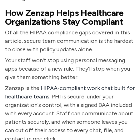
How Zenzap Helps Healthcare
Organizations Stay Compliant
Of all the HIPAA compliance gaps covered in this
article, secure team communication is the hardest
to close with policy updates alone.
Your staff won't stop using personal messaging
apps because of a new rule. They'll stop when you
give them something better.
Zenzap is the
HIPAA-compliant work chat built for
healthcare teams
. PHI is secure, under your
organization's control, with a signed BAA included
with every account. Staff can communicate about
patients securely, and when someone leaves you
can cut off their access to every chat, file, and
contact in one click.