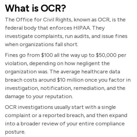
What is OCR?
The Office for Civil Rights, known as OCR, is the
federal body that enforces HIPAA. They
investigate complaints, run audits, and issue fines
when organizations fall short.
Fines go from $100 all the way up to $50,000 per
violation, depending on how negligent the
organization was. The average healthcare data
breach costs around $10 million once you factor in
investigation, notification, remediation, and the
damage to your reputation.
OCR investigations usually start with a single
complaint or a reported breach, and then expand
into a broader review of your entire compliance
posture.