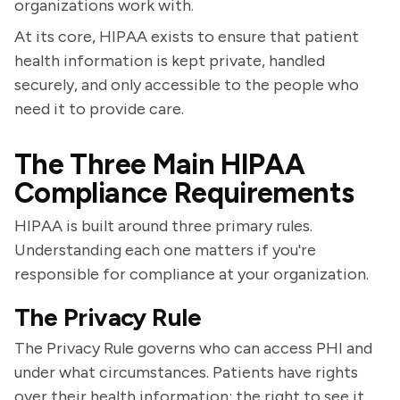
organizations work with.
At its core, HIPAA exists to ensure that patient
health information is kept private, handled
securely, and only accessible to the people who
need it to provide care.
The Three Main HIPAA
Compliance Requirements
HIPAA is built around three primary rules.
Understanding each one matters if you're
responsible for compliance at your organization.
The Privacy Rule
The Privacy Rule governs who can access PHI and
under what circumstances. Patients have rights
over their health information: the right to see it,