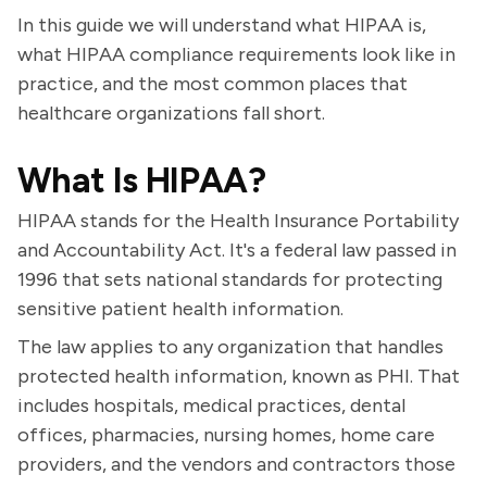
In this guide we will understand what HIPAA is,
what HIPAA compliance requirements look like in
practice, and the most common places that
healthcare organizations fall short.
What Is HIPAA?
HIPAA stands for the Health Insurance Portability
and Accountability Act. It's a federal law passed in
1996 that sets national standards for protecting
sensitive patient health information.
The law applies to any organization that handles
protected health information, known as PHI. That
includes hospitals, medical practices, dental
offices, pharmacies, nursing homes, home care
providers, and the vendors and contractors those