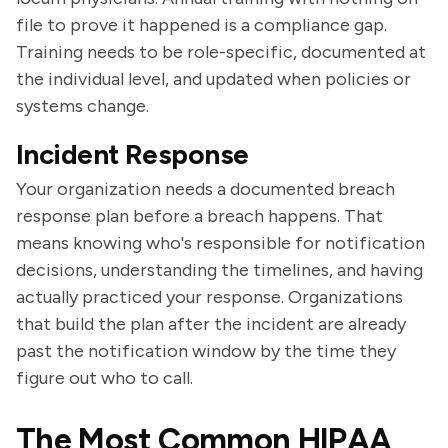
file to prove it happened is a compliance gap.
Training needs to be role-specific, documented at
the individual level, and updated when policies or
systems change.
Incident Response
Your organization needs a documented breach
response plan before a breach happens. That
means knowing who's responsible for notification
decisions, understanding the timelines, and having
actually practiced your response. Organizations
that build the plan after the incident are already
past the notification window by the time they
figure out who to call.
The Most Common HIPAA