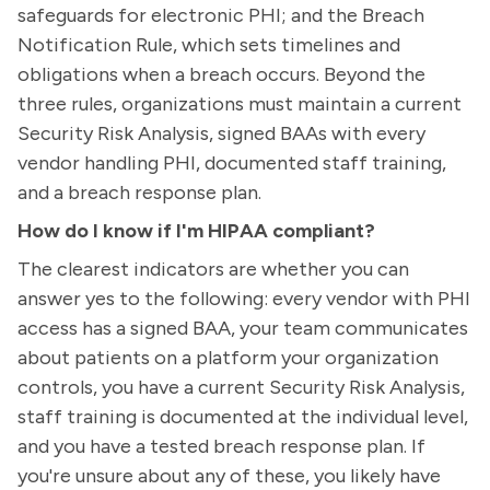
safeguards for electronic PHI; and the Breach
Notification Rule, which sets timelines and
obligations when a breach occurs. Beyond the
three rules, organizations must maintain a current
Security Risk Analysis, signed BAAs with every
vendor handling PHI, documented staff training,
and a breach response plan.
How do I know if I'm HIPAA compliant?
The clearest indicators are whether you can
answer yes to the following: every vendor with PHI
access has a signed BAA, your team communicates
about patients on a platform your organization
controls, you have a current Security Risk Analysis,
staff training is documented at the individual level,
and you have a tested breach response plan. If
you're unsure about any of these, you likely have