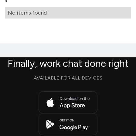
No items found.
Finally, work chat done right
AVAILABLE FOR ALL DEVICES