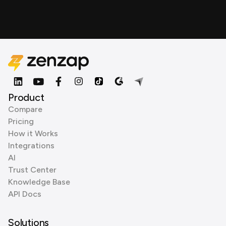
Product
Compare
Pricing
How it Works
Integrations
AI
Trust Center
Knowledge Base
API Docs
Solutions