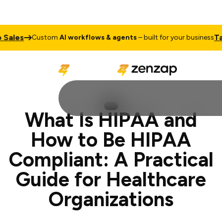
Talk to 
Custom
AI workflows & agents
– built for your business
What Is HIPAA and
How to Be HIPAA
Compliant: A Practical
Guide for Healthcare
Organizations