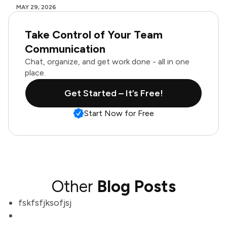
MAY 29, 2026
Take Control of Your Team
Communication
Chat, organize, and get work done - all in one
place.
Get Started – It’s Free!
Start Now for Free
Other
Blog Posts
fskfsfjksofjsj