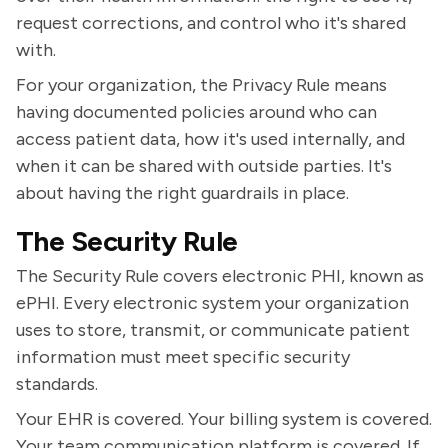
request corrections, and control who it's shared
with.
For your organization, the Privacy Rule means
having documented policies around who can
access patient data, how it's used internally, and
when it can be shared with outside parties. It's
about having the right guardrails in place.
The Security Rule
The Security Rule covers electronic PHI, known as
ePHI. Every electronic system your organization
uses to store, transmit, or communicate patient
information must meet specific security
standards.
Your EHR is covered. Your billing system is covered.
Your team communication platform is covered. If