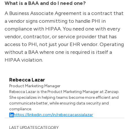
What is a BAA and do I need one?
A Business Associate Agreement is a contract that
a vendor signs committing to handle PHI in
compliance with HIPAA. You need one with every
vendor, contractor, or service provider that has
access to PHI, not just your EHR vendor. Operating
without a BAA where one is required is itself a
HIPAA violation.
Rebecca Lazar
Product Marketing Manager
Rebecca Lazar is the Product Marketing Manager at Zenzap.
She specializes in helping teams become more efficient and
communicate better, while ensuring data security and
compliance.
https://linkedin.com/in/rebeccacassialazar
LAST UPDATES
CATEGORY