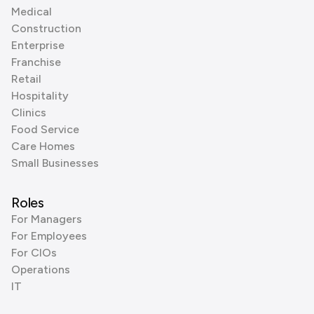
Medical
Construction
Enterprise
Franchise
Retail
Hospitality
Clinics
Food Service
Care Homes
Small Businesses
Roles
For Managers
For Employees
For CIOs
Operations
IT