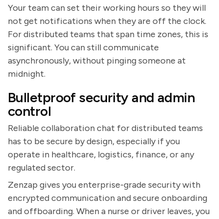
Your team can set their working hours so they will
not get notifications when they are off the clock.
For distributed teams that span time zones, this is
significant. You can still communicate
asynchronously, without pinging someone at
midnight.
Bulletproof security and admin
control
Reliable collaboration chat for distributed teams
has to be secure by design, especially if you
operate in healthcare, logistics, finance, or any
regulated sector.
Zenzap gives you enterprise-grade security with
encrypted communication and secure onboarding
and offboarding. When a nurse or driver leaves, you