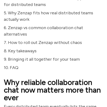
for distributed teams
5. Why Zenzap fits how real distributed teams
actually work
6. Zenzap vs common collaboration chat
alternatives
7. How to roll out Zenzap without chaos
8. Key takeaways
9. Bringing it all together for your team
10. FAQ
Why reliable collaboration
chat now matters more than
ever
Every distributed team eventually hits the same