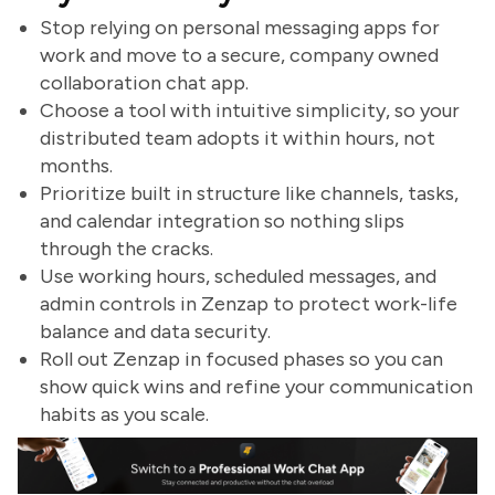
Stop relying on personal messaging apps for
work and move to a secure, company owned
collaboration chat app.
Choose a tool with intuitive simplicity, so your
distributed team adopts it within hours, not
months.
Prioritize built in structure like channels, tasks,
and calendar integration so nothing slips
through the cracks.
Use working hours, scheduled messages, and
admin controls in Zenzap to protect work-life
balance and data security.
Roll out Zenzap in focused phases so you can
show quick wins and refine your communication
habits as you scale.