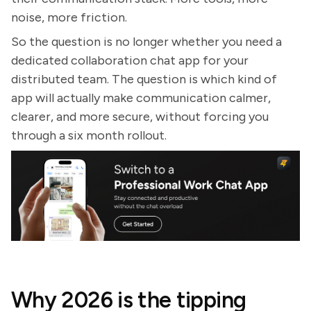
noise, more friction.
So the question is no longer whether you need a
dedicated collaboration chat app for your
distributed team. The question is which kind of
app will actually make communication calmer,
clearer, and more secure, without forcing you
through a six month rollout.
Why 2026 is the tipping