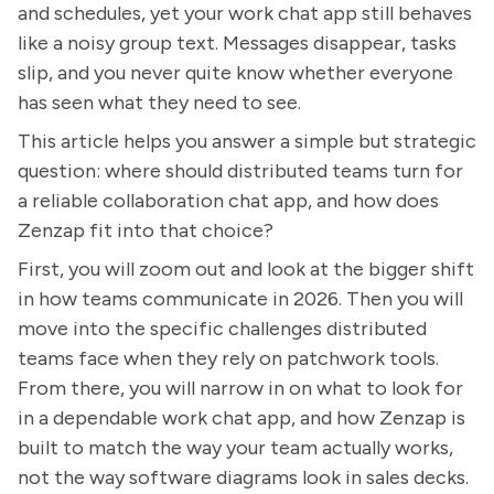
and schedules, yet your work chat app still behaves
like a noisy group text. Messages disappear, tasks
slip, and you never quite know whether everyone
has seen what they need to see.
This article helps you answer a simple but strategic
question: where should distributed teams turn for
a reliable collaboration chat app, and how does
Zenzap fit into that choice?
First, you will zoom out and look at the bigger shift
in how teams communicate in 2026. Then you will
move into the specific challenges distributed
teams face when they rely on patchwork tools.
From there, you will narrow in on what to look for
in a dependable work chat app, and how Zenzap is
built to match the way your team actually works,
not the way software diagrams look in sales decks.