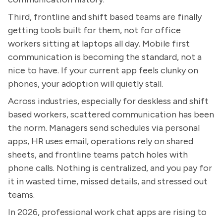
Third, frontline and shift based teams are finally
getting tools built for them, not for office
workers sitting at laptops all day. Mobile first
communication is becoming the standard, not a
nice to have. If your current app feels clunky on
phones, your adoption will quietly stall.
Across industries, especially for deskless and shift
based workers, scattered communication has been
the norm. Managers send schedules via personal
apps, HR uses email, operations rely on shared
sheets, and frontline teams patch holes with
phone calls. Nothing is centralized, and you pay for
it in wasted time, missed details, and stressed out
teams.
In 2026, professional work chat apps are rising to