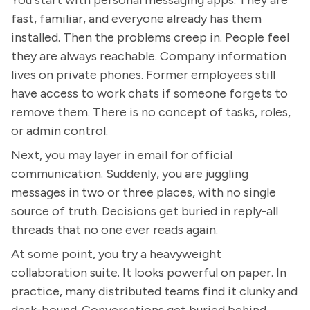
fast, familiar, and everyone already has them
installed. Then the problems creep in. People feel
they are always reachable. Company information
lives on private phones. Former employees still
have access to work chats if someone forgets to
remove them. There is no concept of tasks, roles,
or admin control.
Next, you may layer in email for official
communication. Suddenly, you are juggling
messages in two or three places, with no single
source of truth. Decisions get buried in reply-all
threads that no one ever reads again.
At some point, you try a heavyweight
collaboration suite. It looks powerful on paper. In
practice, many distributed teams find it clunky and
desk-bound. Conversations get buried behind