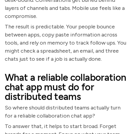
layers of channels and tabs. Mobile use feels like a
compromise.
The result is predictable. Your people bounce
between apps, copy paste information across
tools, and rely on memory to track follow ups. You
might check a spreadsheet, an email, and three
chats just to see if a job is actually done.
What a reliable collaboration
chat app must do for
distributed teams
So where should distributed teams actually turn
for a reliable collaboration chat app?
To answer that, it helps to start broad. Forget