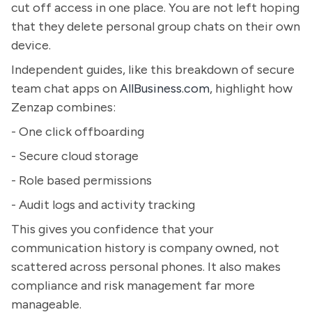
cut off access in one place. You are not left hoping
that they delete personal group chats on their own
device.
Independent guides, like this breakdown of secure
team chat apps on
AllBusiness.com
, highlight how
Zenzap combines:
- One click offboarding
- Secure cloud storage
- Role based permissions
- Audit logs and activity tracking
This gives you confidence that your
communication history is company owned, not
scattered across personal phones. It also makes
compliance and risk management far more
manageable.