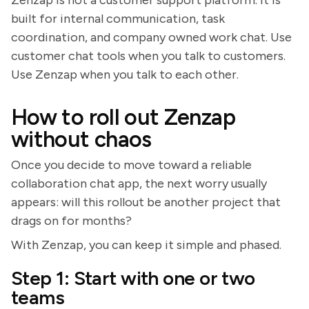
built for internal communication, task
coordination, and company owned work chat. Use
customer chat tools when you talk to customers.
Use Zenzap when you talk to each other.
How to roll out Zenzap
without chaos
Once you decide to move toward a reliable
collaboration chat app, the next worry usually
appears: will this rollout be another project that
drags on for months?
With Zenzap, you can keep it simple and phased.
Step 1: Start with one or two
teams