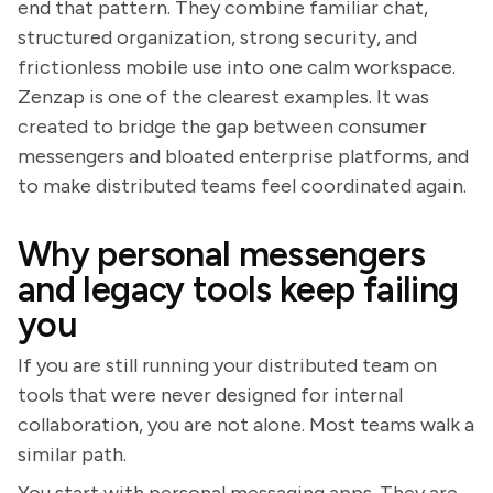
end that pattern. They combine familiar chat,
structured organization, strong security, and
frictionless mobile use into one calm workspace.
Zenzap is one of the clearest examples. It was
created to bridge the gap between consumer
messengers and bloated enterprise platforms, and
to make distributed teams feel coordinated again.
Why personal messengers
and legacy tools keep failing
you
If you are still running your distributed team on
tools that were never designed for internal
collaboration, you are not alone. Most teams walk a
similar path.
You start with personal messaging apps. They are