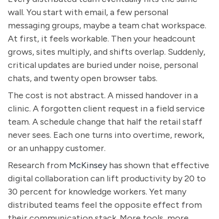
wall. You start with email, a few personal
messaging groups, maybe a team chat workspace.
At first, it feels workable. Then your headcount
grows, sites multiply, and shifts overlap. Suddenly,
critical updates are buried under noise, personal
chats, and twenty open browser tabs.
The cost is not abstract. A missed handover in a
clinic. A forgotten client request in a field service
team. A schedule change that half the retail staff
never sees. Each one turns into overtime, rework,
or an unhappy customer.
Research from
McKinsey
has shown that effective
digital collaboration can lift productivity by 20 to
30 percent for knowledge workers. Yet many
distributed teams feel the opposite effect from
their communication stack. More tools, more