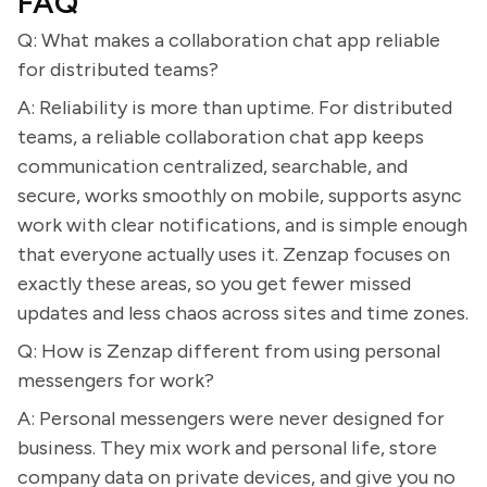
FAQ
Q: What makes a collaboration chat app reliable
for distributed teams?
A: Reliability is more than uptime. For distributed
teams, a reliable collaboration chat app keeps
communication centralized, searchable, and
secure, works smoothly on mobile, supports async
work with clear notifications, and is simple enough
that everyone actually uses it. Zenzap focuses on
exactly these areas, so you get fewer missed
updates and less chaos across sites and time zones.
Q: How is Zenzap different from using personal
messengers for work?
A: Personal messengers were never designed for
business. They mix work and personal life, store
company data on private devices, and give you no