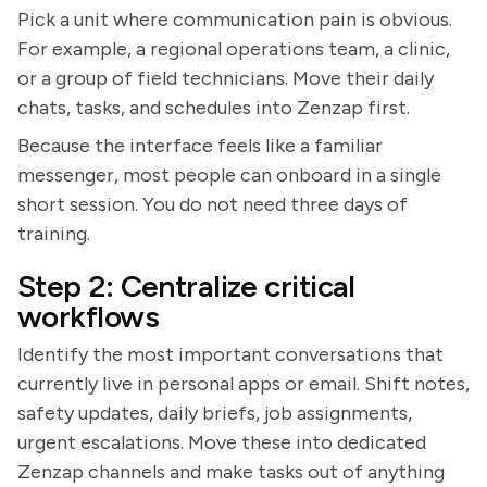
Pick a unit where communication pain is obvious.
For example, a regional operations team, a clinic,
or a group of field technicians. Move their daily
chats, tasks, and schedules into Zenzap first.
Because the interface feels like a familiar
messenger, most people can onboard in a single
short session. You do not need three days of
training.
Step 2: Centralize critical
workflows
Identify the most important conversations that
currently live in personal apps or email. Shift notes,
safety updates, daily briefs, job assignments,
urgent escalations. Move these into dedicated
Zenzap channels and make tasks out of anything