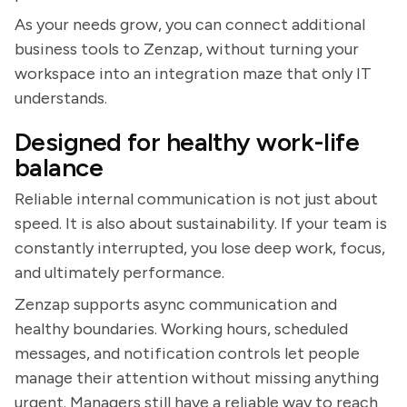
As your needs grow, you can connect additional
business tools to Zenzap, without turning your
workspace into an integration maze that only IT
understands.
Designed for healthy work-life
balance
Reliable internal communication is not just about
speed. It is also about sustainability. If your team is
constantly interrupted, you lose deep work, focus,
and ultimately performance.
Zenzap supports async communication and
healthy boundaries. Working hours, scheduled
messages, and notification controls let people
manage their attention without missing anything
urgent. Managers still have a reliable way to reach