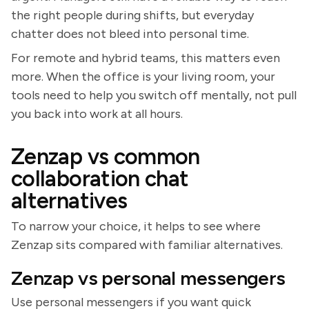
the right people during shifts, but everyday
chatter does not bleed into personal time.
For remote and hybrid teams, this matters even
more. When the office is your living room, your
tools need to help you switch off mentally, not pull
you back into work at all hours.
Zenzap vs common
collaboration chat
alternatives
To narrow your choice, it helps to see where
Zenzap sits compared with familiar alternatives.
Zenzap vs personal messengers
Use personal messengers if you want quick