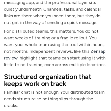
messaging app, and the professional layer sits
quietly underneath. Channels, tasks, and calendar
links are there when you need them, but they do
not get in the way of sending a quick message.
For distributed teams, this matters. You do not
want weeks of training or a fragile rollout. You
want your whole team using the tool within hours,
not months. Independent reviews, like this
Zenzap
review
, highlight that teams can start using it with
little to no training, even across multiple locations.
Structured organization that
keeps work on track
Familiar chat is not enough. Your distributed team
needs structure so nothing slips through the
cracks.