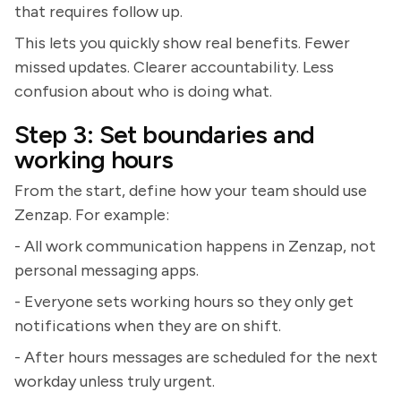
that requires follow up.
This lets you quickly show real benefits. Fewer
missed updates. Clearer accountability. Less
confusion about who is doing what.
Step 3: Set boundaries and
working hours
From the start, define how your team should use
Zenzap. For example:
- All work communication happens in Zenzap, not
personal messaging apps.
- Everyone sets working hours so they only get
notifications when they are on shift.
- After hours messages are scheduled for the next
workday unless truly urgent.