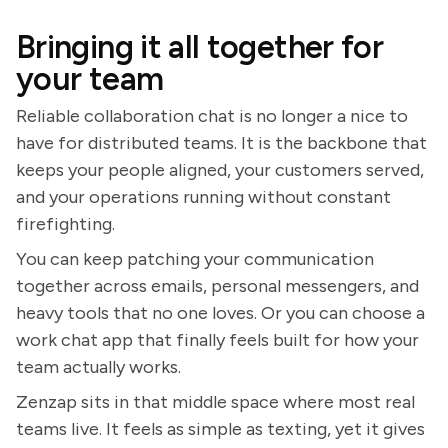
Bringing it all together for
your team
Reliable collaboration chat is no longer a nice to
have for distributed teams. It is the backbone that
keeps your people aligned, your customers served,
and your operations running without constant
firefighting.
You can keep patching your communication
together across emails, personal messengers, and
heavy tools that no one loves. Or you can choose a
work chat app that finally feels built for how your
team actually works.
Zenzap sits in that middle space where most real
teams live. It feels as simple as texting, yet it gives