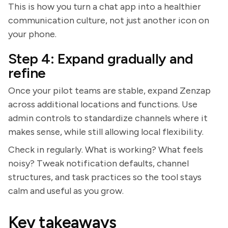
This is how you turn a chat app into a healthier
communication culture, not just another icon on
your phone.
Step 4: Expand gradually and
refine
Once your pilot teams are stable, expand Zenzap
across additional locations and functions. Use
admin controls to standardize channels where it
makes sense, while still allowing local flexibility.
Check in regularly. What is working? What feels
noisy? Tweak notification defaults, channel
structures, and task practices so the tool stays
calm and useful as you grow.
Key takeaways