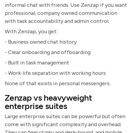
informal chat with friends. Use Zenzap if you want
professional, company owned communication
with task accountability and admin control.
With Zenzap, you get:
- Business owned chat history
- Clear onboarding and offboarding
- Built in task management
- Work-life separation with working hours
None of that exists in personal messengers.
Zenzap vs heavyweight
enterprise suites
Large enterprise suites can be powerful but often
come with significant complexity and overhead.
They can feel clunky and desk-bound, and mobile