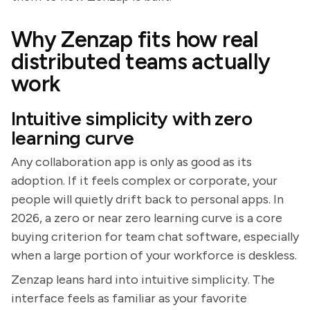
Why Zenzap fits how real
distributed teams actually
work
Intuitive simplicity with zero
learning curve
Any collaboration app is only as good as its
adoption. If it feels complex or corporate, your
people will quietly drift back to personal apps. In
2026, a zero or near zero learning curve is a core
buying criterion for team chat software, especially
when a large portion of your workforce is deskless.
Zenzap leans hard into intuitive simplicity. The
interface feels as familiar as your favorite