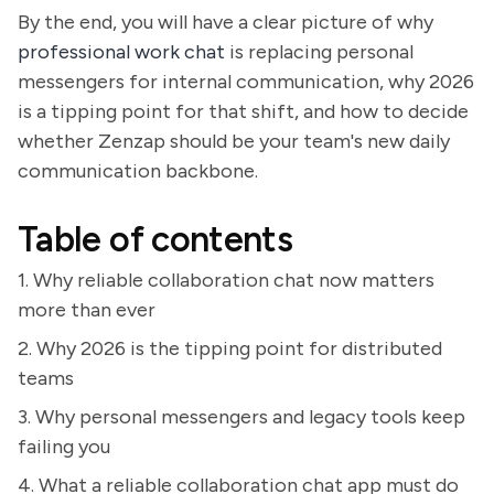
By the end, you will have a clear picture of why
professional work chat
is replacing personal
messengers for internal communication, why 2026
is a tipping point for that shift, and how to decide
whether Zenzap should be your team's new daily
communication backbone.
Table of contents
1. Why reliable collaboration chat now matters
more than ever
2. Why 2026 is the tipping point for distributed
teams
3. Why personal messengers and legacy tools keep
failing you
4. What a reliable collaboration chat app must do