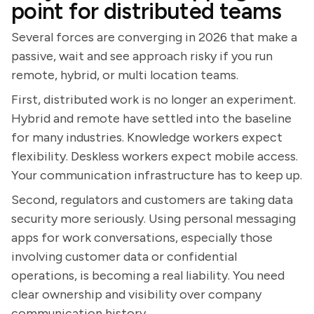
point for distributed teams
Several forces are converging in 2026 that make a
passive, wait and see approach risky if you run
remote, hybrid, or multi location teams.
First, distributed work is no longer an experiment.
Hybrid and remote have settled into the baseline
for many industries. Knowledge workers expect
flexibility. Deskless workers expect mobile access.
Your communication infrastructure has to keep up.
Second, regulators and customers are taking data
security more seriously. Using personal messaging
apps for work conversations, especially those
involving customer data or confidential
operations, is becoming a real liability. You need
clear ownership and visibility over company
communication history.