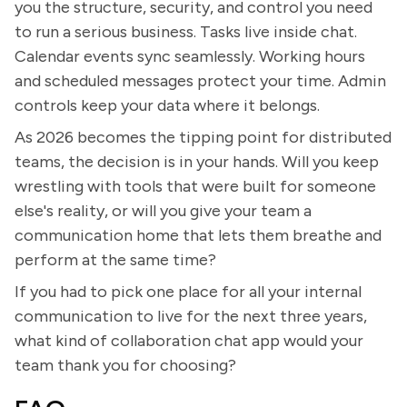
you the structure, security, and control you need
to run a serious business. Tasks live inside chat.
Calendar events sync seamlessly. Working hours
and scheduled messages protect your time. Admin
controls keep your data where it belongs.
As 2026 becomes the tipping point for distributed
teams, the decision is in your hands. Will you keep
wrestling with tools that were built for someone
else's reality, or will you give your team a
communication home that lets them breathe and
perform at the same time?
If you had to pick one place for all your internal
communication to live for the next three years,
what kind of collaboration chat app would your
team thank you for choosing?