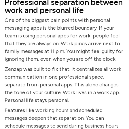
Professional separation between
work and personal life
One of the biggest pain points with personal
messaging apps is the blurred boundary. If your
team is using personal apps for work, people feel
that they are always on. Work pings arrive next to
family messages at 11 p.m. You might feel guilty for
ignoring them, even when you are off the clock.
Zenzap was built to fix that. It centralizes all work
communication in one professional space,
separate from personal apps. This alone changes
the tone of your culture. Work lives in a work app.
Personal life stays personal.
Features like working hours and scheduled
messages deepen that separation. You can
schedule messages to send during business hours.