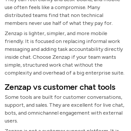
use often feels like a compromise. Many
distributed teams find that non technical
members never use half of what they pay for.
Zenzap is lighter, simpler, and more mobile
friendly. It is focused on replacing informal work
messaging and adding task accountability directly
inside chat. Choose Zenzap if your team wants
simple, structured work chat without the
complexity and overhead of a big enterprise suite.
Zenzap vs customer chat tools
Some tools are built for customer conversations,
support, and sales. They are excellent for live chat,
bots, and omnichannel engagement with external
users.
Zenzap is not a customer support platform. It is