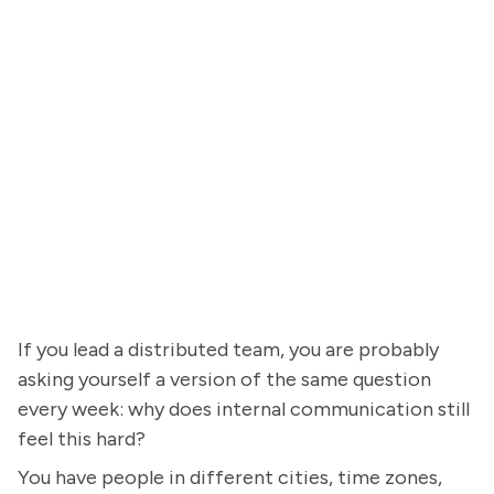
If you lead a distributed team, you are probably
asking yourself a version of the same question
every week: why does internal communication still
feel this hard?
You have people in different cities, time zones,