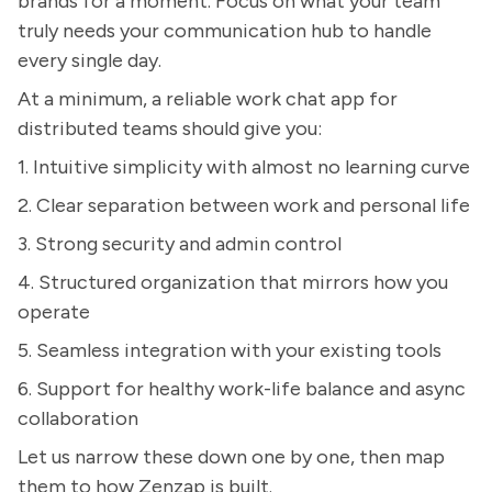
brands for a moment. Focus on what your team
truly needs your communication hub to handle
every single day.
At a minimum, a reliable work chat app for
distributed teams should give you:
1. Intuitive simplicity with almost no learning curve
2. Clear separation between work and personal life
3. Strong security and admin control
4. Structured organization that mirrors how you
operate
5. Seamless integration with your existing tools
6. Support for healthy work-life balance and async
collaboration
Let us narrow these down one by one, then map
them to how Zenzap is built.