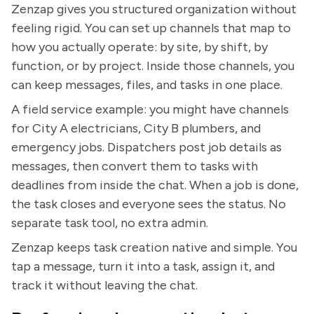
Zenzap gives you structured organization without
feeling rigid. You can set up channels that map to
how you actually operate: by site, by shift, by
function, or by project. Inside those channels, you
can keep messages, files, and tasks in one place.
A field service example: you might have channels
for City A electricians, City B plumbers, and
emergency jobs. Dispatchers post job details as
messages, then convert them to tasks with
deadlines from inside the chat. When a job is done,
the task closes and everyone sees the status. No
separate task tool, no extra admin.
Zenzap keeps task creation native and simple. You
tap a message, turn it into a task, assign it, and
track it without leaving the chat.