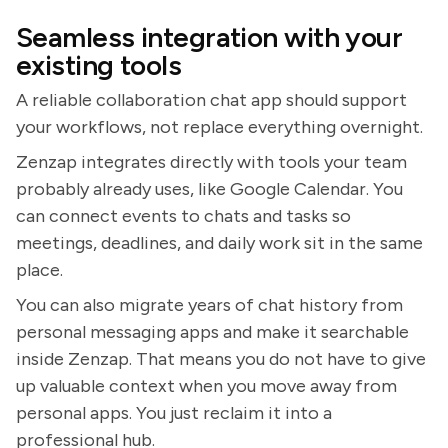
Seamless integration with your
existing tools
A reliable collaboration chat app should support
your workflows, not replace everything overnight.
Zenzap integrates directly with tools your team
probably already uses, like Google Calendar. You
can connect events to chats and tasks so
meetings, deadlines, and daily work sit in the same
place.
You can also migrate years of chat history from
personal messaging apps and make it searchable
inside Zenzap. That means you do not have to give
up valuable context when you move away from
personal apps. You just reclaim it into a
professional hub.