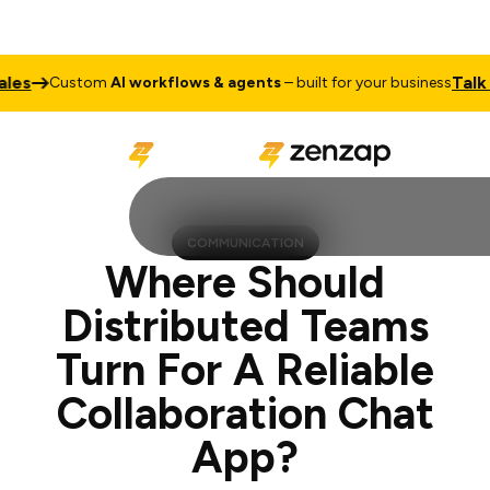
Talk to Sale
ustom
AI workflows & agents
– built for your business
COMMUNICATION
Where Should
Distributed Teams
Turn For A Reliable
Collaboration Chat
App?