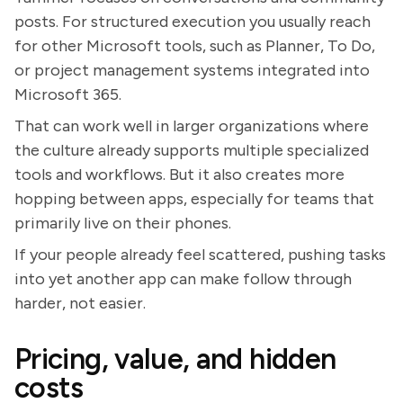
posts. For structured execution you usually reach
for other Microsoft tools, such as Planner, To Do,
or project management systems integrated into
Microsoft 365.
That can work well in larger organizations where
the culture already supports multiple specialized
tools and workflows. But it also creates more
hopping between apps, especially for teams that
primarily live on their phones.
If your people already feel scattered, pushing tasks
into yet another app can make follow through
harder, not easier.
Pricing, value, and hidden
costs