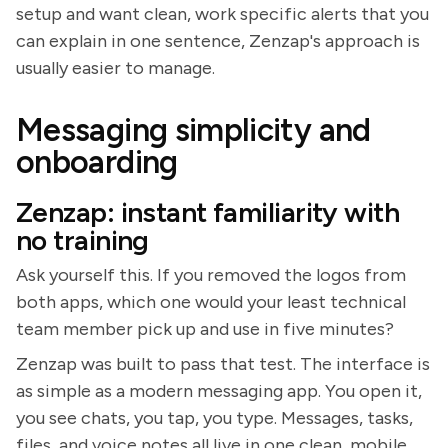
setup and want clean, work specific alerts that you
can explain in one sentence, Zenzap's approach is
usually easier to manage.
Messaging simplicity and
onboarding
Zenzap: instant familiarity with
no training
Ask yourself this. If you removed the logos from
both apps, which one would your least technical
team member pick up and use in five minutes?
Zenzap was built to pass that test. The interface is
as simple as a modern messaging app. You open it,
you see chats, you tap, you type. Messages, tasks,
files, and voice notes all live in one clean, mobile