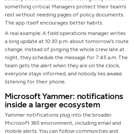
something critical. Managers protect their team's
rest without needing pages of policy documents.
The app itself encourages better habits.
A real example. A field operations manager writes
a long update at 10:30 p.m. about tomorrow's route
change. Instead of pinging the whole crew late at
night, they schedule the message for 7:45 a.m. The
team gets the alert when they are on the clock,
everyone stays informed, and nobody lies awake
listening for their phone.
Microsoft Yammer: notifications
inside a larger ecosystem
Yammer notifications plug into the broader
Microsoft 365 environment, including email and
mobile alerts. You can follow communities and