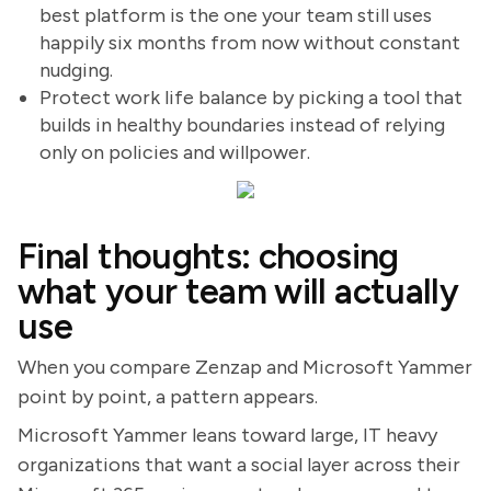
best platform is the one your team still uses
happily six months from now without constant
nudging.
Protect work life balance by picking a tool that
builds in healthy boundaries instead of relying
only on policies and willpower.
Final thoughts: choosing
what your team will actually
use
When you compare Zenzap and Microsoft Yammer
point by point, a pattern appears.
Microsoft Yammer leans toward large, IT heavy
organizations that want a social layer across their