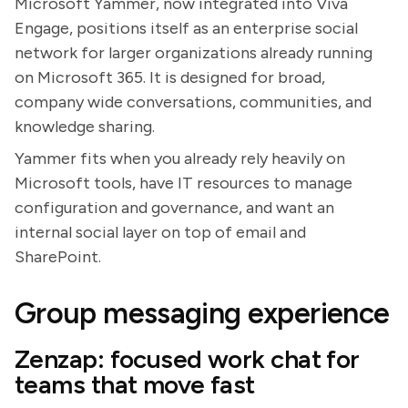
Microsoft Yammer, now integrated into Viva
Engage, positions itself as an enterprise social
network for larger organizations already running
on Microsoft 365. It is designed for broad,
company wide conversations, communities, and
knowledge sharing.
Yammer fits when you already rely heavily on
Microsoft tools, have IT resources to manage
configuration and governance, and want an
internal social layer on top of email and
SharePoint.
Group messaging experience
Zenzap: focused work chat for
teams that move fast