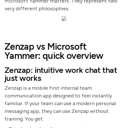
Microsoft Yammer matters. They represent two
very different philosophies.
Zenzap vs Microsoft
Yammer: quick overview
Zenzap: intuitive work chat that
just works
Zenzap is a mobile first internal team
communication app designed to feel instantly
familiar. If your team can use a modern personal
messaging app, they can use Zenzap without
training. You get: