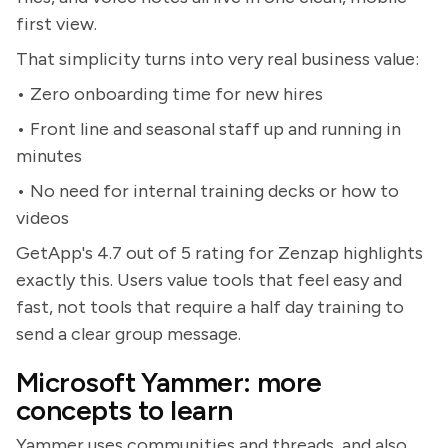
first view.
That simplicity turns into very real business value:
• Zero onboarding time for new hires
• Front line and seasonal staff up and running in
minutes
• No need for internal training decks or how to
videos
GetApp's 4.7 out of 5 rating for Zenzap highlights
exactly this. Users value tools that feel easy and
fast, not tools that require a half day training to
send a clear group message.
Microsoft Yammer: more
concepts to learn
Yammer uses communities and threads, and also