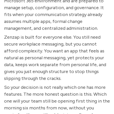
Microsoft 365 environment and are prepared to
manage setup, configuration, and governance. It
fits when your communication strategy already
assumes multiple apps, formal change
management, and centralized administration.
Zenzap is built for everyone else. You still need
secure workplace messaging, but you cannot
afford complexity. You want an app that feels as
natural as personal messaging, yet protects your
data, keeps work separate from personal life, and
gives you just enough structure to stop things
slipping through the cracks.
So your decision is not really which one has more
features. The more honest question is this. Which
one will your team still be opening first thing in the
morning six months from now, without you