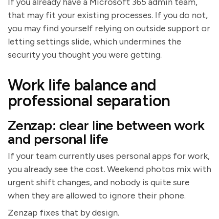
If you already have a Microsoft 365 admin team,
that may fit your existing processes. If you do not,
you may find yourself relying on outside support or
letting settings slide, which undermines the
security you thought you were getting.
Work life balance and
professional separation
Zenzap: clear line between work
and personal life
If your team currently uses personal apps for work,
you already see the cost. Weekend photos mix with
urgent shift changes, and nobody is quite sure
when they are allowed to ignore their phone.
Zenzap fixes that by design.