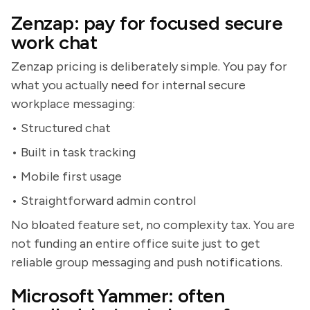
Zenzap: pay for focused secure
work chat
Zenzap pricing is deliberately simple. You pay for
what you actually need for internal secure
workplace messaging:
• Structured chat
• Built in task tracking
• Mobile first usage
• Straightforward admin control
No bloated feature set, no complexity tax. You are
not funding an entire office suite just to get
reliable group messaging and push notifications.
Microsoft Yammer: often