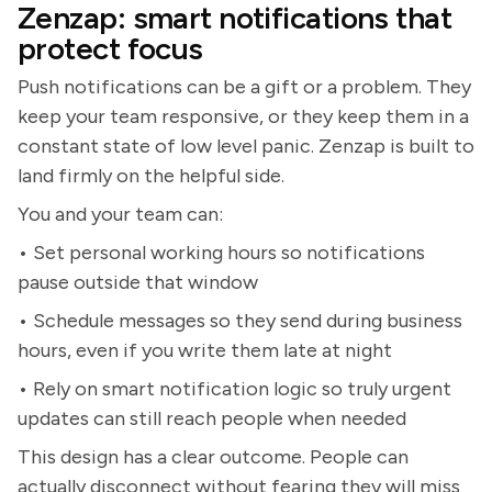
Zenzap: smart notifications that
protect focus
Push notifications can be a gift or a problem. They
keep your team responsive, or they keep them in a
constant state of low level panic. Zenzap is built to
land firmly on the helpful side.
You and your team can:
• Set personal working hours so notifications
pause outside that window
• Schedule messages so they send during business
hours, even if you write them late at night
• Rely on smart notification logic so truly urgent
updates can still reach people when needed
This design has a clear outcome. People can
actually disconnect without fearing they will miss