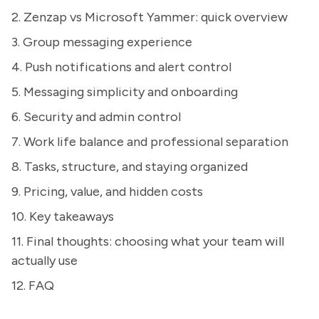
2. Zenzap vs Microsoft Yammer: quick overview
3. Group messaging experience
4. Push notifications and alert control
5. Messaging simplicity and onboarding
6. Security and admin control
7. Work life balance and professional separation
8. Tasks, structure, and staying organized
9. Pricing, value, and hidden costs
10. Key takeaways
11. Final thoughts: choosing what your team will
actually use
12. FAQ