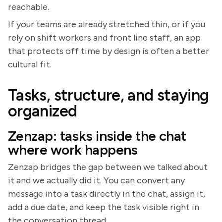
reachable.
If your teams are already stretched thin, or if you
rely on shift workers and front line staff, an app
that protects off time by design is often a better
cultural fit.
Tasks, structure, and staying
organized
Zenzap: tasks inside the chat
where work happens
Zenzap bridges the gap between we talked about
it and we actually did it. You can convert any
message into a task directly in the chat, assign it,
add a due date, and keep the task visible right in
the conversation thread.