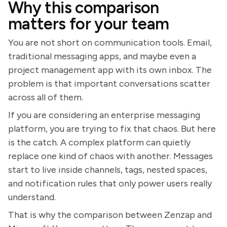
Why this comparison
matters for your team
You are not short on communication tools. Email,
traditional messaging apps, and maybe even a
project management app with its own inbox. The
problem is that important conversations scatter
across all of them.
If you are considering an enterprise messaging
platform, you are trying to fix that chaos. But here
is the catch. A complex platform can quietly
replace one kind of chaos with another. Messages
start to live inside channels, tags, nested spaces,
and notification rules that only power users really
understand.
That is why the comparison between Zenzap and