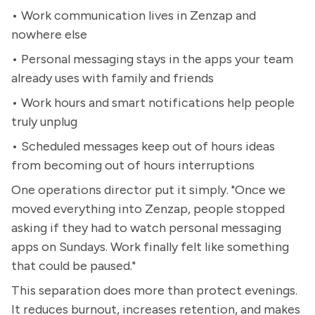
• Work communication lives in Zenzap and
nowhere else
• Personal messaging stays in the apps your team
already uses with family and friends
• Work hours and smart notifications help people
truly unplug
• Scheduled messages keep out of hours ideas
from becoming out of hours interruptions
One operations director put it simply. "Once we
moved everything into Zenzap, people stopped
asking if they had to watch personal messaging
apps on Sundays. Work finally felt like something
that could be paused."
This separation does more than protect evenings.
It reduces burnout, increases retention, and makes