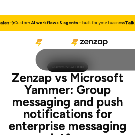
Talk to Sal
Custom
AI workflows & agents
– built for your business
COMMUNICATION
Zenzap vs Microsoft
Yammer: Group
messaging and push
notifications for
enterprise messaging