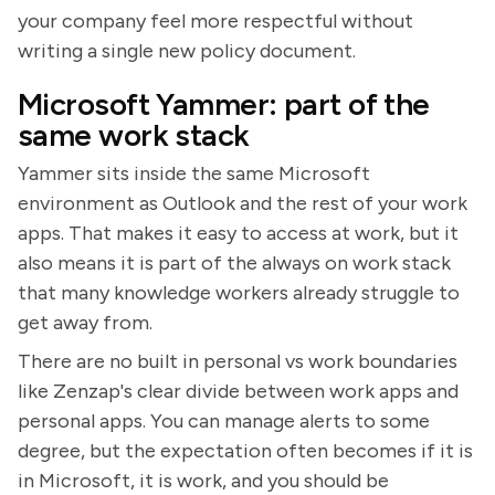
your company feel more respectful without
writing a single new policy document.
Microsoft Yammer: part of the
same work stack
Yammer sits inside the same Microsoft
environment as Outlook and the rest of your work
apps. That makes it easy to access at work, but it
also means it is part of the always on work stack
that many knowledge workers already struggle to
get away from.
There are no built in personal vs work boundaries
like Zenzap's clear divide between work apps and
personal apps. You can manage alerts to some
degree, but the expectation often becomes if it is
in Microsoft, it is work, and you should be