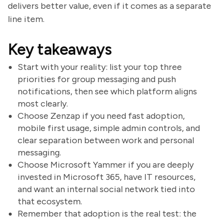
delivers better value, even if it comes as a separate
line item.
Key takeaways
Start with your reality: list your top three
priorities for group messaging and push
notifications, then see which platform aligns
most clearly.
Choose Zenzap if you need fast adoption,
mobile first usage, simple admin controls, and
clear separation between work and personal
messaging.
Choose Microsoft Yammer if you are deeply
invested in Microsoft 365, have IT resources,
and want an internal social network tied into
that ecosystem.
Remember that adoption is the real test: the