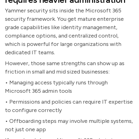
Yammer security sits inside the Microsoft 365
security framework. You get mature enterprise
grade capabilities like identity management,
compliance options, and centralized control,
which is powerful for large organizations with
dedicated IT teams.
However, those same strengths can show up as
friction in small and mid sized businesses:
• Managing access typically runs through
Microsoft 365 admin tools
• Permissions and policies can require IT expertise
to configure correctly
• Offboarding steps may involve multiple systems,
not just one app