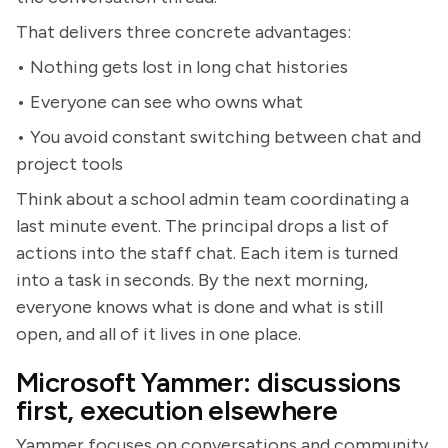
That delivers three concrete advantages:
• Nothing gets lost in long chat histories
• Everyone can see who owns what
• You avoid constant switching between chat and
project tools
Think about a school admin team coordinating a
last minute event. The principal drops a list of
actions into the staff chat. Each item is turned
into a task in seconds. By the next morning,
everyone knows what is done and what is still
open, and all of it lives in one place.
Microsoft Yammer: discussions
first, execution elsewhere
Yammer focuses on conversations and community