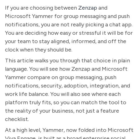
If you are choosing between
Zenzap
and
Microsoft Yammer for group messaging and push
notifications, you are not really picking a chat app.
You are deciding how easy or stressful it will be for
your team to stay aligned, informed, and off the
clock when they should be.
This article walks you through that choice in plain
language. You will see how Zenzap and Microsoft
Yammer compare on group messaging, push
notifications, security, adoption, integration, and
work life balance. You will also see where each
platform truly fits, so you can match the tool to
the reality of your business, not just a feature
checklist.
At a high level, Yammer, now folded into Microsoft
Viva Engage, is built as a broad enterprise social