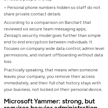
• Personal phone numbers hidden so staff do not
share private contact details
According to a comparison on Barchart that
reviewed six secure team messaging apps,
Zenzap's security model goes further than simple
end to end encryption between individuals. It
focuses on company wide data control, admin level
permissions, and instant offboarding without data
loss.
Practically speaking, that means when someone
leaves your company, you remove their access
immediately, and their full chat history stays with
your business, not locked on their personal device.
Microsoft Yammer: strong, but
requires heavier administration