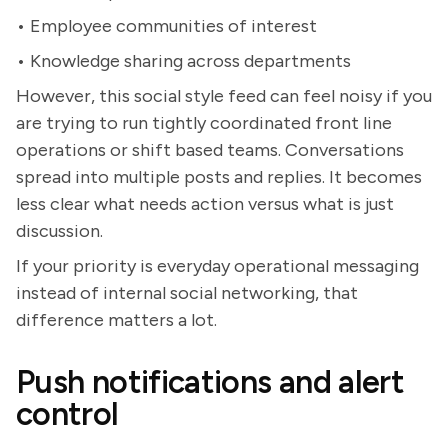
• Employee communities of interest
• Knowledge sharing across departments
However, this social style feed can feel noisy if you
are trying to run tightly coordinated front line
operations or shift based teams. Conversations
spread into multiple posts and replies. It becomes
less clear what needs action versus what is just
discussion.
If your priority is everyday operational messaging
instead of internal social networking, that
difference matters a lot.
Push notifications and alert
control