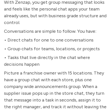
With Zenzap, you get group messaging that looks
and feels like the personal chat apps your team
already uses, but with business grade structure and
control.
Conversations are simple to follow. You have:
• Direct chats for one to one conversations
• Group chats for teams, locations, or projects
• Tasks that live directly in the chat where
decisions happen
Picture a franchise owner with 15 locations. They
have a group chat with each store, plus one
company wide announcements group. When a
supplier issue pops up in the store chat, they turn
that message into a task in seconds, assign it to
the right manager, and track it without leaving the