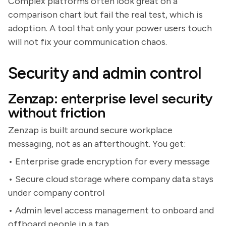
Complex platforms often look great on a
comparison chart but fail the real test, which is
adoption. A tool that only your power users touch
will not fix your communication chaos.
Security and admin control
Zenzap: enterprise level security
without friction
Zenzap is built around secure workplace
messaging, not as an afterthought. You get:
• Enterprise grade encryption for every message
• Secure cloud storage where company data stays
under company control
• Admin level access management to onboard and
offboard people in a tap