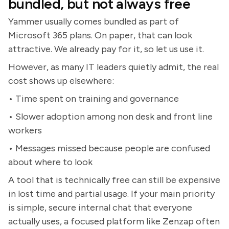
bundled, but not always free
Yammer usually comes bundled as part of
Microsoft 365 plans. On paper, that can look
attractive. We already pay for it, so let us use it.
However, as many IT leaders quietly admit, the real
cost shows up elsewhere:
• Time spent on training and governance
• Slower adoption among non desk and front line
workers
• Messages missed because people are confused
about where to look
A tool that is technically free can still be expensive
in lost time and partial usage. If your main priority
is simple, secure internal chat that everyone
actually uses, a focused platform like Zenzap often