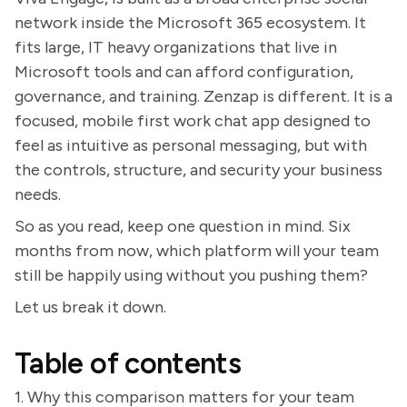
network inside the Microsoft 365 ecosystem. It
fits large, IT heavy organizations that live in
Microsoft tools and can afford configuration,
governance, and training. Zenzap is different. It is a
focused, mobile first work chat app designed to
feel as intuitive as personal messaging, but with
the controls, structure, and security your business
needs.
So as you read, keep one question in mind. Six
months from now, which platform will your team
still be happily using without you pushing them?
Let us break it down.
Table of contents
1. Why this comparison matters for your team