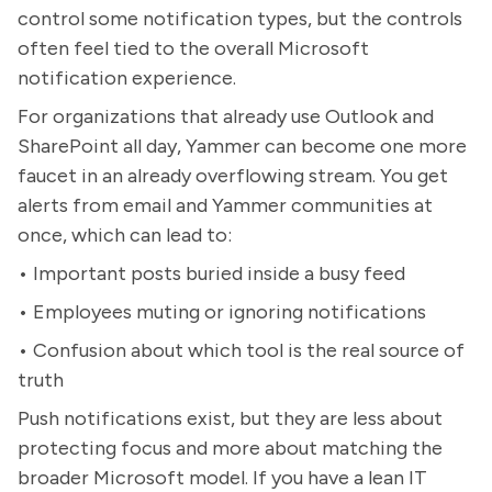
control some notification types, but the controls
often feel tied to the overall Microsoft
notification experience.
For organizations that already use Outlook and
SharePoint all day, Yammer can become one more
faucet in an already overflowing stream. You get
alerts from email and Yammer communities at
once, which can lead to:
• Important posts buried inside a busy feed
• Employees muting or ignoring notifications
• Confusion about which tool is the real source of
truth
Push notifications exist, but they are less about
protecting focus and more about matching the
broader Microsoft model. If you have a lean IT