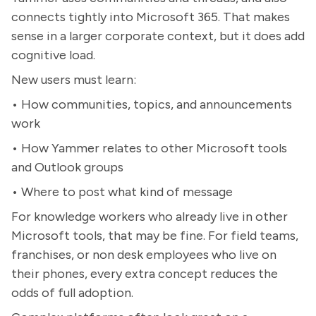
connects tightly into Microsoft 365. That makes
sense in a larger corporate context, but it does add
cognitive load.
New users must learn:
• How communities, topics, and announcements
work
• How Yammer relates to other Microsoft tools
and Outlook groups
• Where to post what kind of message
For knowledge workers who already live in other
Microsoft tools, that may be fine. For field teams,
franchises, or non desk employees who live on
their phones, every extra concept reduces the
odds of full adoption.