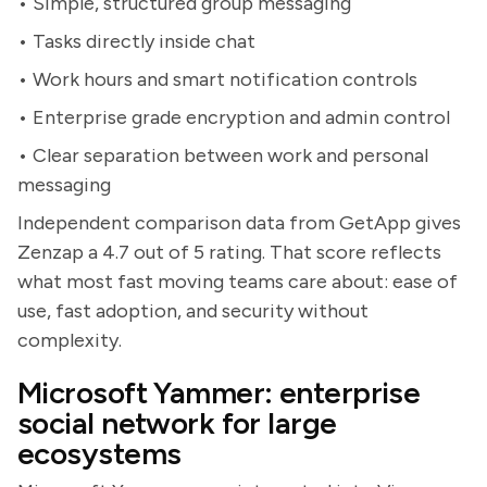
• Simple, structured group messaging
• Tasks directly inside chat
• Work hours and smart notification controls
• Enterprise grade encryption and admin control
• Clear separation between work and personal
messaging
Independent comparison data from GetApp gives
Zenzap a 4.7 out of 5 rating. That score reflects
what most fast moving teams care about: ease of
use, fast adoption, and security without
complexity.
Microsoft Yammer: enterprise
social network for large
ecosystems