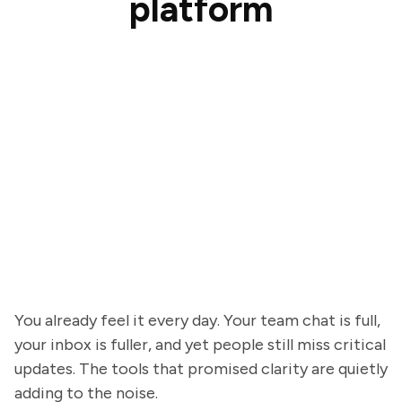
platform
You already feel it every day. Your team chat is full,
your inbox is fuller, and yet people still miss critical
updates. The tools that promised clarity are quietly
adding to the noise.