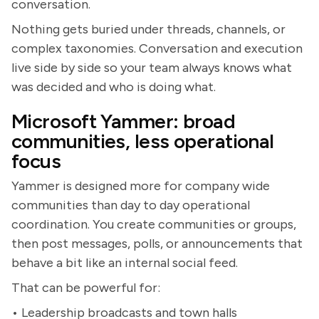
conversation.
Nothing gets buried under threads, channels, or
complex taxonomies. Conversation and execution
live side by side so your team always knows what
was decided and who is doing what.
Microsoft Yammer: broad
communities, less operational
focus
Yammer is designed more for company wide
communities than day to day operational
coordination. You create communities or groups,
then post messages, polls, or announcements that
behave a bit like an internal social feed.
That can be powerful for:
• Leadership broadcasts and town halls