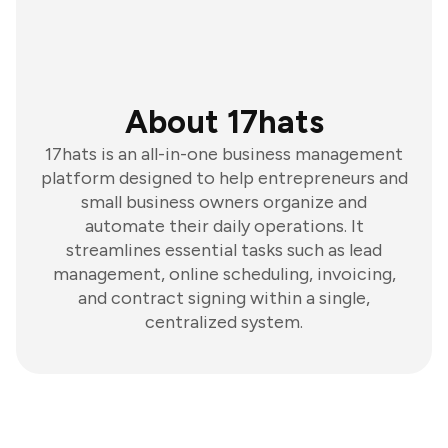
About 17hats
17hats is an all-in-one business management
platform designed to help entrepreneurs and
small business owners organize and
automate their daily operations. It
streamlines essential tasks such as lead
management, online scheduling, invoicing,
and contract signing within a single,
centralized system.