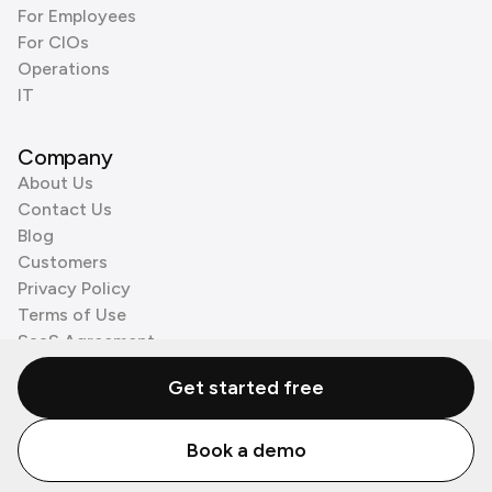
For Employees
For CIOs
Operations
IT
Company
About Us
Contact Us
Blog
Customers
Privacy Policy
Terms of Use
SaaS Agreement
Cookie Policy
Get started free
3rd Party Processors
Book a demo
© Zenzap LTD. All Rights Reserved 2026.