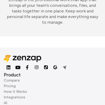
brings all your team's conversations, files, and
tasks together in one place. Keep work and
personal life separate and make everything easy
to manage.
Product
Compare
Pricing
How it Works
Integrations
AI