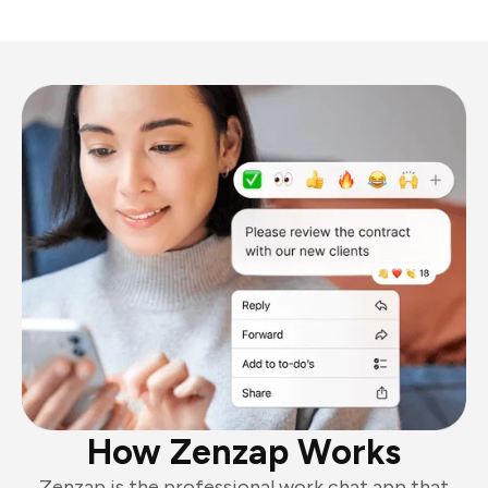
How Zenzap Works
Zenzap is the professional work chat app that