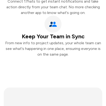
Connect 17hats to get instant notifications and take
action directly from your team chat. No more checking
another app to know what's going on.
Keep Your Team in Sync
From new info to project updates, your whole team can
see what's happening in one place, ensuring everyone is
on the same page.