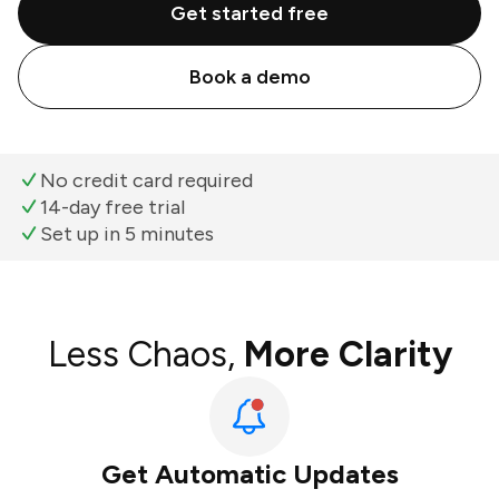
Get started free
Book a demo
No credit card required
14-day free trial
Set up in 5 minutes
Less Chaos,
More Clarity
Get Automatic Updates