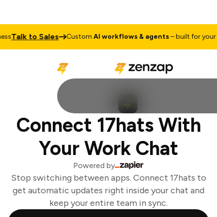
Talk to Sales
ss
Custom
AI workflows & agents
– built for your b
Connect 17hats With
Your Work Chat
Powered by
Stop switching between apps. Connect 17hats to
get automatic updates right inside your chat and
keep your entire team in sync.