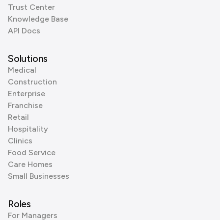
Trust Center
Knowledge Base
API Docs
Solutions
Medical
Construction
Enterprise
Franchise
Retail
Hospitality
Clinics
Food Service
Care Homes
Small Businesses
Roles
For Managers