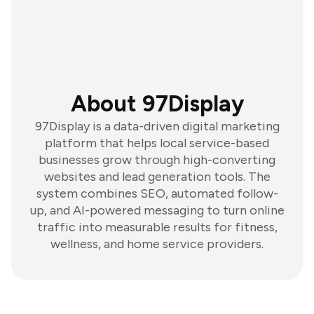
About 97Display
97Display is a data-driven digital marketing
platform that helps local service-based
businesses grow through high-converting
websites and lead generation tools. The
system combines SEO, automated follow-
up, and AI-powered messaging to turn online
traffic into measurable results for fitness,
wellness, and home service providers.