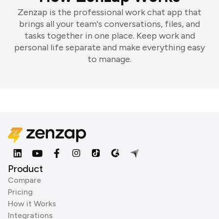
Zenzap is the professional work chat app that
brings all your team's conversations, files, and
tasks together in one place. Keep work and
personal life separate and make everything easy
to manage.
Product
Compare
Pricing
How it Works
Integrations