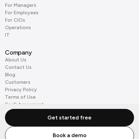
For Managers
For Employees
For CIOs
Operations
IT
Company
About Us
Contact Us
Blog
Customers
Privacy Policy
Terms of Use
SaaS Agreement
Cookie Policy
Get started free
3rd Party Processors
Book a demo
© Zenzap LTD. All Rights Reserved 2026.