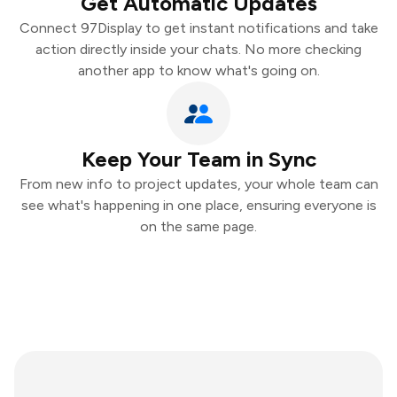
Get Automatic Updates
Connect 97Display to get instant notifications and take
action directly inside your chats. No more checking
another app to know what's going on.
Keep Your Team in Sync
From new info to project updates, your whole team can
see what's happening in one place, ensuring everyone is
on the same page.