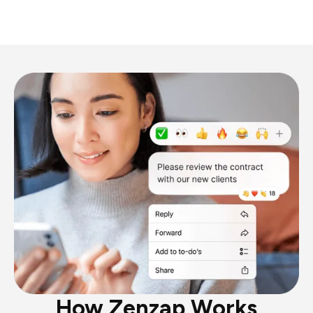
How Zenzap Works