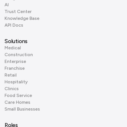
AI
Trust Center
Knowledge Base
API Docs
Solutions
Medical
Construction
Enterprise
Franchise
Retail
Hospitality
Clinics
Food Service
Care Homes
Small Businesses
Roles