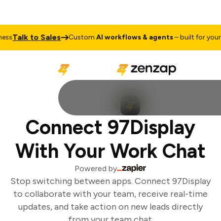
Talk to Sales
ss
Custom
AI workflows & agents
– built for your b
Connect 97Display
With Your Work Chat
Powered by
Stop switching between apps. Connect 97Display
to collaborate with your team, receive real-time
updates, and take action on new leads directly
from your team chat.