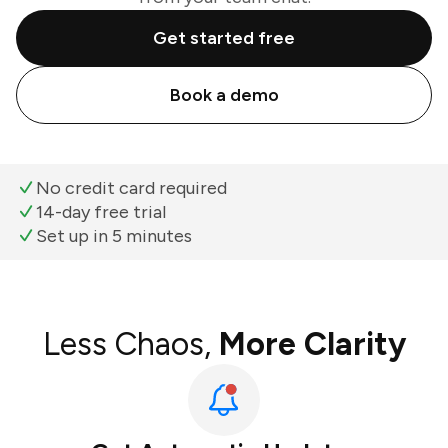
Get started free
Book a demo
No credit card required
14-day free trial
Set up in 5 minutes
Less Chaos,
More Clarity