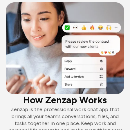
How Zenzap Works
Zenzap is the professional work chat app that
brings all your team's conversations, files, and
tasks together in one place. Keep work and