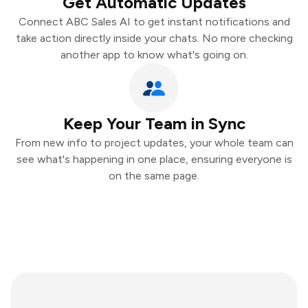
Get Automatic Updates
Connect ABC Sales AI to get instant notifications and
take action directly inside your chats. No more checking
another app to know what's going on.
Keep Your Team in Sync
From new info to project updates, your whole team can
see what's happening in one place, ensuring everyone is
on the same page.