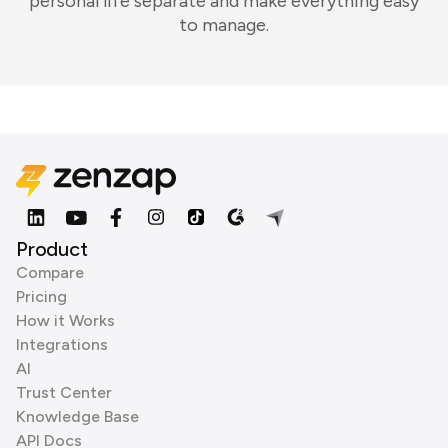
personal life separate and make everything easy
to manage.
Product
Compare
Pricing
How it Works
Integrations
AI
Trust Center
Knowledge Base
API Docs