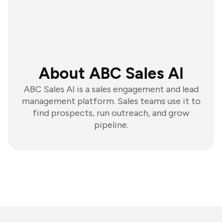
About ABC Sales AI
ABC Sales AI is a sales engagement and lead
management platform. Sales teams use it to
find prospects, run outreach, and grow
pipeline.