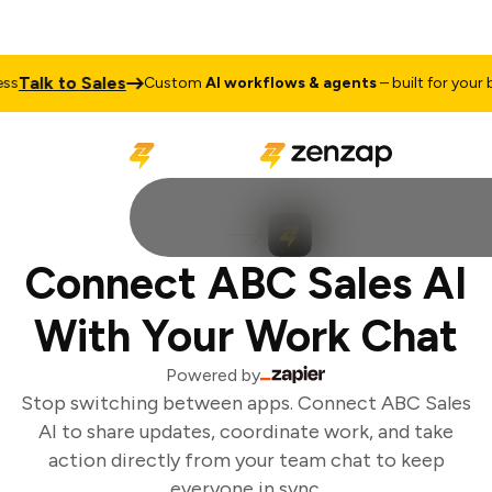
Talk to Sales
s
Custom
AI workflows & agents
– built for your b
Connect ABC Sales AI
With Your Work Chat
Powered by
Stop switching between apps. Connect ABC Sales
AI to share updates, coordinate work, and take
action directly from your team chat to keep
everyone in sync.