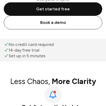
Get started free
Book a demo
No credit card required
14-day free trial
Set up in 5 minutes
Less Chaos,
More Clarity