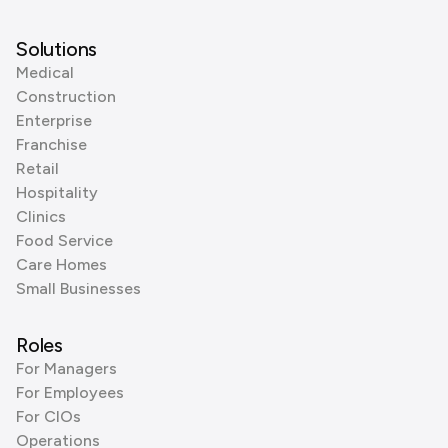
Solutions
Medical
Construction
Enterprise
Franchise
Retail
Hospitality
Clinics
Food Service
Care Homes
Small Businesses
Roles
For Managers
For Employees
For CIOs
Operations