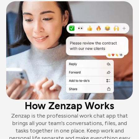
How Zenzap Works
Zenzap is the professional work chat app that
brings all your team's conversations, files, and
tasks together in one place. Keep work and
personal life separate and make everything easy