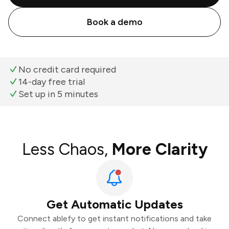
Book a demo
No credit card required
14-day free trial
Set up in 5 minutes
Less Chaos,
More Clarity
Get Automatic Updates
Connect ablefy to get instant notifications and take