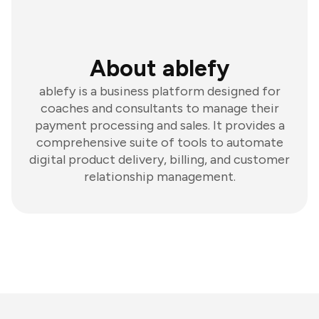
About ablefy
ablefy is a business platform designed for
coaches and consultants to manage their
payment processing and sales. It provides a
comprehensive suite of tools to automate
digital product delivery, billing, and customer
relationship management.