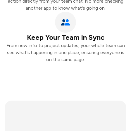
action directly from your team chat. No more checking
another app to know what's going on.
Keep Your Team in Sync
From new info to project updates, your whole team can
see what's happening in one place, ensuring everyone is
on the same page.