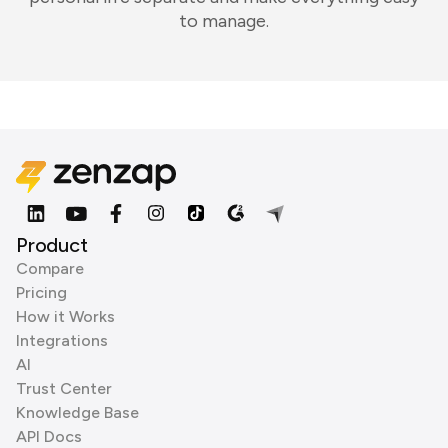
to manage.
Product
Compare
Pricing
How it Works
Integrations
AI
Trust Center
Knowledge Base
API Docs