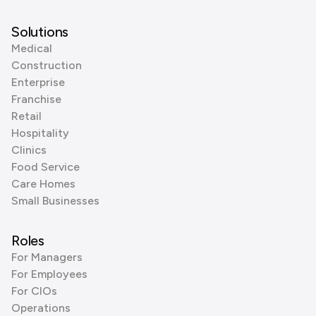
Solutions
Medical
Construction
Enterprise
Franchise
Retail
Hospitality
Clinics
Food Service
Care Homes
Small Businesses
Roles
For Managers
For Employees
For CIOs
Operations