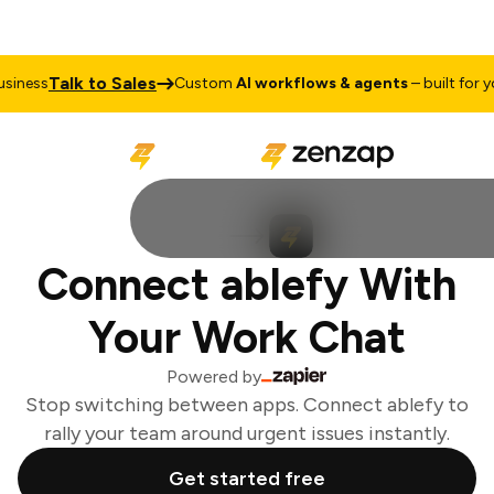
Talk to Sales
iness
Custom
AI workflows & agents
– built for you
Connect ablefy With
Your Work Chat
Powered by
Stop switching between apps. Connect ablefy to
rally your team around urgent issues instantly.
Get started free