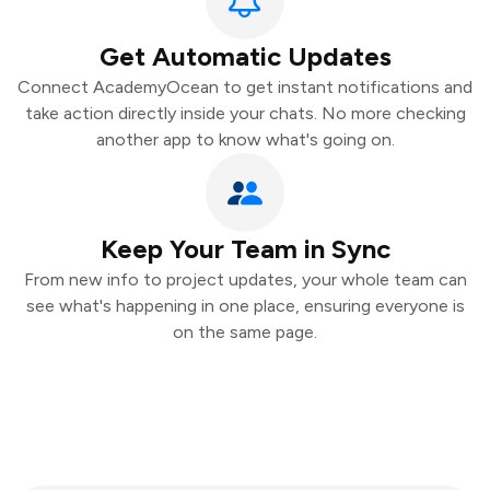
Get Automatic Updates
Connect AcademyOcean to get instant notifications and
take action directly inside your chats. No more checking
another app to know what's going on.
Keep Your Team in Sync
From new info to project updates, your whole team can
see what's happening in one place, ensuring everyone is
on the same page.