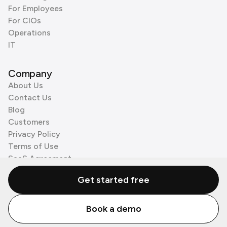
For Employees
For CIOs
Operations
IT
Company
About Us
Contact Us
Blog
Customers
Privacy Policy
Terms of Use
SaaS Agreement
Cookie Policy
Get started free
3rd Party Processors
Book a demo
© Zenzap LTD. All Rights Reserved 2026.