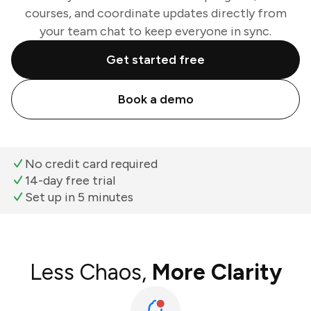
courses, and coordinate updates directly from
your team chat to keep everyone in sync.
Get started free
Book a demo
No credit card required
14-day free trial
Set up in 5 minutes
Less Chaos,
More Clarity