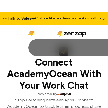
Talk to Sales
ess
Custom
AI workflows & agents
– built for your 
Connect
AcademyOcean With
Your Work Chat
Powered by
Stop switching between apps. Connect
AcademyOcean to track learner progress, share