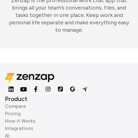
Zenzap is the professional work chat app that
brings all your team's conversations, files, and
tasks together in one place. Keep work and
personal life separate and make everything easy
to manage.
Product
Compare
Pricing
How it Works
Integrations
AI