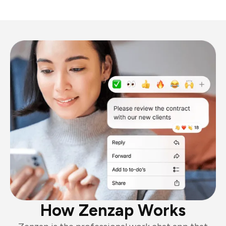
How Zenzap Works