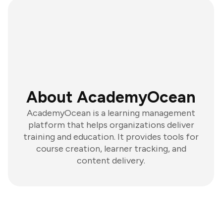
About AcademyOcean
AcademyOcean is a learning management
platform that helps organizations deliver
training and education. It provides tools for
course creation, learner tracking, and
content delivery.