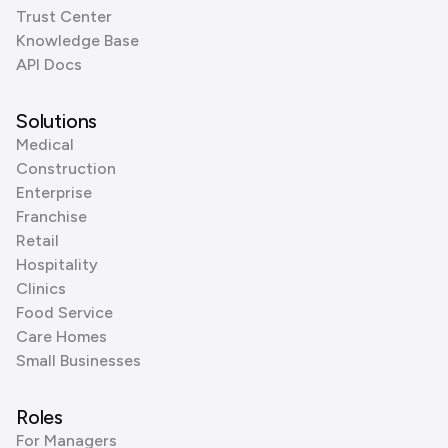
Trust Center
Knowledge Base
API Docs
Solutions
Medical
Construction
Enterprise
Franchise
Retail
Hospitality
Clinics
Food Service
Care Homes
Small Businesses
Roles
For Managers