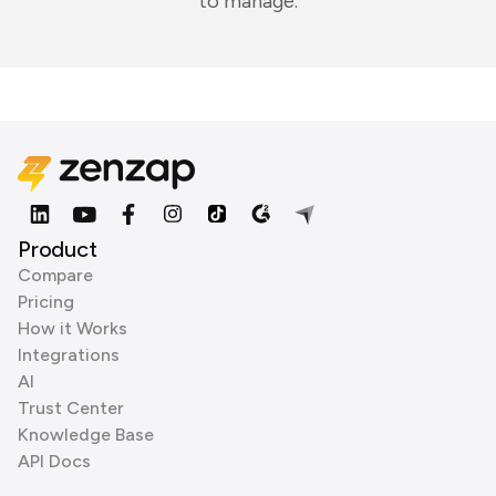
to manage.
Product
Compare
Pricing
How it Works
Integrations
AI
Trust Center
Knowledge Base
API Docs