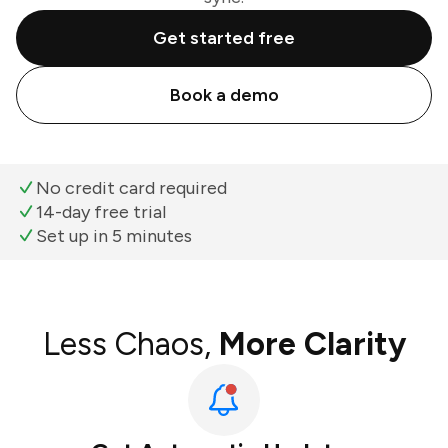
Get started free
Book a demo
No credit card required
14-day free trial
Set up in 5 minutes
Less Chaos,
More Clarity