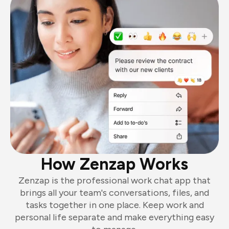
How Zenzap Works
Zenzap is the professional work chat app that
brings all your team's conversations, files, and
tasks together in one place. Keep work and
personal life separate and make everything easy