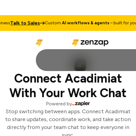
Talk to Sales
ess
Custom
AI workflows & agents
– built for your
Connect Acadimiat
With Your Work Chat
Powered by
Stop switching between apps. Connect Acadimiat
to share updates, coordinate work, and take action
directly from your team chat to keep everyone in
sync.