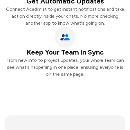
Get Automatic Updates
Connect Acadimiat to get instant notifications and take
action directly inside your chats. No more checking
another app to know what's going on.
Keep Your Team in Sync
From new info to project updates, your whole team can
see what's happening in one place, ensuring everyone is
on the same page.