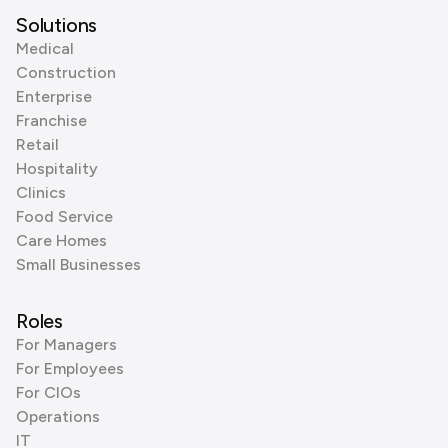
Solutions
Medical
Construction
Enterprise
Franchise
Retail
Hospitality
Clinics
Food Service
Care Homes
Small Businesses
Roles
For Managers
For Employees
For CIOs
Operations
IT