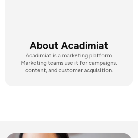
About Acadimiat
Acadimiat is a marketing platform.
Marketing teams use it for campaigns,
content, and customer acquisition.