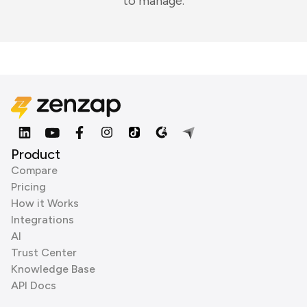
to manage.
Product
Compare
Pricing
How it Works
Integrations
AI
Trust Center
Knowledge Base
API Docs