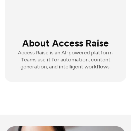
About Access Raise
Access Raise is an AI-powered platform.
Teams use it for automation, content
generation, and intelligent workflows.