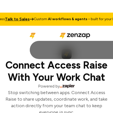
Talk to Sales
ss
Custom
AI workflows & agents
– built for your b
Connect Access Raise
With Your Work Chat
Powered by
Stop switching between apps. Connect Access
Raise to share updates, coordinate work, and take
action directly from your team chat to keep
everyone in sync.