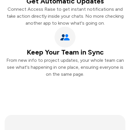
Get Automatic Updates
Connect Access Raise to get instant notifications and
take action directly inside your chats. No more checking
another app to know what's going on.
Keep Your Team in Sync
From new info to project updates, your whole team can
see what's happening in one place, ensuring everyone is
on the same page.