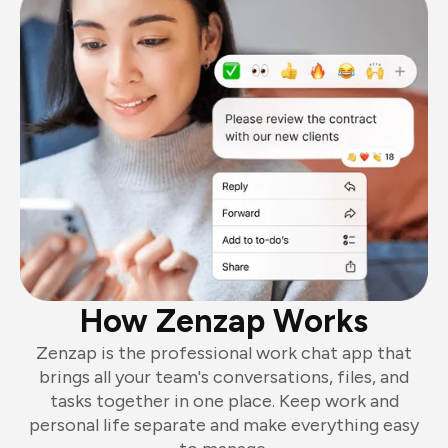
How Zenzap Works
Zenzap is the professional work chat app that
brings all your team's conversations, files, and
tasks together in one place. Keep work and
personal life separate and make everything easy