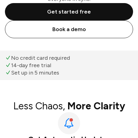
Get started free
Book a demo
No credit card required
14-day free trial
Set up in 5 minutes
Less Chaos,
More Clarity