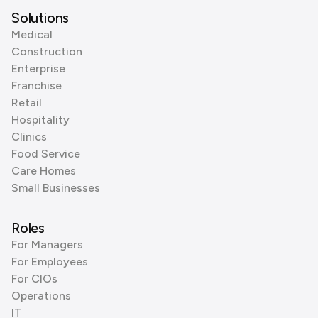
Solutions
Medical
Construction
Enterprise
Franchise
Retail
Hospitality
Clinics
Food Service
Care Homes
Small Businesses
Roles
For Managers
For Employees
For CIOs
Operations
IT