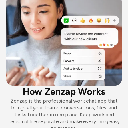
How Zenzap Works
Zenzap is the professional work chat app that
brings all your team's conversations, files, and
tasks together in one place. Keep work and
personal life separate and make everything easy