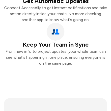
Get Automatic Updates
Connect AccessAlly to get instant notifications and take
action directly inside your chats. No more checking
another app to know what's going on.
Keep Your Team in Sync
From new info to project updates, your whole team can
see what's happening in one place, ensuring everyone is
on the same page.