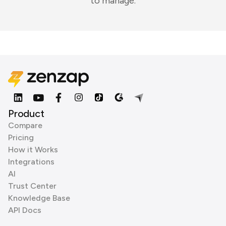
to manage.
Product
Compare
Pricing
How it Works
Integrations
AI
Trust Center
Knowledge Base
API Docs