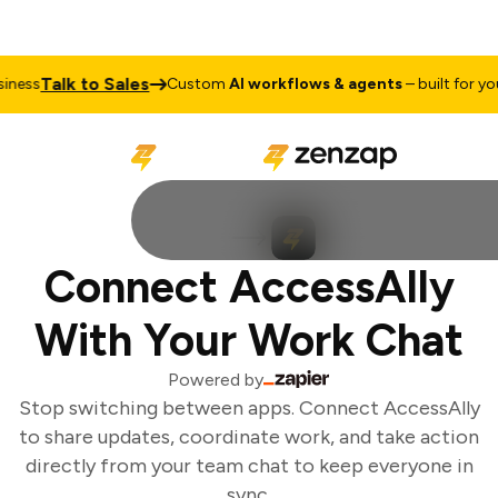
Talk to Sales
ness
Custom
AI workflows & agents
– built for your
Connect AccessAlly
With Your Work Chat
Powered by
Stop switching between apps. Connect AccessAlly
to share updates, coordinate work, and take action
directly from your team chat to keep everyone in
sync.