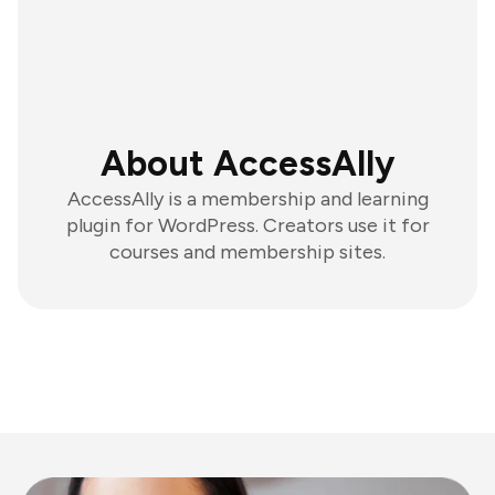
About AccessAlly
AccessAlly is a membership and learning
plugin for WordPress. Creators use it for
courses and membership sites.