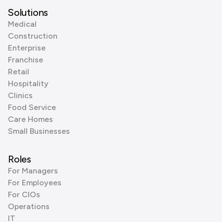
Solutions
Medical
Construction
Enterprise
Franchise
Retail
Hospitality
Clinics
Food Service
Care Homes
Small Businesses
Roles
For Managers
For Employees
For CIOs
Operations
IT