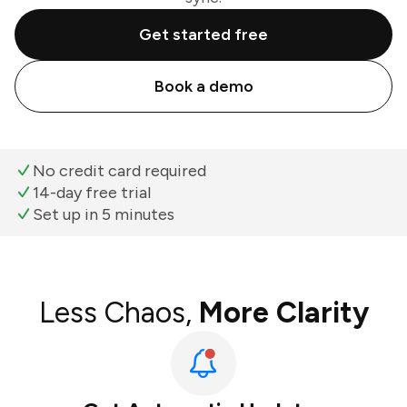
Get started free
Book a demo
No credit card required
14-day free trial
Set up in 5 minutes
Less Chaos,
More Clarity