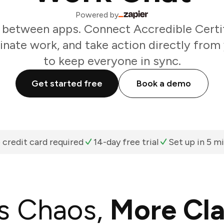
Powered by
 between apps. Connect Accredible Certif
inate work, and take action directly from
to keep everyone in sync.
Get started free
Book a demo
 credit card required
14-day free trial
Set up in 5 m
s Chaos,
More Cla