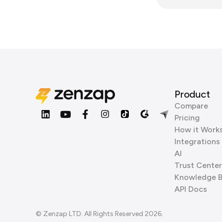
Product
Compare
Pricing
How it Work
Integrations
AI
Trust Center
Knowledge 
API Docs
© Zenzap LTD. All Rights Reserved 2026.