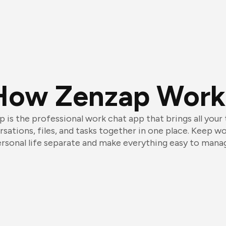
How Zenzap Work
 is the professional work chat app that brings all your
sations, files, and tasks together in one place. Keep w
rsonal life separate and make everything easy to mana