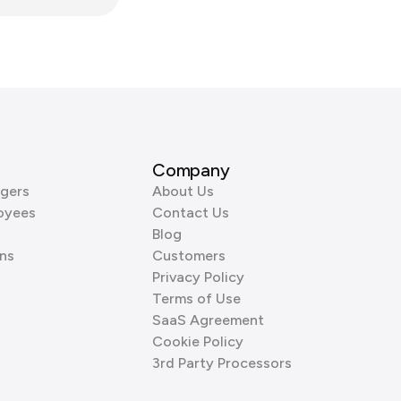
Company
gers
About Us
oyees
Contact Us
Blog
ns
Customers
Privacy Policy
Terms of Use
SaaS Agreement
Cookie Policy
3rd Party Processors