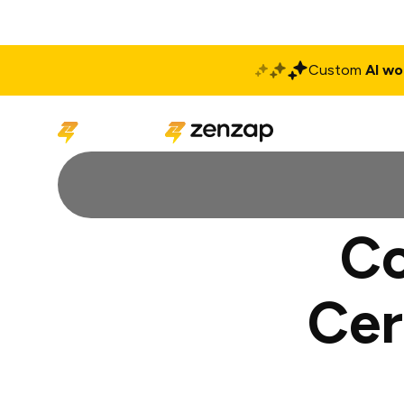
Custom
AI wo
Solutions
Produ
Co
Cer