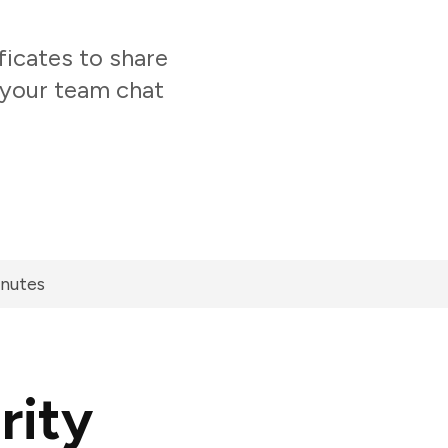
icates to share
 your team chat
inutes
rity