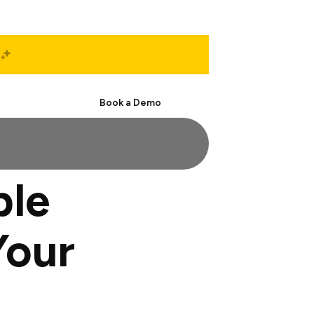
Start Free
Book a Demo
ble
Your