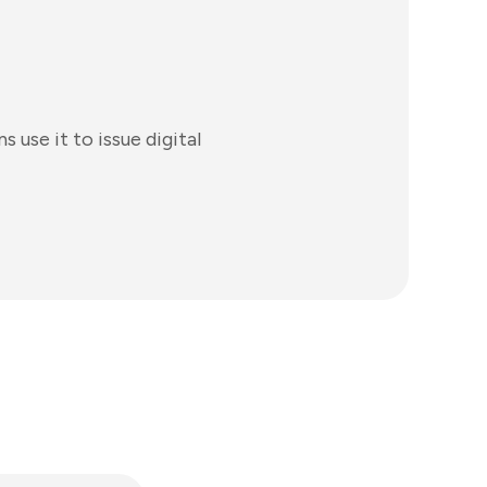
s use it to issue digital