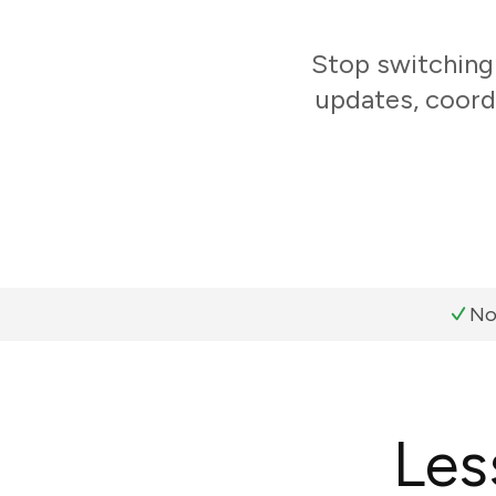
Stop switching
updates, coord
No
Les