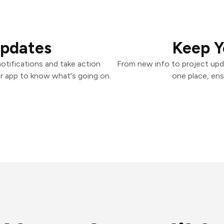
Updates
Keep Y
otifications and take action
From new info to project upd
er app to know what's going on.
one place, ens