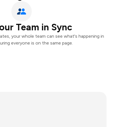
our Team in Sync
ates, your whole team can see what's happening in
uring everyone is on the same page.