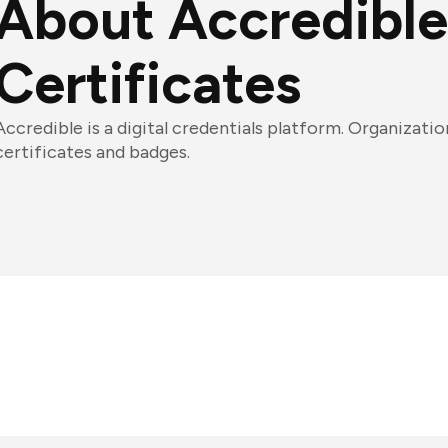
About Accredible
Certificates
Accredible is a digital credentials platform. Organization
certificates and badges.