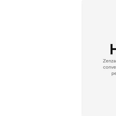
Zenzap
conver
pe