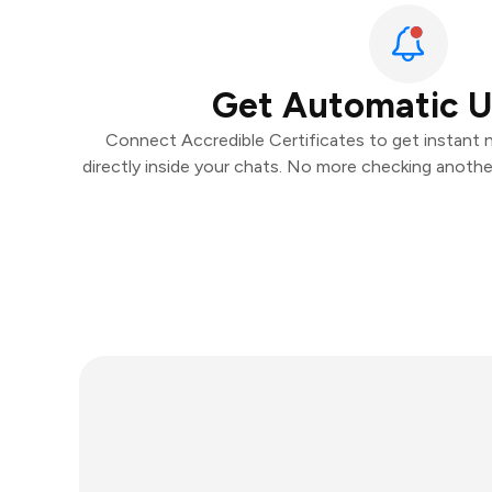
Get Automatic 
Connect Accredible Certificates to get instant n
directly inside your chats. No more checking anoth