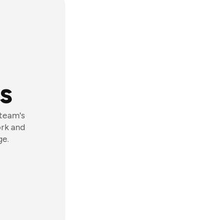
s
 team's
ork and
ge.