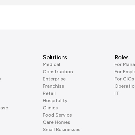
Solutions
Roles
Medical
For Mana
Construction
For Empl
s
Enterprise
For CIOs
Franchise
Operatio
Retail
IT
Hospitality
Base
Clinics
Food Service
Care Homes
Small Businesses