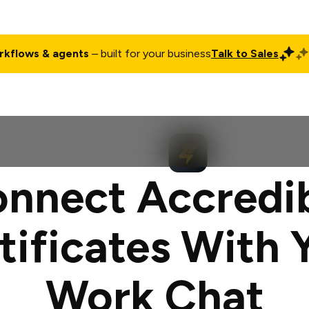
rkflows & agents
– built for your business
Talk to Sales
ct
Pricing
Enterprise
Company
Customers
Login
nnect Accredi
tificates With 
Work Chat