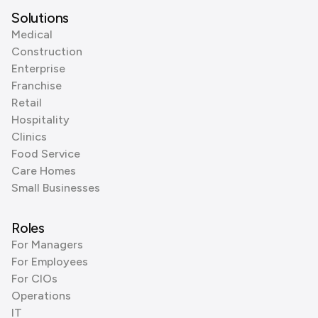
Solutions
Medical
Construction
Enterprise
Franchise
Retail
Hospitality
Clinics
Food Service
Care Homes
Small Businesses
Roles
For Managers
For Employees
For CIOs
Operations
IT