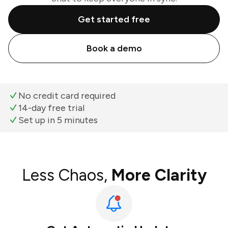
Get started free
Book a demo
No credit card required
14-day free trial
Set up in 5 minutes
Less Chaos,
More Clarity