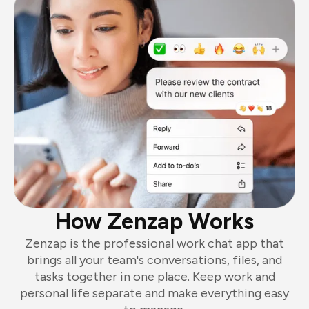
How Zenzap Works
Zenzap is the professional work chat app that
brings all your team's conversations, files, and
tasks together in one place. Keep work and
personal life separate and make everything easy