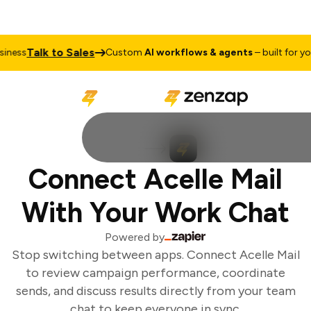
Talk to Sales
ness
Custom
AI workflows & agents
– built for you
Connect Acelle Mail
With Your Work Chat
Powered by
Stop switching between apps. Connect Acelle Mail
to review campaign performance, coordinate
sends, and discuss results directly from your team
chat to keep everyone in sync.