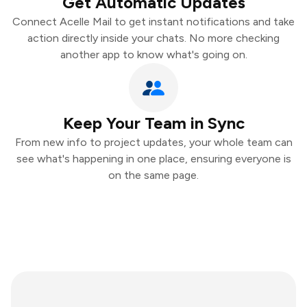
Get Automatic Updates
Connect Acelle Mail to get instant notifications and take
action directly inside your chats. No more checking
another app to know what's going on.
Keep Your Team in Sync
From new info to project updates, your whole team can
see what's happening in one place, ensuring everyone is
on the same page.