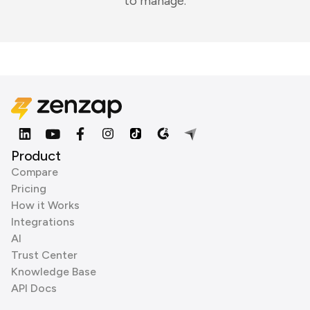
to manage.
Product
Compare
Pricing
How it Works
Integrations
AI
Trust Center
Knowledge Base
API Docs