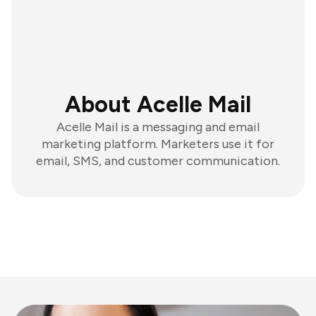
About Acelle Mail
Acelle Mail is a messaging and email
marketing platform. Marketers use it for
email, SMS, and customer communication.