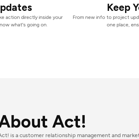
Updates
Keep Y
e action directly inside your
From new info to project upd
know what's going on.
one place, ens
About Act!
Act! is a customer relationship management and marke