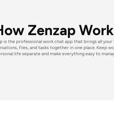
How Zenzap Work
 is the professional work chat app that brings all your
sations, files, and tasks together in one place. Keep w
rsonal life separate and make everything easy to mana