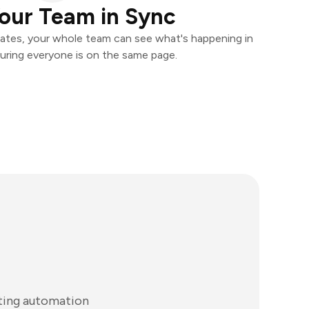
our Team in Sync
ates, your whole team can see what's happening in
uring everyone is on the same page.
ting automation