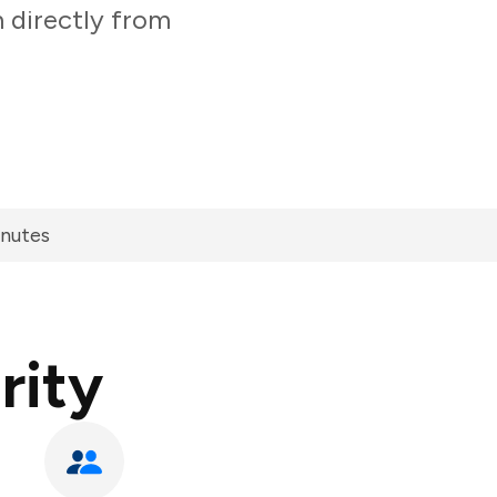
 directly from
inutes
rity