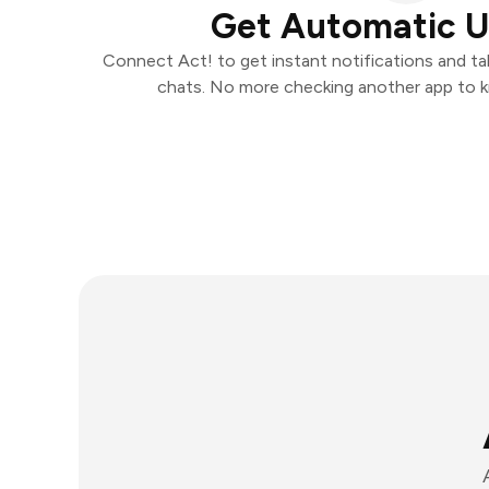
Get Automatic 
Connect Act! to get instant notifications and tak
chats. No more checking another app to 