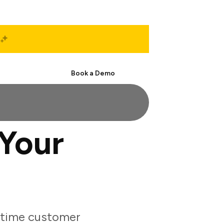
Start Free
Book a Demo
Your
-time customer