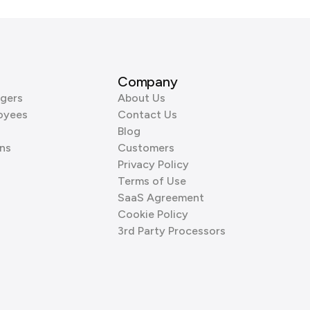
Company
gers
About Us
oyees
Contact Us
Blog
ns
Customers
Privacy Policy
Terms of Use
SaaS Agreement
Cookie Policy
3rd Party Processors