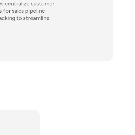
es centralize customer
 for sales pipeline
acking to streamline