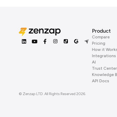
Product
Compare
Pricing
How it Work
Integrations
AI
Trust Center
Knowledge 
API Docs
© Zenzap LTD. All Rights Reserved 2026.