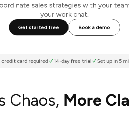
oordinate sales strategies with your team
your work chat.
Get started free
Book a demo
 credit card required
14-day free trial
Set up in 5 m
s Chaos,
More Cla