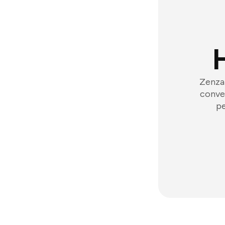
Zenzap
conver
pe