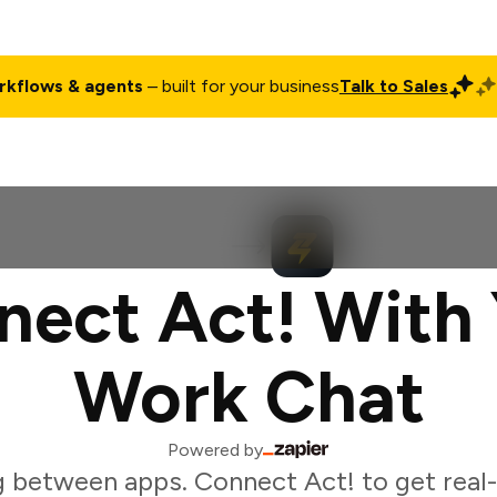
rkflows & agents
– built for your business
Talk to Sales
ct
Pricing
Enterprise
Company
Customers
Login
nect Act! With 
Work Chat
Powered by
g between apps. Connect Act! to get real