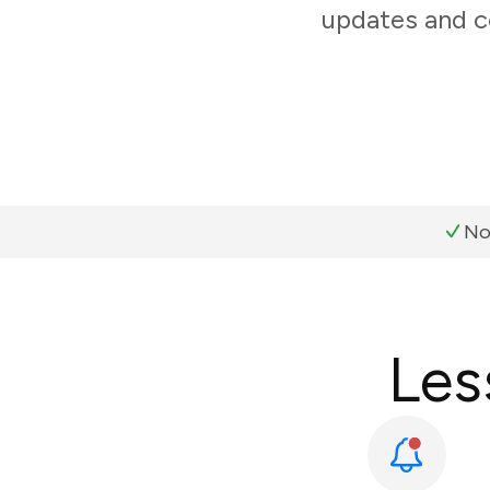
updates and c
No
Les