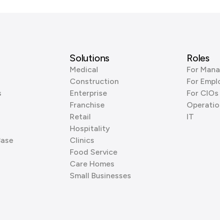
Solutions
Roles
Medical
For Mana
Construction
For Empl
s
Enterprise
For CIOs
Franchise
Operatio
Retail
IT
Hospitality
Base
Clinics
Food Service
Care Homes
Small Businesses