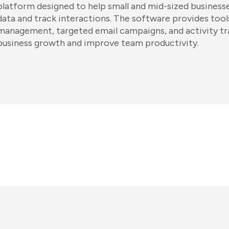
platform designed to help small and mid-sized business
data and track interactions. The software provides tools
management, targeted email campaigns, and activity tr
business growth and improve team productivity.