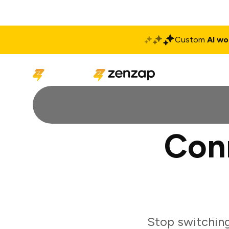
Custom
AI wo
Solutions
Produ
Con
Stop switchin