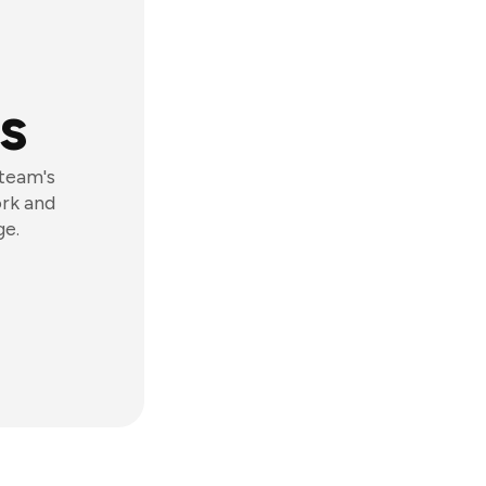
s
 team's
ork and
ge.