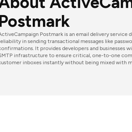
About ActiveCam
Postmark
ActiveCampaign Postmark is an email delivery service 
reliability in sending transactional messages like passw
confirmations. It provides developers and businesses wi
SMTP infrastructure to ensure critical, one-to-one co
customer inboxes instantly without being mixed with ma