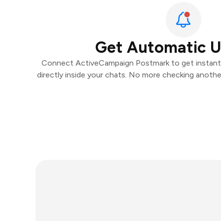
Get Automatic 
Connect ActiveCampaign Postmark to get instant n
directly inside your chats. No more checking anoth