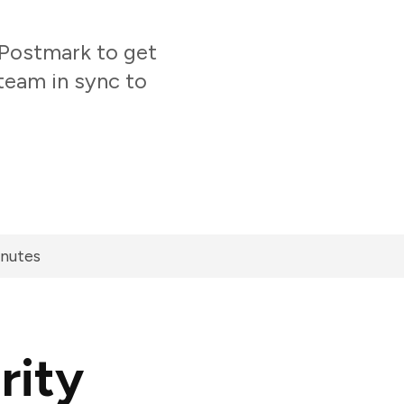
Postmark to get
team in sync to
inutes
rity