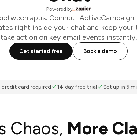
Powered by
 between apps. Connect ActiveCampaign 
tes right inside your chat and keep your 
take action on key email events instantly.
Get started free
Book a demo
 credit card required
14-day free trial
Set up in 5 m
s Chaos,
More Cla