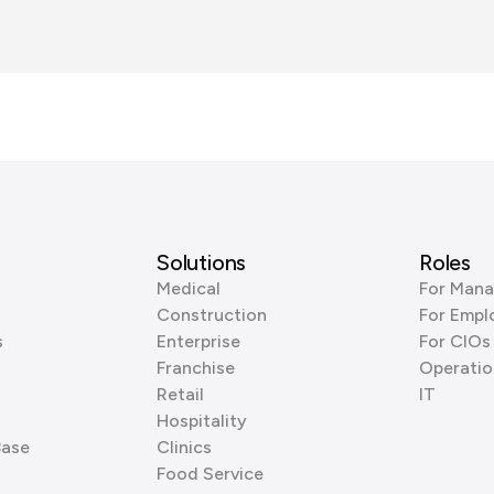
Solutions
Roles
Medical
For Mana
Construction
For Empl
s
Enterprise
For CIOs
Franchise
Operatio
Retail
IT
Hospitality
Base
Clinics
Food Service