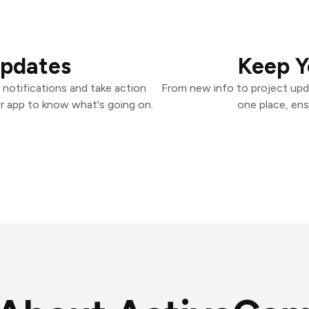
Updates
Keep Y
otifications and take action
From new info to project upd
er app to know what's going on.
one place, ens