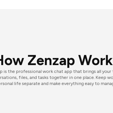
How Zenzap Work
 is the professional work chat app that brings all your
sations, files, and tasks together in one place. Keep w
rsonal life separate and make everything easy to mana