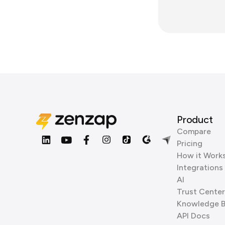
Product
Compare
Pricing
How it Work
Integrations
AI
Trust Center
Knowledge 
API Docs