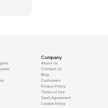
Company
gers
About Us
oyees
Contact Us
Blog
ns
Customers
Privacy Policy
Terms of Use
SaaS Agreement
Cookie Policy