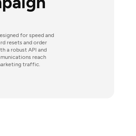
paign
designed for speed and
ord resets and order
th a robust API and
mmunications reach
rketing traffic.