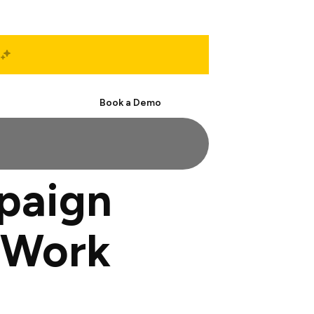
Start Free
Book a Demo
paign
 Work