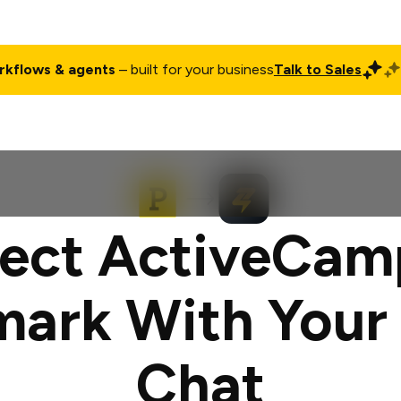
rkflows & agents
– built for your business
Talk to Sales
ct
Pricing
Enterprise
Company
Customers
Login
ect ActiveCam
mark With Your
Chat