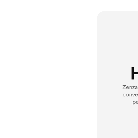
Zenzap
conver
pe