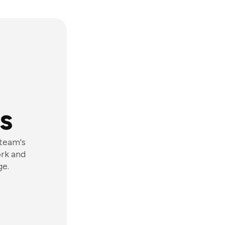
s
 team's
ork and
ge.