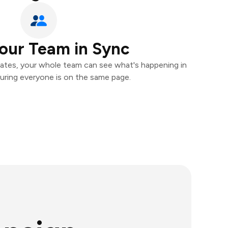
our Team in Sync
ates, your whole team can see what's happening in
uring everyone is on the same page.