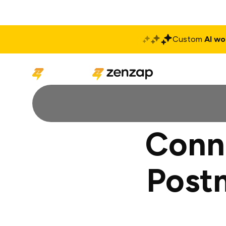
Custom
AI wo
Solutions
Produ
Conn
Post