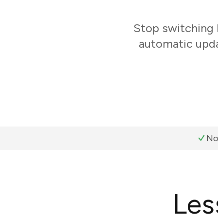
Stop switching
automatic upda
No
Les