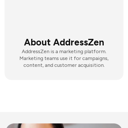
About AddressZen
AddressZen is a marketing platform.
Marketing teams use it for campaigns,
content, and customer acquisition.