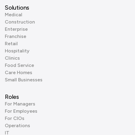
Solutions
Medical
Construction
Enterprise
Franchise
Retail
Hospitality
Clinics
Food Service
Care Homes
Small Businesses
Roles
For Managers
For Employees
For CIOs
Operations
IT