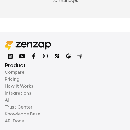
to manage.
Product
Compare
Pricing
How it Works
Integrations
AI
Trust Center
Knowledge Base
API Docs