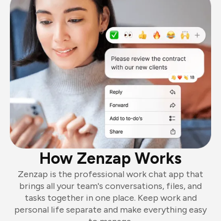
How Zenzap Works
Zenzap is the professional work chat app that
brings all your team's conversations, files, and
tasks together in one place. Keep work and
personal life separate and make everything easy