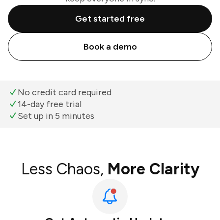
Get started free
Book a demo
No credit card required
14-day free trial
Set up in 5 minutes
Less Chaos,
More Clarity