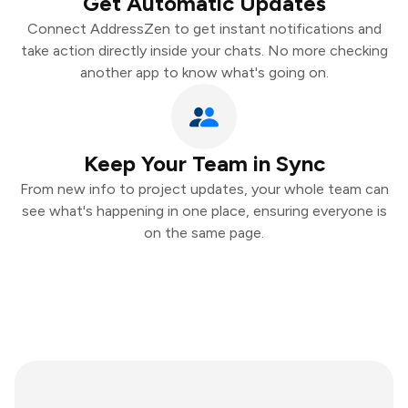
Get Automatic Updates
Connect AddressZen to get instant notifications and
take action directly inside your chats. No more checking
another app to know what's going on.
Keep Your Team in Sync
From new info to project updates, your whole team can
see what's happening in one place, ensuring everyone is
on the same page.