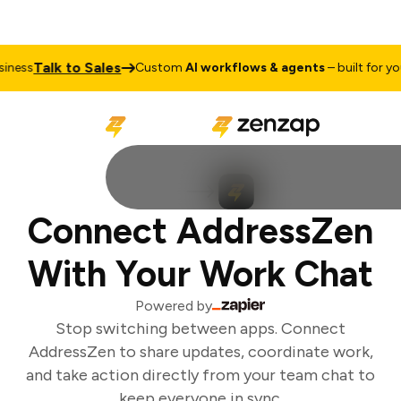
Talk to Sales
ness
Custom
AI workflows & agents
– built for your
Connect AddressZen
With Your Work Chat
Powered by
Stop switching between apps. Connect
AddressZen to share updates, coordinate work,
and take action directly from your team chat to
keep everyone in sync.