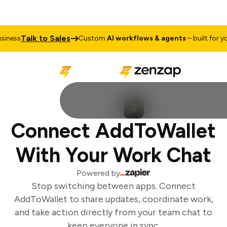
Talk to Sales
ness
Custom
AI workflows & agents
– built for you
Connect AddToWallet
With Your Work Chat
Powered by
Stop switching between apps. Connect
AddToWallet to share updates, coordinate work,
and take action directly from your team chat to
keep everyone in sync.