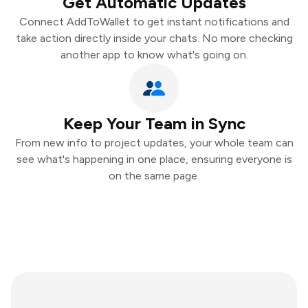
Get Automatic Updates
Connect AddToWallet to get instant notifications and
take action directly inside your chats. No more checking
another app to know what's going on.
Keep Your Team in Sync
From new info to project updates, your whole team can
see what's happening in one place, ensuring everyone is
on the same page.