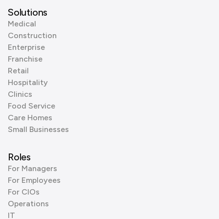
Solutions
Medical
Construction
Enterprise
Franchise
Retail
Hospitality
Clinics
Food Service
Care Homes
Small Businesses
Roles
For Managers
For Employees
For CIOs
Operations
IT