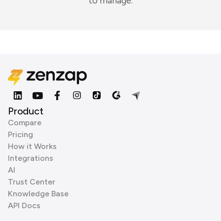
to manage.
Product
Compare
Pricing
How it Works
Integrations
AI
Trust Center
Knowledge Base
API Docs