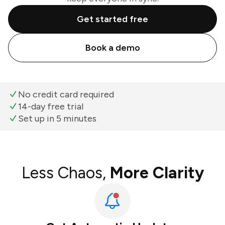
Get started free
Book a demo
No credit card required
14-day free trial
Set up in 5 minutes
Less Chaos,
More Clarity