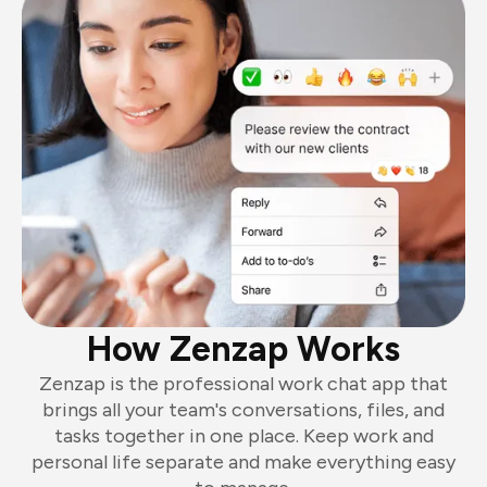
How Zenzap Works
Zenzap is the professional work chat app that
brings all your team's conversations, files, and
tasks together in one place. Keep work and
personal life separate and make everything easy