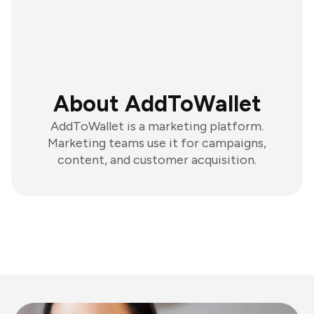
About AddToWallet
AddToWallet is a marketing platform.
Marketing teams use it for campaigns,
content, and customer acquisition.