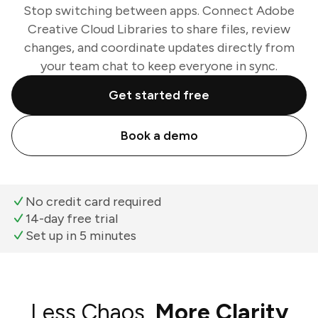
Stop switching between apps. Connect Adobe
Creative Cloud Libraries to share files, review
changes, and coordinate updates directly from
your team chat to keep everyone in sync.
Get started free
Book a demo
No credit card required
14-day free trial
Set up in 5 minutes
Less Chaos,
More Clarity