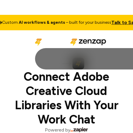
Talk to Sal
ustom
AI workflows & agents
– built for your business
Connect Adobe
Creative Cloud
Libraries With Your
Work Chat
Powered by