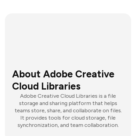
About Adobe Creative
Cloud Libraries
Adobe Creative Cloud Libraries is a file
storage and sharing platform that helps
teams store, share, and collaborate on files.
It provides tools for cloud storage, file
synchronization, and team collaboration.