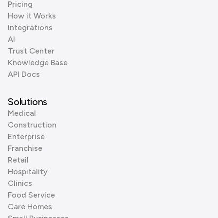
Pricing
How it Works
Integrations
AI
Trust Center
Knowledge Base
API Docs
Solutions
Medical
Construction
Enterprise
Franchise
Retail
Hospitality
Clinics
Food Service
Care Homes