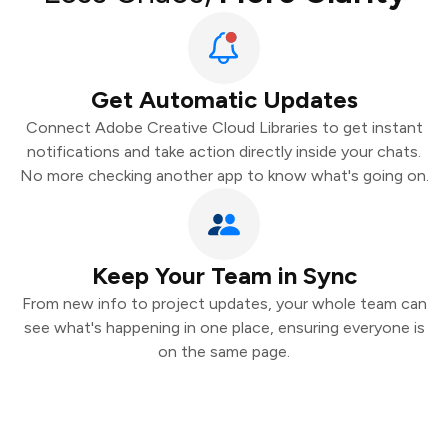
Get Automatic Updates
Connect Adobe Creative Cloud Libraries to get instant
notifications and take action directly inside your chats.
No more checking another app to know what's going on.
Keep Your Team in Sync
From new info to project updates, your whole team can
see what's happening in one place, ensuring everyone is
on the same page.