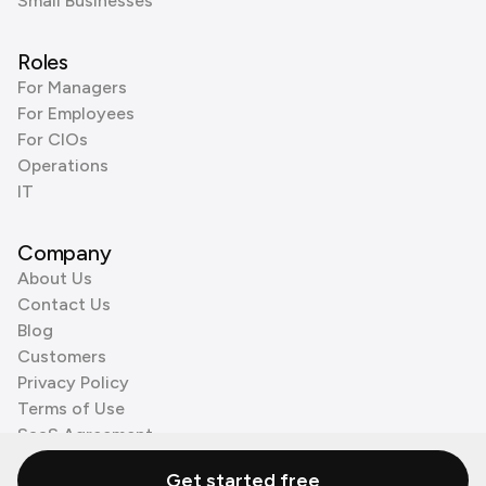
Small Businesses
Roles
For Managers
For Employees
For CIOs
Operations
IT
Company
About Us
Contact Us
Blog
Customers
Privacy Policy
Terms of Use
SaaS Agreement
Cookie Policy
Get started free