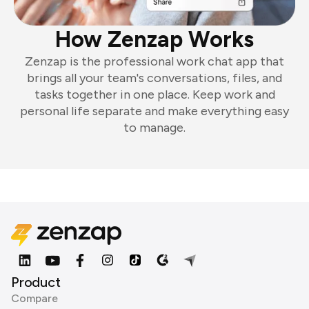
How Zenzap Works
Zenzap is the professional work chat app that
brings all your team's conversations, files, and
tasks together in one place. Keep work and
personal life separate and make everything easy
to manage.
Product
Compare