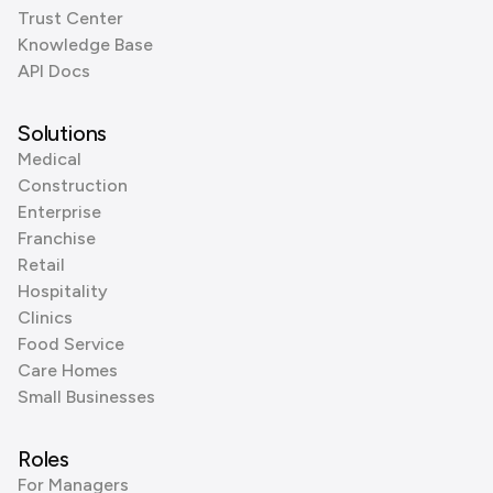
Trust Center
Knowledge Base
API Docs
Solutions
Medical
Construction
Enterprise
Franchise
Retail
Hospitality
Clinics
Food Service
Care Homes
Small Businesses
Roles
For Managers