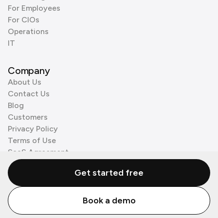
For Employees
For CIOs
Operations
IT
Company
About Us
Contact Us
Blog
Customers
Privacy Policy
Terms of Use
SaaS Agreement
Cookie Policy
Get started free
3rd Party Processors
Book a demo
© Zenzap LTD. All Rights Reserved 2026.