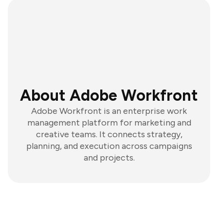
About Adobe Workfront
Adobe Workfront is an enterprise work
management platform for marketing and
creative teams. It connects strategy,
planning, and execution across campaigns
and projects.