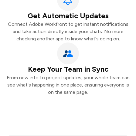
Get Automatic Updates
Connect Adobe Workfront to get instant notifications
and take action directly inside your chats. No more
checking another app to know what's going on.
Keep Your Team in Sync
From new info to project updates, your whole team can
see what's happening in one place, ensuring everyone is
on the same page.