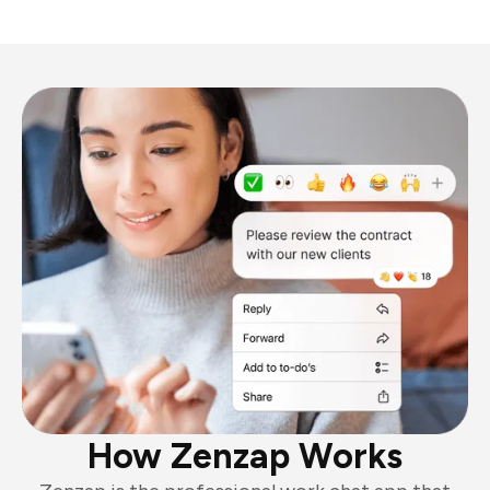
How Zenzap Works