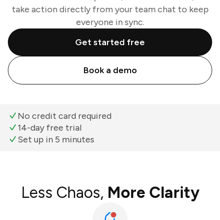
take action directly from your team chat to keep
everyone in sync.
Get started free
Book a demo
No credit card required
14-day free trial
Set up in 5 minutes
Less Chaos,
More Clarity