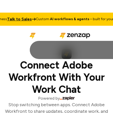
Talk to Sales
ss
Custom
AI workflows & agents
– built for your 
Connect Adobe
Workfront With Your
Work Chat
Powered by
Stop switching between apps. Connect Adobe
Workfront to share updates, coordinate work, and