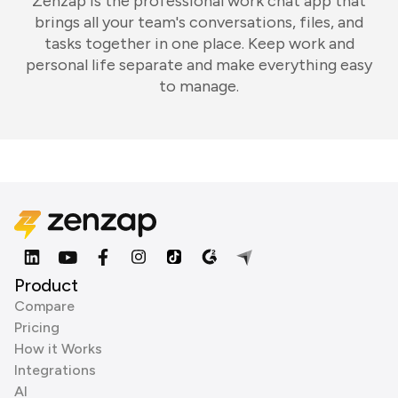
Zenzap is the professional work chat app that
brings all your team's conversations, files, and
tasks together in one place. Keep work and
personal life separate and make everything easy
to manage.
Product
Compare
Pricing
How it Works
Integrations
AI