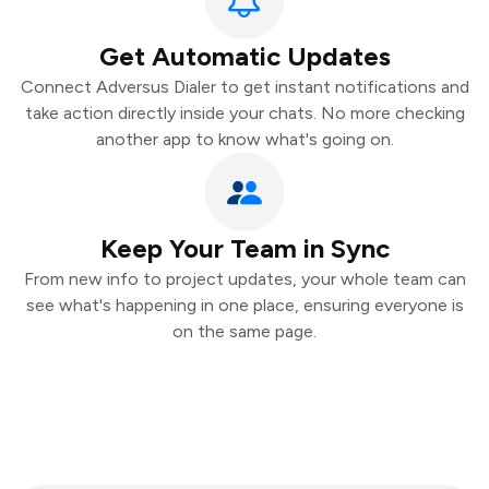
Get Automatic Updates
Connect Adversus Dialer to get instant notifications and
take action directly inside your chats. No more checking
another app to know what's going on.
Keep Your Team in Sync
From new info to project updates, your whole team can
see what's happening in one place, ensuring everyone is
on the same page.