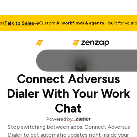
Talk to Sales
Custom
AI workflows & agents
– built for your bu
Connect Adversus
Dialer With Your Work
Chat
Powered by
Stop switching between apps. Connect Adversus
Dialer to get automatic updates right inside your