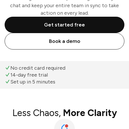
chat and keep your entire team in sync to take
action on every lead.
Get started free
Book a demo
No credit card required
14-day free trial
Set up in 5 minutes
Less Chaos,
More Clarity