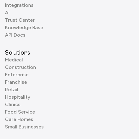
Integrations
AI
Trust Center
Knowledge Base
API Docs
Solutions
Medical
Construction
Enterprise
Franchise
Retail
Hospitality
Clinics
Food Service
Care Homes
Small Businesses