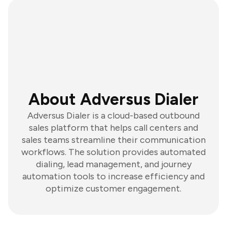
About Adversus Dialer
Adversus Dialer is a cloud-based outbound
sales platform that helps call centers and
sales teams streamline their communication
workflows. The solution provides automated
dialing, lead management, and journey
automation tools to increase efficiency and
optimize customer engagement.