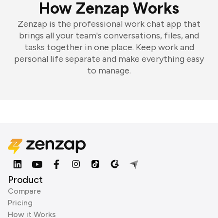
How Zenzap Works
Zenzap is the professional work chat app that
brings all your team's conversations, files, and
tasks together in one place. Keep work and
personal life separate and make everything easy
to manage.
Product
Compare
Pricing
How it Works