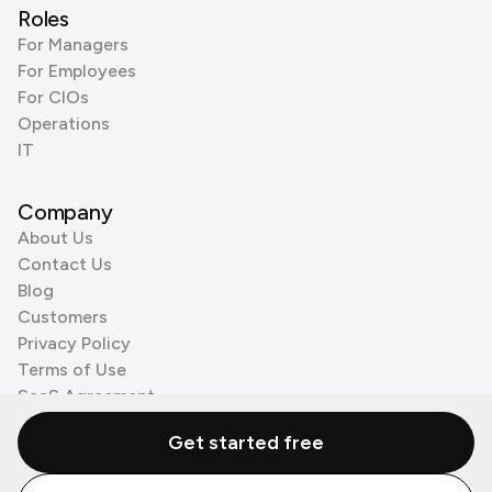
Roles
For Managers
For Employees
For CIOs
Operations
IT
Company
About Us
Contact Us
Blog
Customers
Privacy Policy
Terms of Use
SaaS Agreement
Cookie Policy
Get started free
3rd Party Processors