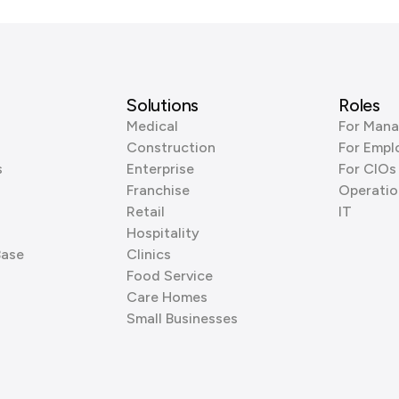
Solutions
Roles
Medical
For Mana
Construction
For Empl
s
Enterprise
For CIOs
Franchise
Operatio
Retail
IT
Hospitality
Base
Clinics
Food Service
Care Homes
Small Businesses