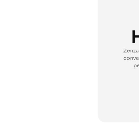
Zenzap
conver
pe