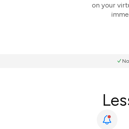
on your virt
immer
No
Les