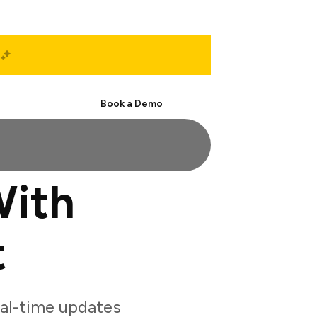
Start Free
Book a Demo
With
t
al-time updates