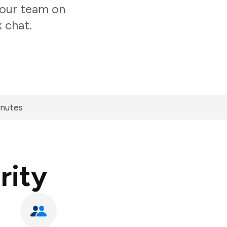
 your team on
 chat.
inutes
rity