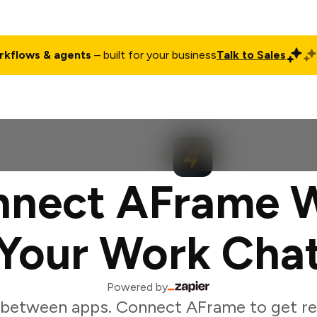
rkflows & agents
– built for your business
Talk to Sales
ct
Pricing
Enterprise
Company
Customers
Login
nect AFrame 
Your Work Cha
Powered by
 between apps. Connect AFrame to get re