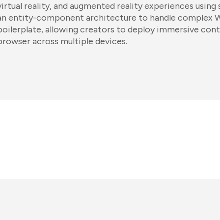
virtual reality, and augmented reality experiences using 
an entity-component architecture to handle complex
boilerplate, allowing creators to deploy immersive cont
browser across multiple devices.