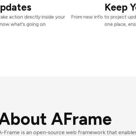
Updates
Keep Y
ke action directly inside your
From new info to project upd
know what's going on.
one place, ens
About AFrame
A-Frame is an open-source web framework that enables 