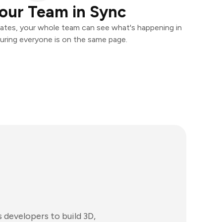
our Team in Sync
ates, your whole team can see what's happening in
uring everyone is on the same page.
developers to build 3D,