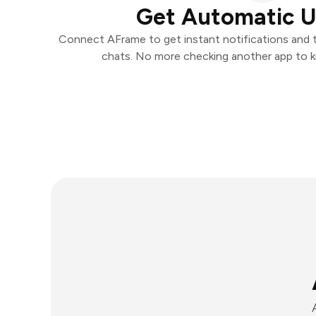
Get Automatic 
Connect AFrame to get instant notifications and ta
chats. No more checking another app to 