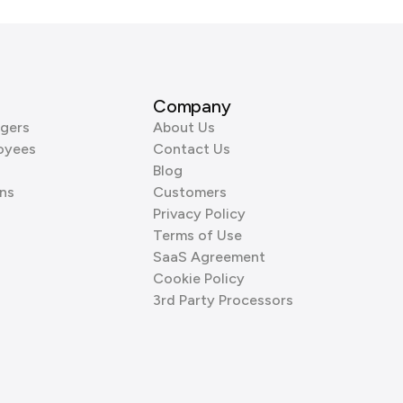
Company
gers
About Us
oyees
Contact Us
Blog
ns
Customers
Privacy Policy
Terms of Use
SaaS Agreement
Cookie Policy
3rd Party Processors