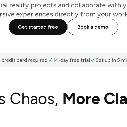
ual reality projects and collaborate with
sive experiences directly from your work
Get started free
Book a demo
 credit card required
14-day free trial
Set up in 5 m
s Chaos,
More Cla