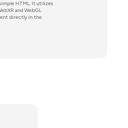
simple HTML. It utilizes
 WebXR and WebGL
ent directly in the