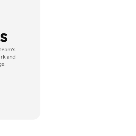
s
 team's
ork and
ge.