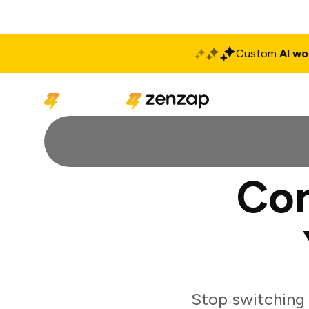
Custom
AI wo
Solutions
Produ
Con
Stop switching