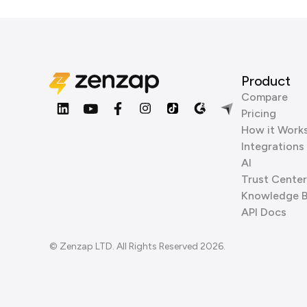
Product
Compare
Pricing
How it Work
Integrations
AI
Trust Center
Knowledge 
API Docs
© Zenzap LTD. All Rights Reserved 2026.