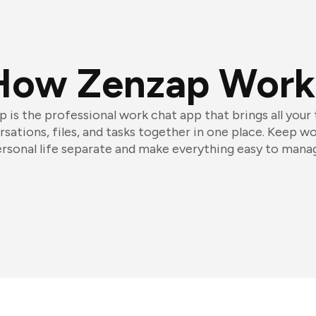
How Zenzap Work
 is the professional work chat app that brings all your
sations, files, and tasks together in one place. Keep w
rsonal life separate and make everything easy to mana