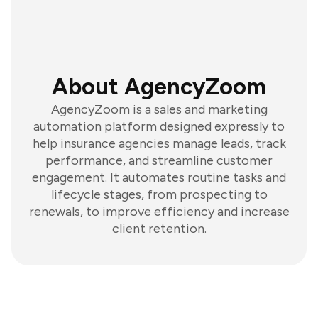
About AgencyZoom
AgencyZoom is a sales and marketing
automation platform designed expressly to
help insurance agencies manage leads, track
performance, and streamline customer
engagement. It automates routine tasks and
lifecycle stages, from prospecting to
renewals, to improve efficiency and increase
client retention.