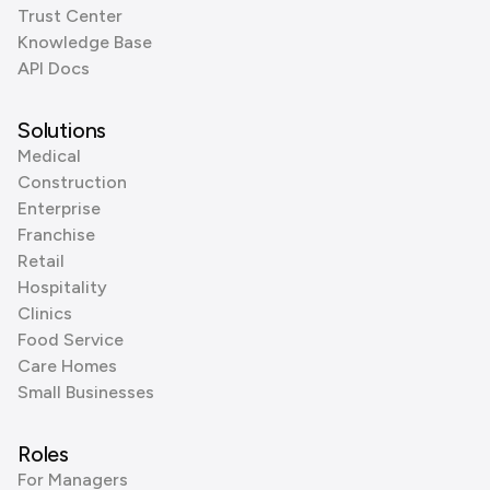
Trust Center
Knowledge Base
API Docs
Solutions
Medical
Construction
Enterprise
Franchise
Retail
Hospitality
Clinics
Food Service
Care Homes
Small Businesses
Roles
For Managers