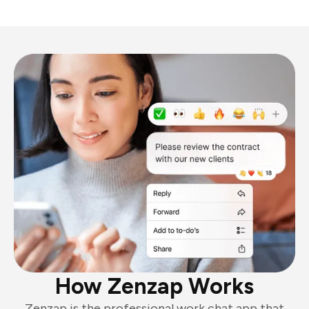
How Zenzap Works
Zenzap is the professional work chat app that