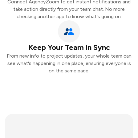
Connect AgencyZoom to get instant notifications and
take action directly from your team chat. No more
checking another app to know what's going on.
Keep Your Team in Sync
From new info to project updates, your whole team can
see what's happening in one place, ensuring everyone is
on the same page.