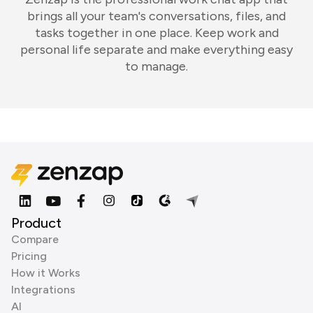
brings all your team's conversations, files, and
tasks together in one place. Keep work and
personal life separate and make everything easy
to manage.
Product
Compare
Pricing
How it Works
Integrations
AI