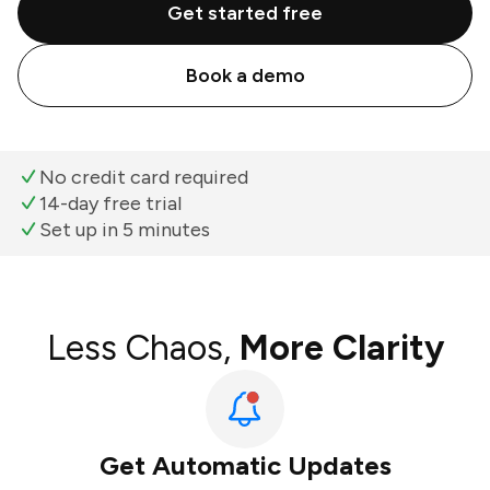
Get started free
Book a demo
No credit card required
14-day free trial
Set up in 5 minutes
Less Chaos,
More Clarity
Get Automatic Updates