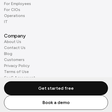
For Employees
For CIOs
Operations
IT
Company
About Us
Contact Us
Blog
Customers
Privacy Policy
Terms of Use
SaaS Agreement
Cookie Policy
Get started free
3rd Party Processors
Book a demo
© Zenzap LTD. All Rights Reserved 2026.