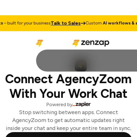
Talk to Sales
 built for your business
Custom
AI workflows & ag
Connect AgencyZoom
With Your Work Chat
Powered by
Stop switching between apps. Connect
AgencyZoom to get automatic updates right
inside your chat and keep your entire team in sync.