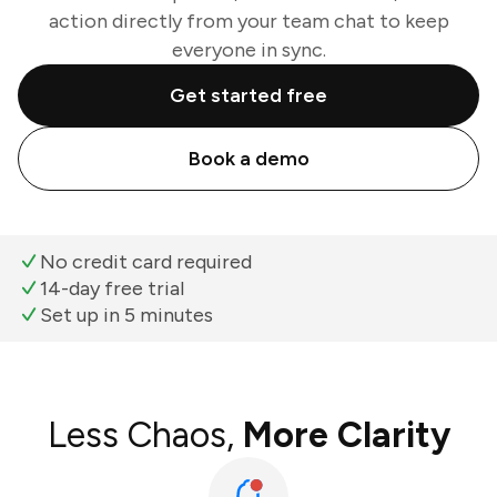
action directly from your team chat to keep
everyone in sync.
Get started free
Book a demo
No credit card required
14-day free trial
Set up in 5 minutes
Less Chaos,
More Clarity