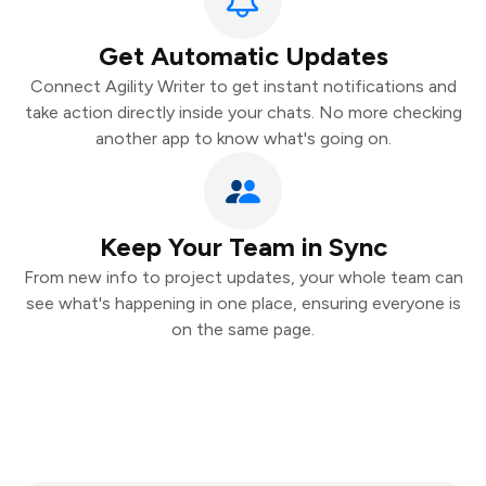
Get Automatic Updates
Connect Agility Writer to get instant notifications and
take action directly inside your chats. No more checking
another app to know what's going on.
Keep Your Team in Sync
From new info to project updates, your whole team can
see what's happening in one place, ensuring everyone is
on the same page.