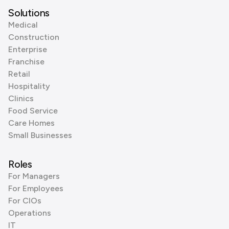
Solutions
Medical
Construction
Enterprise
Franchise
Retail
Hospitality
Clinics
Food Service
Care Homes
Small Businesses
Roles
For Managers
For Employees
For CIOs
Operations
IT