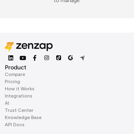
to manage.
Product
Compare
Pricing
How it Works
Integrations
AI
Trust Center
Knowledge Base
API Docs