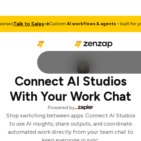
Talk to Sales
iness
Custom
AI workflows & agents
– built for you
Connect AI Studios
With Your Work Chat
Powered by
Stop switching between apps. Connect AI Studios
to use AI insights, share outputs, and coordinate
automated work directly from your team chat to
keep everyone in sync.