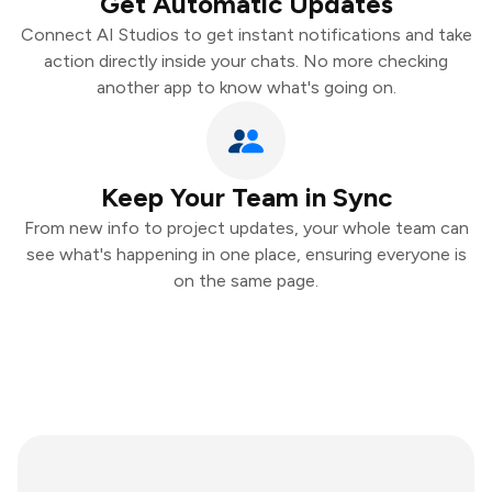
Get Automatic Updates
Connect AI Studios to get instant notifications and take
action directly inside your chats. No more checking
another app to know what's going on.
Keep Your Team in Sync
From new info to project updates, your whole team can
see what's happening in one place, ensuring everyone is
on the same page.