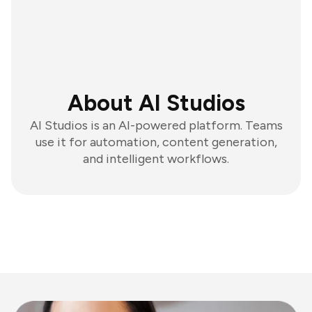
About AI Studios
AI Studios is an AI-powered platform. Teams
use it for automation, content generation,
and intelligent workflows.