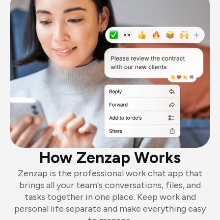
How Zenzap Works
Zenzap is the professional work chat app that
brings all your team's conversations, files, and
tasks together in one place. Keep work and
personal life separate and make everything easy