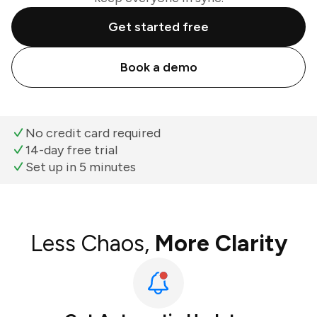
Get started free
Book a demo
No credit card required
14-day free trial
Set up in 5 minutes
Less Chaos,
More Clarity