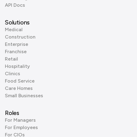
API Docs
Solutions
Medical
Construction
Enterprise
Franchise
Retail
Hospitality
Clinics
Food Service
Care Homes
Small Businesses
Roles
For Managers
For Employees
For CIOs