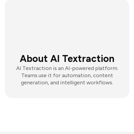
About AI Textraction
AI Textraction is an AI-powered platform.
Teams use it for automation, content
generation, and intelligent workflows.