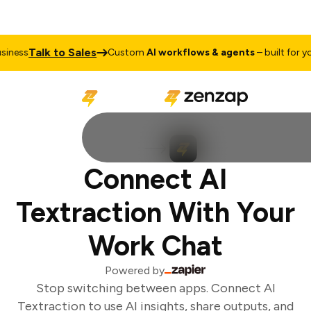
Talk to Sales
ness
Custom
AI workflows & agents
– built for you
Connect AI
Textraction With Your
Work Chat
Powered by
Stop switching between apps. Connect AI
Textraction to use AI insights, share outputs, and