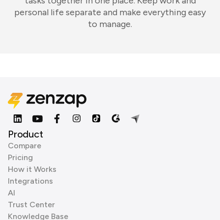
tasks together in one place. Keep work and
personal life separate and make everything easy
to manage.
Product
Compare
Pricing
How it Works
Integrations
AI
Trust Center
Knowledge Base