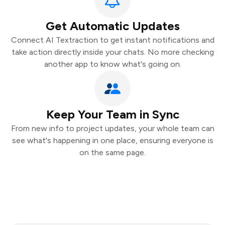
Get Automatic Updates
Connect AI Textraction to get instant notifications and
take action directly inside your chats. No more checking
another app to know what's going on.
Keep Your Team in Sync
From new info to project updates, your whole team can
see what's happening in one place, ensuring everyone is
on the same page.