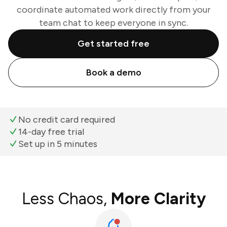
coordinate automated work directly from your
team chat to keep everyone in sync.
Get started free
Book a demo
No credit card required
14-day free trial
Set up in 5 minutes
Less Chaos,
More Clarity