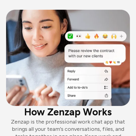
How Zenzap Works
Zenzap is the professional work chat app that
brings all your team's conversations, files, and