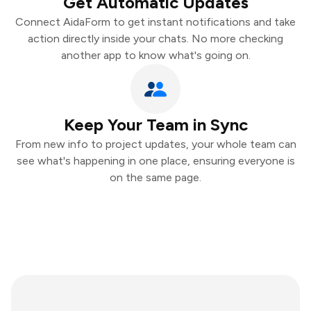
Get Automatic Updates
Connect AidaForm to get instant notifications and take
action directly inside your chats. No more checking
another app to know what's going on.
Keep Your Team in Sync
From new info to project updates, your whole team can
see what's happening in one place, ensuring everyone is
on the same page.