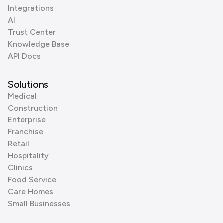
Integrations
AI
Trust Center
Knowledge Base
API Docs
Solutions
Medical
Construction
Enterprise
Franchise
Retail
Hospitality
Clinics
Food Service
Care Homes
Small Businesses