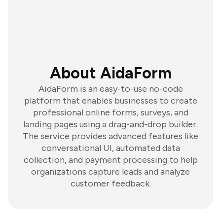
About AidaForm
AidaForm is an easy-to-use no-code
platform that enables businesses to create
professional online forms, surveys, and
landing pages using a drag-and-drop builder.
The service provides advanced features like
conversational UI, automated data
collection, and payment processing to help
organizations capture leads and analyze
customer feedback.