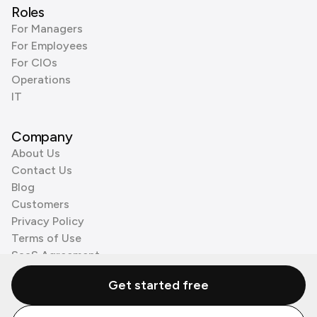
Roles
For Managers
For Employees
For CIOs
Operations
IT
Company
About Us
Contact Us
Blog
Customers
Privacy Policy
Terms of Use
SaaS Agreement
Cookie Policy
Get started free
3rd Party Processors