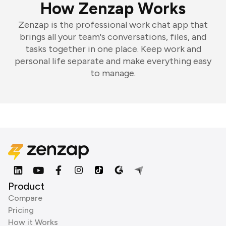
How Zenzap Works
Zenzap is the professional work chat app that
brings all your team's conversations, files, and
tasks together in one place. Keep work and
personal life separate and make everything easy
to manage.
Product
Compare
Pricing
How it Works