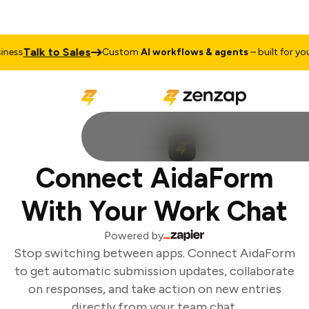
Talk to Sales
ess
Custom
AI workflows & agents
– built for your 
Connect AidaForm
With Your Work Chat
Powered by
Stop switching between apps. Connect AidaForm
to get automatic submission updates, collaborate
on responses, and take action on new entries
directly from your team chat.