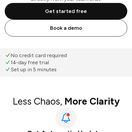
Get started free
Book a demo
No credit card required
14-day free trial
Set up in 5 minutes
Less Chaos,
More Clarity