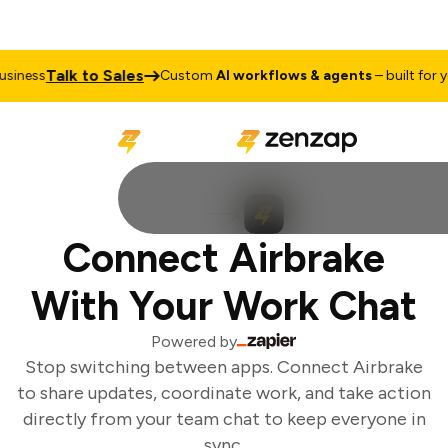
Talk to Sales
iness
Custom
AI workflows & agents
– built for yo
Connect Airbrake
With Your Work Chat
Powered by
Stop switching between apps. Connect Airbrake
to share updates, coordinate work, and take action
directly from your team chat to keep everyone in
sync.