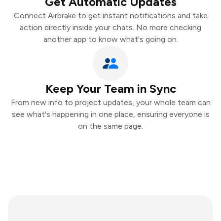
Get Automatic Updates
Connect Airbrake to get instant notifications and take
action directly inside your chats. No more checking
another app to know what's going on.
Keep Your Team in Sync
From new info to project updates, your whole team can
see what's happening in one place, ensuring everyone is
on the same page.