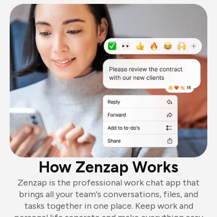
How Zenzap Works
Zenzap is the professional work chat app that
brings all your team's conversations, files, and
tasks together in one place. Keep work and