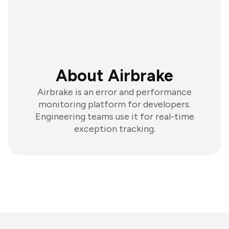
About Airbrake
Airbrake is an error and performance
monitoring platform for developers.
Engineering teams use it for real-time
exception tracking.