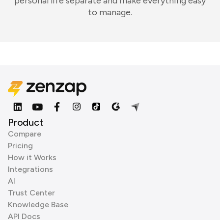
personal life separate and make everything easy
to manage.
Product
Compare
Pricing
How it Works
Integrations
AI
Trust Center
Knowledge Base
API Docs