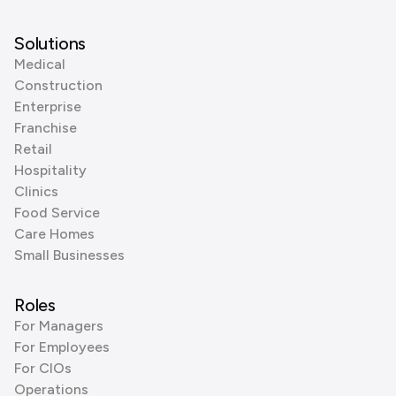
Solutions
Medical
Construction
Enterprise
Franchise
Retail
Hospitality
Clinics
Food Service
Care Homes
Small Businesses
Roles
For Managers
For Employees
For CIOs
Operations