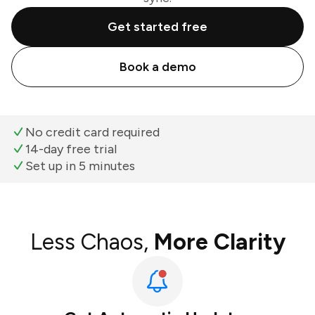
Get started free
Book a demo
No credit card required
14-day free trial
Set up in 5 minutes
Less Chaos,
More Clarity