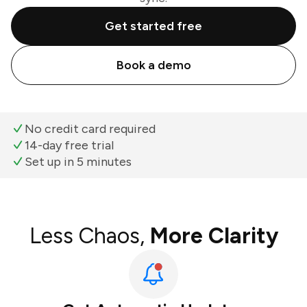
Get started free
Book a demo
No credit card required
14-day free trial
Set up in 5 minutes
Less Chaos,
More Clarity