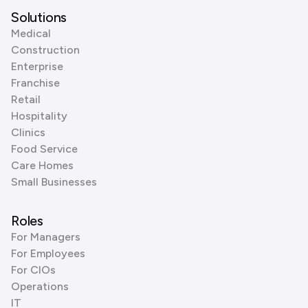
Solutions
Medical
Construction
Enterprise
Franchise
Retail
Hospitality
Clinics
Food Service
Care Homes
Small Businesses
Roles
For Managers
For Employees
For CIOs
Operations
IT