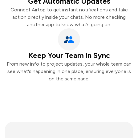
Get Automatic Updates
Connect Airtop to get instant notifications and take
action directly inside your chats. No more checking
another app to know what's going on.
Keep Your Team in Sync
From new info to project updates, your whole team can
see what's happening in one place, ensuring everyone is
on the same page.