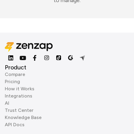
to manage.
Product
Compare
Pricing
How it Works
Integrations
AI
Trust Center
Knowledge Base
API Docs