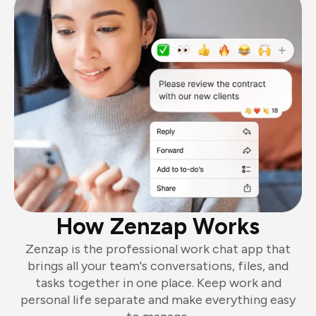
How Zenzap Works
Zenzap is the professional work chat app that
brings all your team's conversations, files, and
tasks together in one place. Keep work and
personal life separate and make everything easy