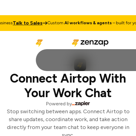
Talk to Sales
iness
Custom
AI workflows & agents
– built for you
Connect Airtop With
Your Work Chat
Powered by
Stop switching between apps. Connect Airtop to
share updates, coordinate work, and take action
directly from your team chat to keep everyone in
sync.