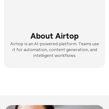
About Airtop
Airtop is an AI-powered platform. Teams use
it for automation, content generation, and
intelligent workflows.