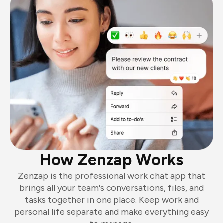
How Zenzap Works
Zenzap is the professional work chat app that
brings all your team's conversations, files, and
tasks together in one place. Keep work and
personal life separate and make everything easy