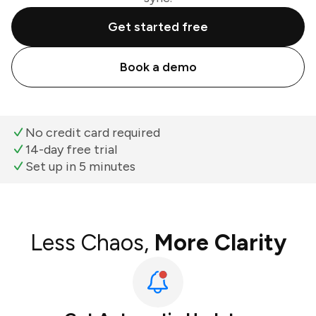
Get started free
Book a demo
No credit card required
14-day free trial
Set up in 5 minutes
Less Chaos,
More Clarity