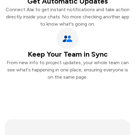
Get Automatic Updates
Connect Alai to get instant notifications and take action
directly inside your chats. No more checking another app
to know what's going on.
Keep Your Team in Sync
From new info to project updates, your whole team can
see what's happening in one place, ensuring everyone is
on the same page.