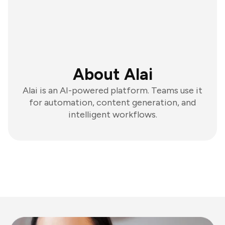
About Alai
Alai is an AI-powered platform. Teams use it
for automation, content generation, and
intelligent workflows.