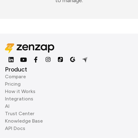
to manage.
Product
Compare
Pricing
How it Works
Integrations
AI
Trust Center
Knowledge Base
API Docs