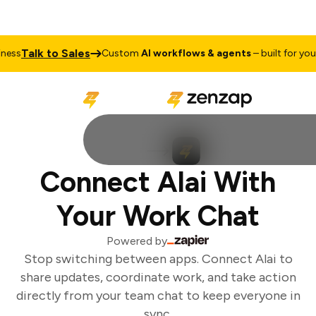
Talk to Sales
ess
Custom
AI workflows & agents
– built for your 
Connect Alai With
Your Work Chat
Powered by
Stop switching between apps. Connect Alai to
share updates, coordinate work, and take action
directly from your team chat to keep everyone in
sync.