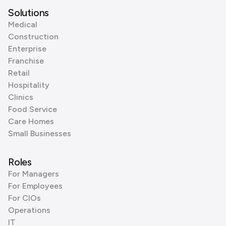
Solutions
Medical
Construction
Enterprise
Franchise
Retail
Hospitality
Clinics
Food Service
Care Homes
Small Businesses
Roles
For Managers
For Employees
For CIOs
Operations
IT