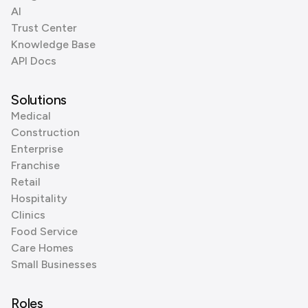
AI
Trust Center
Knowledge Base
API Docs
Solutions
Medical
Construction
Enterprise
Franchise
Retail
Hospitality
Clinics
Food Service
Care Homes
Small Businesses
Roles