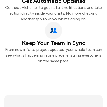
Get Automatic Updates
Connect Alchemer to get instant notifications and take
action directly inside your chats. No more checking
another app to know what's going on.
Keep Your Team in Sync
From new info to project updates, your whole team can
see what's happening in one place, ensuring everyone is
on the same page.