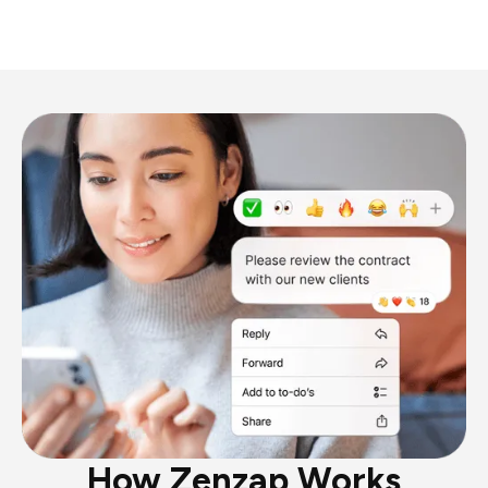
How Zenzap Works