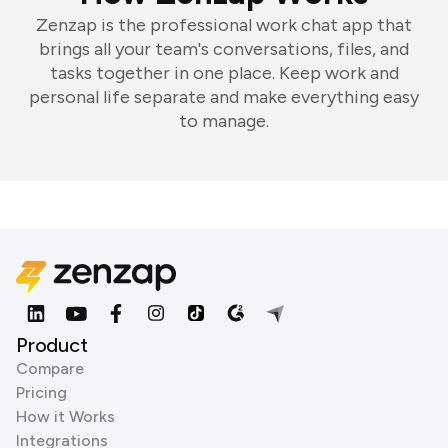
Zenzap is the professional work chat app that
brings all your team's conversations, files, and
tasks together in one place. Keep work and
personal life separate and make everything easy
to manage.
Product
Compare
Pricing
How it Works
Integrations