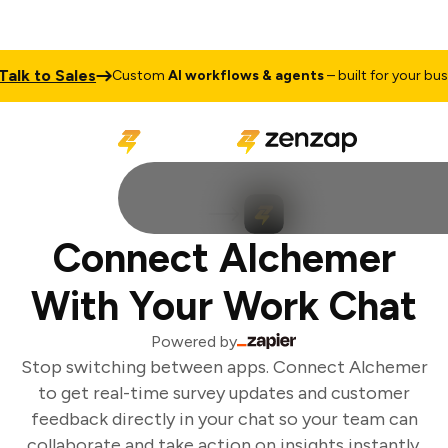
lk to Sales
Custom
AI workflows & agents
– built for your busin
Connect Alchemer
With Your Work Chat
Powered by
Stop switching between apps. Connect Alchemer
to get real-time survey updates and customer
feedback directly in your chat so your team can
collaborate and take action on insights instantly.