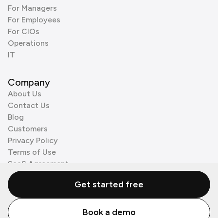
For Managers
For Employees
For CIOs
Operations
IT
Company
About Us
Contact Us
Blog
Customers
Privacy Policy
Terms of Use
SaaS Agreement
Cookie Policy
Get started free
3rd Party Processors
Book a demo
© Zenzap LTD. All Rights Reserved 2026.