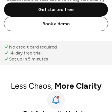
Get started free
Book a demo
No credit card required
14-day free trial
Set up in 5 minutes
Less Chaos,
More Clarity