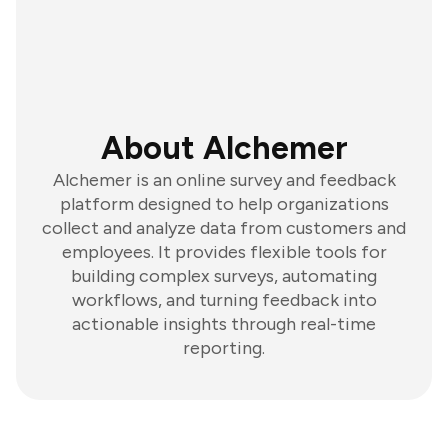
About Alchemer
Alchemer is an online survey and feedback
platform designed to help organizations
collect and analyze data from customers and
employees. It provides flexible tools for
building complex surveys, automating
workflows, and turning feedback into
actionable insights through real-time
reporting.