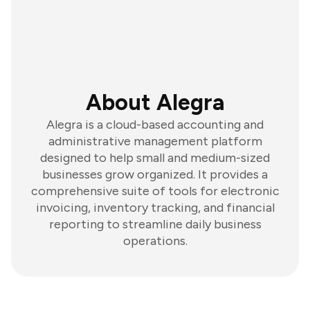
About Alegra
Alegra is a cloud-based accounting and
administrative management platform
designed to help small and medium-sized
businesses grow organized. It provides a
comprehensive suite of tools for electronic
invoicing, inventory tracking, and financial
reporting to streamline daily business
operations.