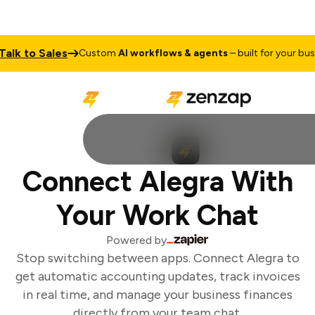
lk to Sales
Custom
AI workflows & agents
– built for your busin
Connect Alegra With
Your Work Chat
Powered by
Stop switching between apps. Connect Alegra to
get automatic accounting updates, track invoices
in real time, and manage your business finances
directly from your team chat.