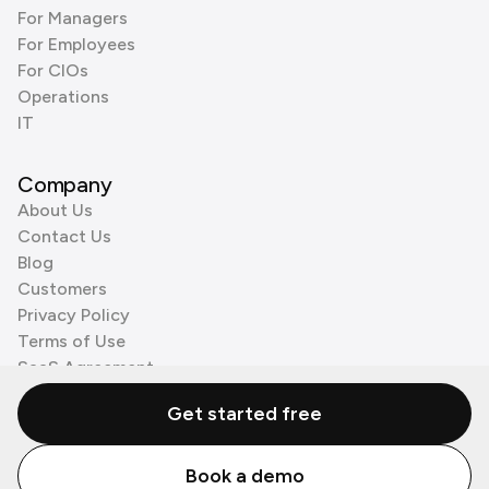
For Managers
For Employees
For CIOs
Operations
IT
Company
About Us
Contact Us
Blog
Customers
Privacy Policy
Terms of Use
SaaS Agreement
Cookie Policy
Get started free
3rd Party Processors
Book a demo
© Zenzap LTD. All Rights Reserved 2026.