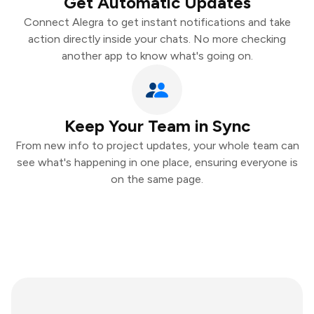
Get Automatic Updates
Connect Alegra to get instant notifications and take
action directly inside your chats. No more checking
another app to know what's going on.
Keep Your Team in Sync
From new info to project updates, your whole team can
see what's happening in one place, ensuring everyone is
on the same page.