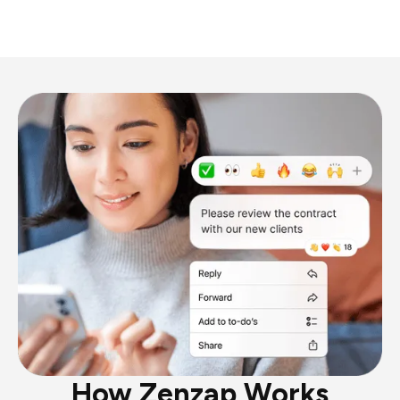
How Zenzap Works