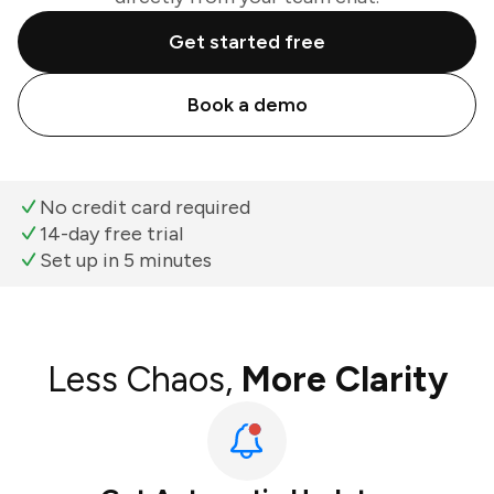
Get started free
Book a demo
No credit card required
14-day free trial
Set up in 5 minutes
Less Chaos,
More Clarity