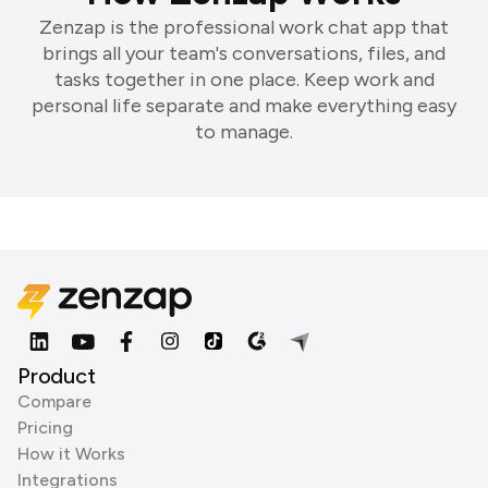
Zenzap is the professional work chat app that
brings all your team's conversations, files, and
tasks together in one place. Keep work and
personal life separate and make everything easy
to manage.
Product
Compare
Pricing
How it Works
Integrations