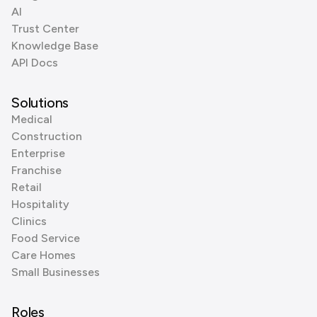
AI
Trust Center
Knowledge Base
API Docs
Solutions
Medical
Construction
Enterprise
Franchise
Retail
Hospitality
Clinics
Food Service
Care Homes
Small Businesses
Roles