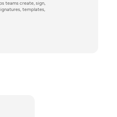
s teams create, sign,
signatures, templates,