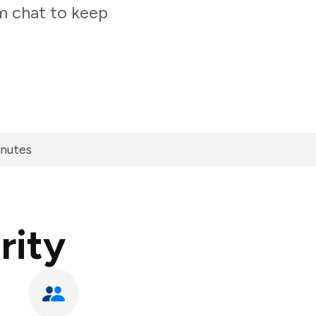
am chat to keep
inutes
rity