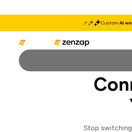
Custom
AI wo
Solutions
Produ
Con
Stop switching