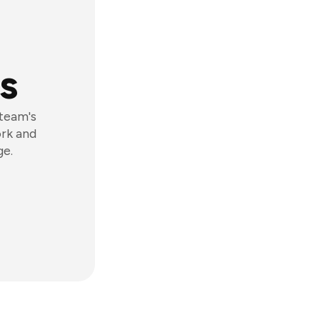
s
 team's
ork and
ge.