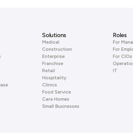
Solutions
Roles
Medical
For Mana
Construction
For Empl
s
Enterprise
For CIOs
Franchise
Operatio
Retail
IT
Hospitality
Base
Clinics
Food Service
Care Homes
Small Businesses