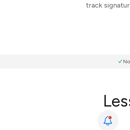
track signatur
No
Les