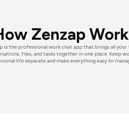
How Zenzap Work
 is the professional work chat app that brings all your
sations, files, and tasks together in one place. Keep w
rsonal life separate and make everything easy to mana