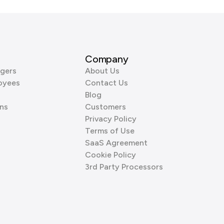
Company
gers
About Us
oyees
Contact Us
Blog
ns
Customers
Privacy Policy
Terms of Use
SaaS Agreement
Cookie Policy
3rd Party Processors