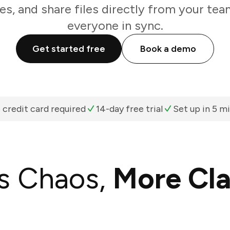
es, and share files directly from your te
everyone in sync.
Get started free
Book a demo
 credit card required
14-day free trial
Set up in 5 m
s Chaos,
More Cla