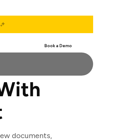
Start Free
Book a Demo
With
t
view documents,