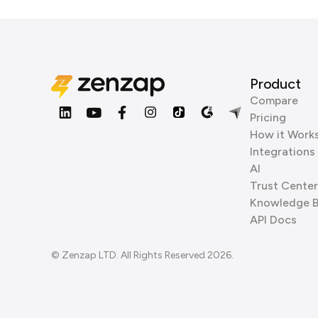
Product
Compare
Pricing
How it Work
Integrations
AI
Trust Center
Knowledge 
API Docs
© Zenzap LTD. All Rights Reserved 2026.