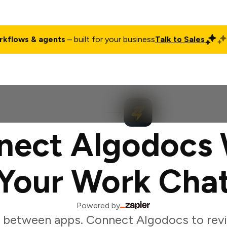
rkflows & agents
– built for your business
Talk to Sales
ct
Pricing
Enterprise
Company
Customers
Login
nect Algodocs 
Your Work Cha
Powered by
 between apps. Connect Algodocs to re