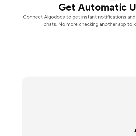
Get Automatic 
Connect Algodocs to get instant notifications and t
chats. No more checking another app to 