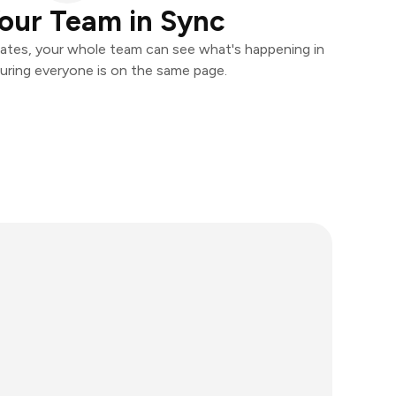
our Team in Sync
ates, your whole team can see what's happening in
uring everyone is on the same page.