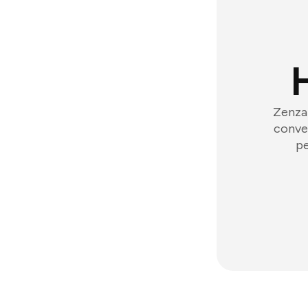
Zenzap
conver
pe