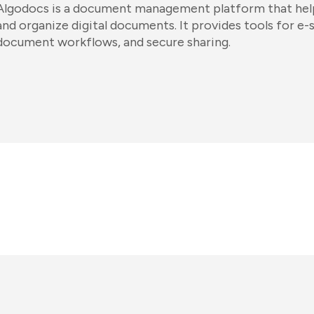
Algodocs is a document management platform that help
and organize digital documents. It provides tools for e-
document workflows, and secure sharing.