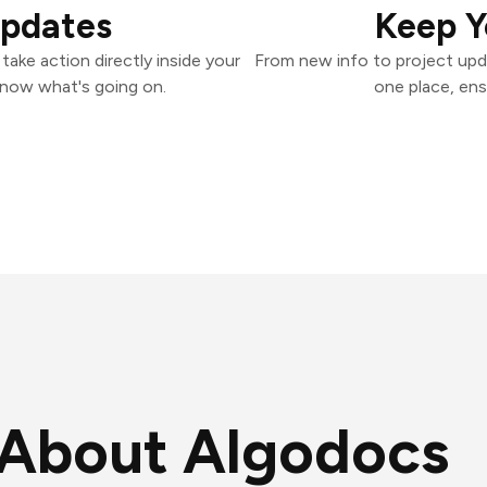
Updates
Keep Y
ake action directly inside your
From new info to project upd
know what's going on.
one place, ens
About Algodocs