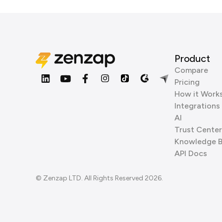
Product
Compare
Pricing
How it Work
Integrations
AI
Trust Center
Knowledge 
API Docs
© Zenzap LTD. All Rights Reserved 2026.