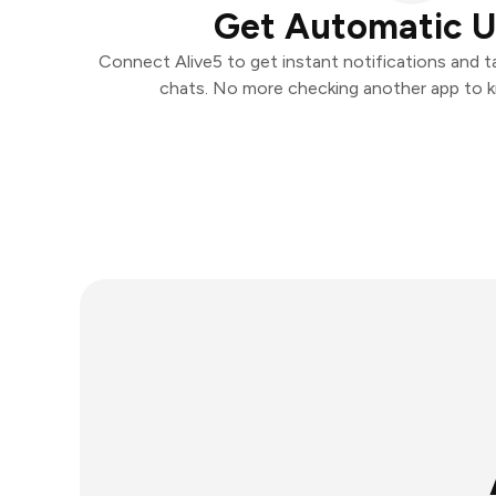
Get Automatic 
Connect Alive5 to get instant notifications and ta
chats. No more checking another app to 