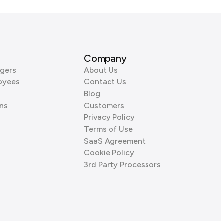
Company
gers
About Us
oyees
Contact Us
Blog
ns
Customers
Privacy Policy
Terms of Use
SaaS Agreement
Cookie Policy
3rd Party Processors