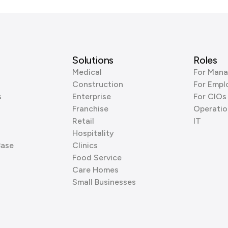
Solutions
Roles
Medical
For Mana
Construction
For Empl
s
Enterprise
For CIOs
Franchise
Operatio
Retail
IT
Hospitality
Base
Clinics
Food Service
Care Homes
Small Businesses