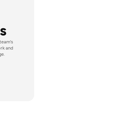
s
 team's
ork and
ge.