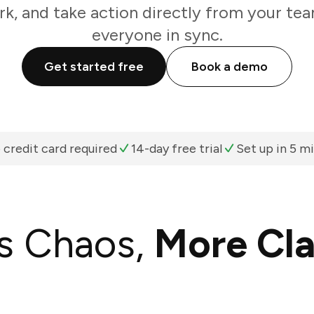
k, and take action directly from your te
everyone in sync.
Get started free
Book a demo
 credit card required
14-day free trial
Set up in 5 m
s Chaos,
More Cla