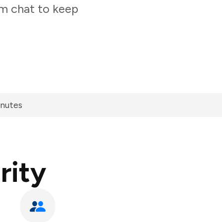
am chat to keep
inutes
rity