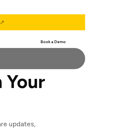
Start Free
Book a Demo
 Your
re updates,