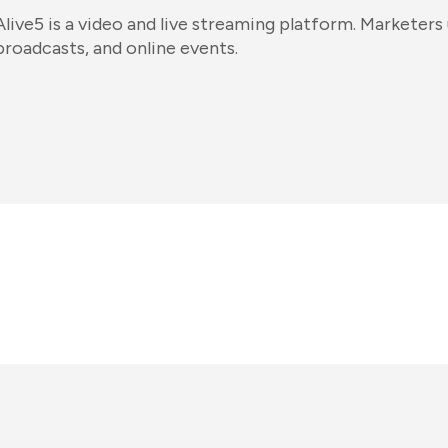
Alive5 is a video and live streaming platform. Marketers 
broadcasts, and online events.