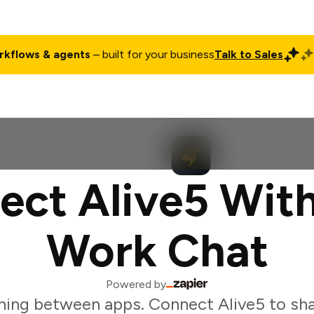
rkflows & agents
– built for your business
Talk to Sales
ct
Pricing
Enterprise
Company
Customers
Login
ect Alive5 With
Work Chat
Powered by
hing between apps. Connect Alive5 to sha