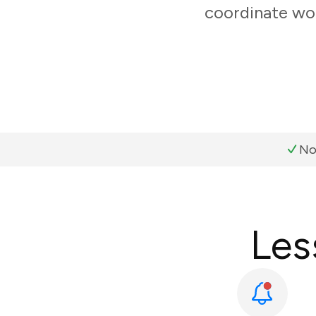
coordinate wor
No
Les