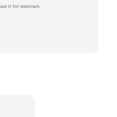
use it for webinars,