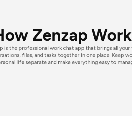
How Zenzap Work
 is the professional work chat app that brings all your
sations, files, and tasks together in one place. Keep w
rsonal life separate and make everything easy to mana