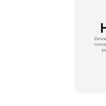
Zenzap
conver
pe