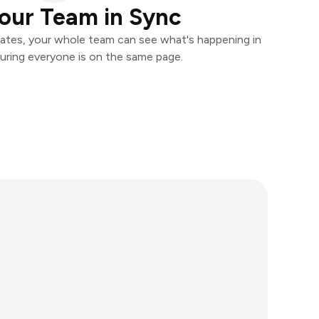
our Team in Sync
ates, your whole team can see what's happening in
uring everyone is on the same page.