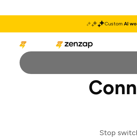
Custom
AI wo
Solutions
Produ
Conn
Stop switc