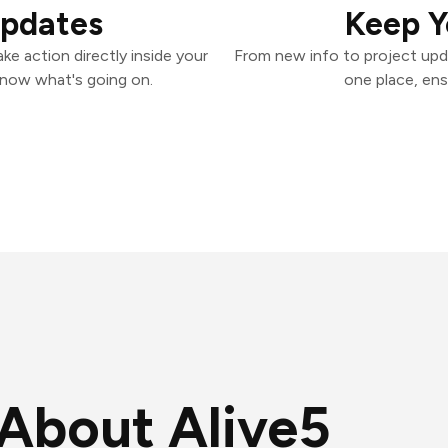
Updates
Keep Y
ke action directly inside your
From new info to project upd
know what's going on.
one place, ens
About Alive5