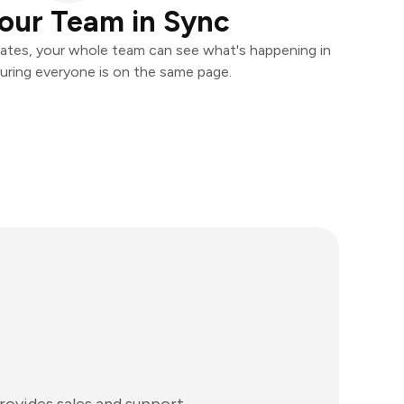
our Team in Sync
ates, your whole team can see what's happening in
uring everyone is on the same page.