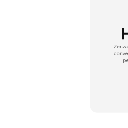
Zenzap
conver
pe