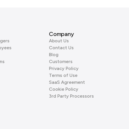
Company
gers
About Us
oyees
Contact Us
Blog
ns
Customers
Privacy Policy
Terms of Use
SaaS Agreement
Cookie Policy
3rd Party Processors