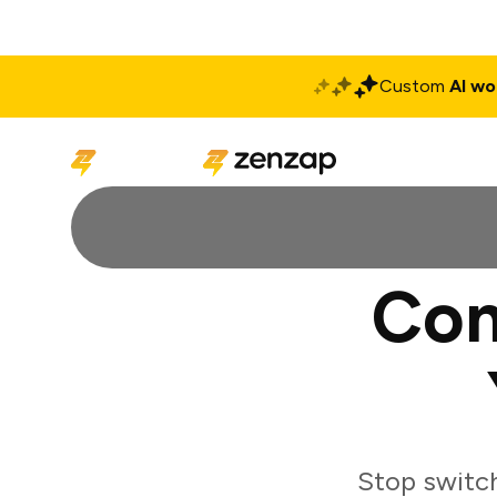
Custom
AI wo
Solutions
Produ
Con
Stop switch