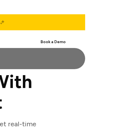
Start Free
Book a Demo
With
t
et real-time