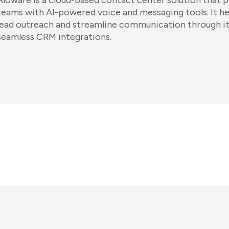
Aloware is a cloud-based contact center solution that p
teams with AI-powered voice and messaging tools. It h
lead outreach and streamline communication through it
seamless CRM integrations.