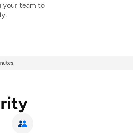
g your team to
ly.
inutes
rity