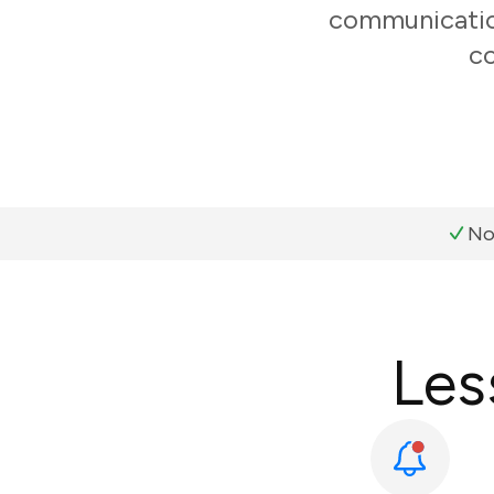
communication
co
No
Les