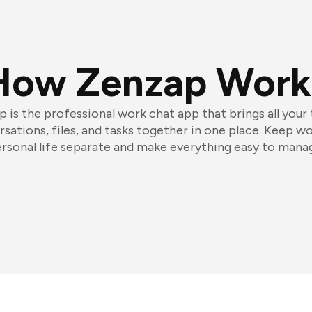
How Zenzap Work
 is the professional work chat app that brings all your
sations, files, and tasks together in one place. Keep w
rsonal life separate and make everything easy to mana