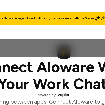
rkflows & agents
– built for your business
Talk to Sales
ct
Pricing
Enterprise
Company
Customers
Login
nect Aloware 
Your Work Cha
Powered by
ing between apps. Connect Aloware to g