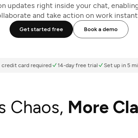
 updates right inside your chat, enablin
llaborate and take action on work instant
Get started free
Book a demo
 credit card required
14-day free trial
Set up in 5 m
s Chaos,
More Cla