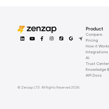
Product
Compare
Pricing
How it Work
Integrations
AI
Trust Center
Knowledge 
API Docs
© Zenzap LTD. All Rights Reserved 2026.