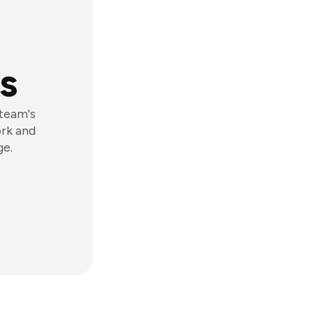
s
 team's
ork and
ge.