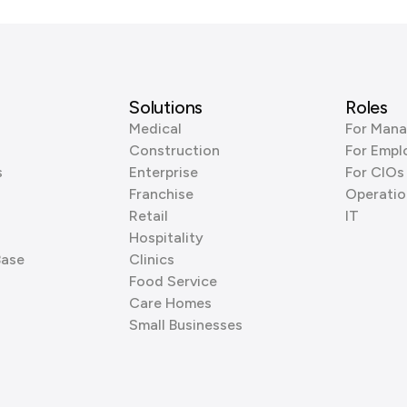
Solutions
Roles
Medical
For Mana
Construction
For Empl
s
Enterprise
For CIOs
Franchise
Operatio
Retail
IT
Hospitality
Base
Clinics
Food Service
Care Homes
Small Businesses