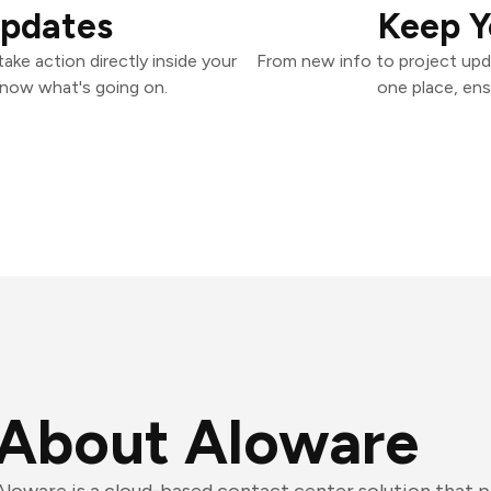
Updates
Keep Y
ke action directly inside your
From new info to project upd
know what's going on.
one place, ens
About Aloware