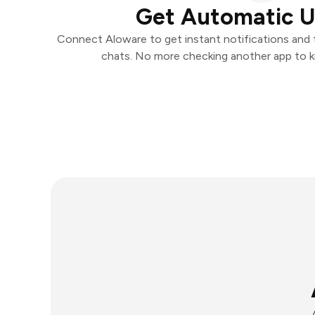
Get Automatic 
Connect Aloware to get instant notifications and ta
chats. No more checking another app to 