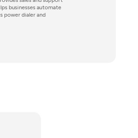
rovides sales and support
elps businesses automate
s power dialer and