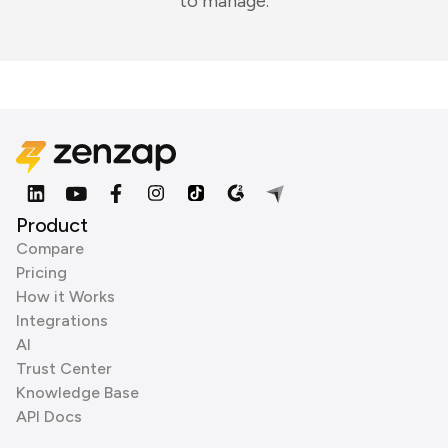
to manage.
Product
Compare
Pricing
How it Works
Integrations
AI
Trust Center
Knowledge Base
API Docs