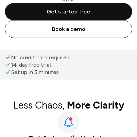
Get started free
Book a demo
No credit card required
14-day free trial
Set up in 5 minutes
Less Chaos,
More Clarity