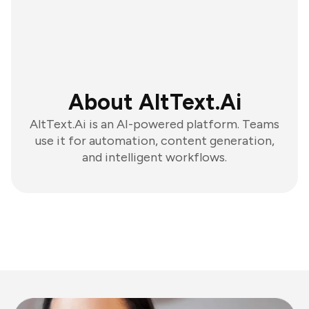
About AltText.Ai
AltText.Ai is an AI-powered platform. Teams
use it for automation, content generation,
and intelligent workflows.