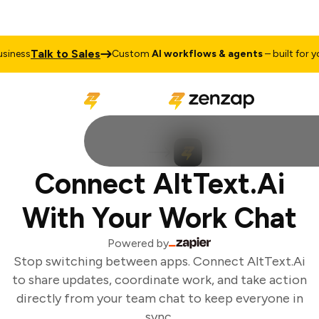
Talk to Sales
iness
Custom
AI workflows & agents
– built for you
Connect AltText.Ai
With Your Work Chat
Powered by
Stop switching between apps. Connect AltText.Ai
to share updates, coordinate work, and take action
directly from your team chat to keep everyone in
sync.