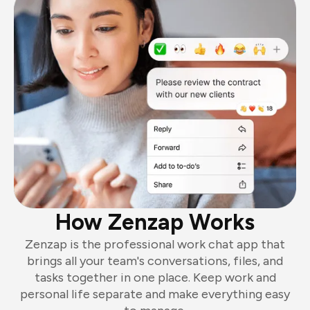
How Zenzap Works
Zenzap is the professional work chat app that
brings all your team's conversations, files, and
tasks together in one place. Keep work and
personal life separate and make everything easy