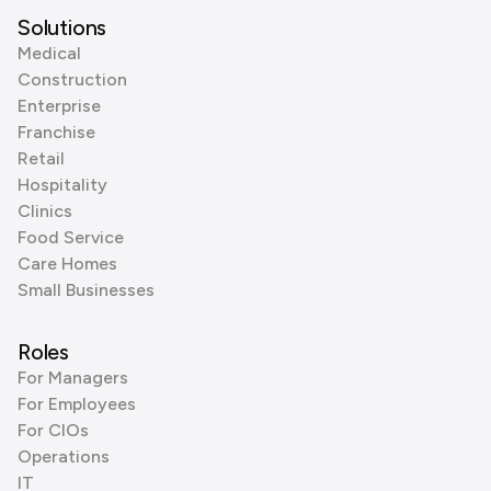
Solutions
Medical
Construction
Enterprise
Franchise
Retail
Hospitality
Clinics
Food Service
Care Homes
Small Businesses
Roles
For Managers
For Employees
For CIOs
Operations
IT