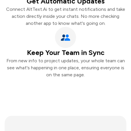
Get Automatic Updates
Connect AltText.Ai to get instant notifications and take
action directly inside your chats. No more checking
another app to know what's going on.
Keep Your Team in Sync
From new info to project updates, your whole team can
see what's happening in one place, ensuring everyone is
on the same page.