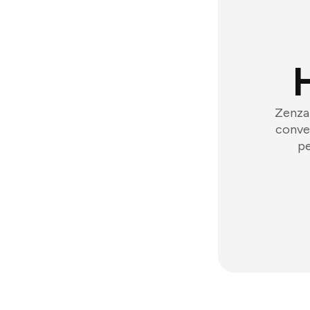
Zenzap
conver
pe