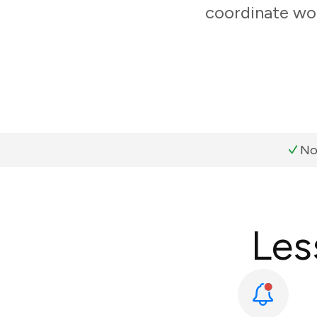
coordinate wor
No
Les