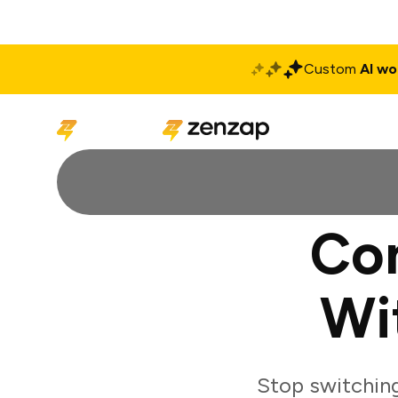
Custom
AI wo
Solutions
Produ
Co
Wi
Stop switchin