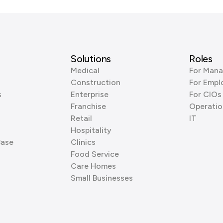
Solutions
Roles
Medical
For Mana
Construction
For Empl
s
Enterprise
For CIOs
Franchise
Operatio
Retail
IT
Hospitality
Base
Clinics
Food Service
Care Homes
Small Businesses