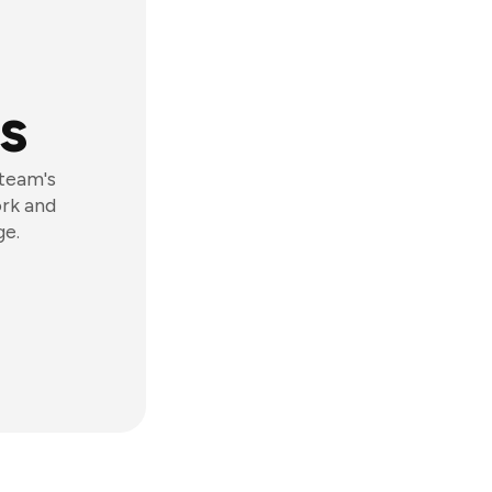
s
 team's
ork and
ge.