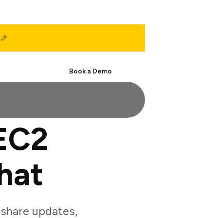
Start Free
Book a Demo
EC2
hat
share updates,