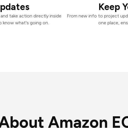
Updates
Keep Y
nd take action directly inside
From new info to project upd
o know what's going on.
one place, ens
About Amazon E