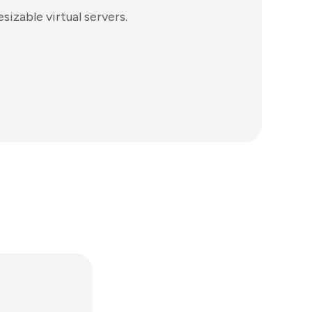
izable virtual servers.