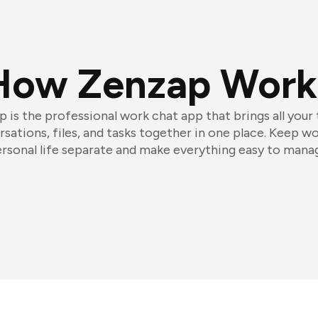
How Zenzap Work
 is the professional work chat app that brings all your
sations, files, and tasks together in one place. Keep w
rsonal life separate and make everything easy to mana