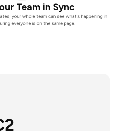
our Team in Sync
ates, your whole team can see what's happening in
uring everyone is on the same page.
C2