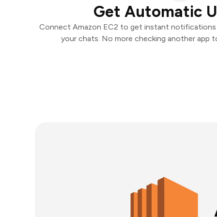
Get Automatic 
Connect Amazon EC2 to get instant notifications a
your chats. No more checking another app t