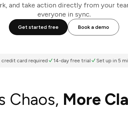
k, and take action directly from your te
everyone in sync.
Get started free
Book a demo
 credit card required
14-day free trial
Set up in 5 m
s Chaos,
More Cla