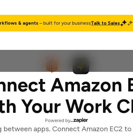
rkflows & agents
– built for your business
Talk to Sales
ct
Pricing
Enterprise
Company
Customers
Login
nnect Amazon 
th Your Work C
Powered by
g between apps. Connect Amazon EC2 to 