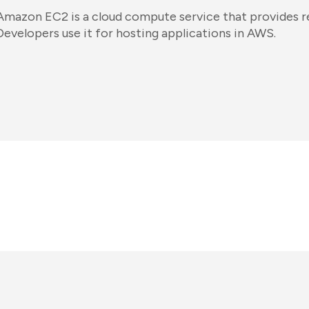
Amazon EC2 is a cloud compute service that provides res
Developers use it for hosting applications in AWS.