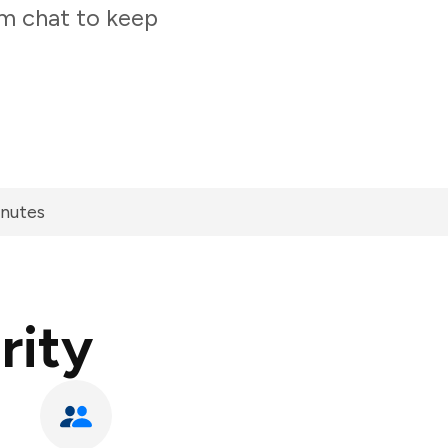
am chat to keep
inutes
rity