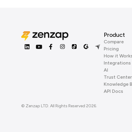
Product
Compare
Pricing
How it Work
Integrations
AI
Trust Center
Knowledge 
API Docs
© Zenzap LTD. All Rights Reserved 2026.