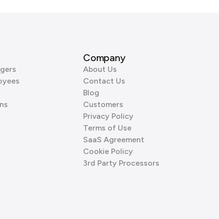
Company
gers
About Us
oyees
Contact Us
Blog
ns
Customers
Privacy Policy
Terms of Use
SaaS Agreement
Cookie Policy
3rd Party Processors