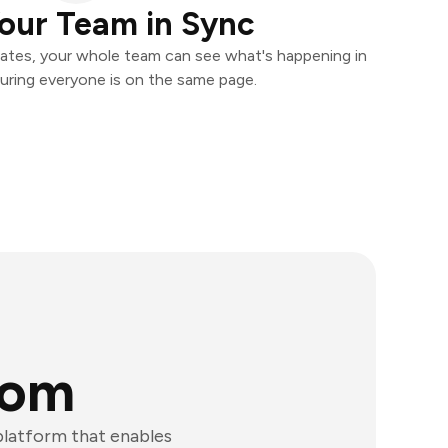
our Team in Sync
ates, your whole team can see what's happening in
uring everyone is on the same page.
com
latform that enables