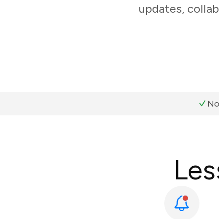
updates, collab
No
Les