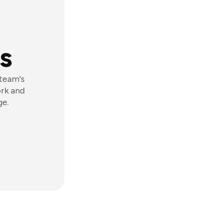
s
 team's
ork and
ge.