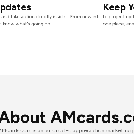
Updates
Keep Y
nd take action directly inside
From new info to project upd
o know what's going on.
one place, ens
About AMcards.
AMcards.com is an automated appreciation marketing p