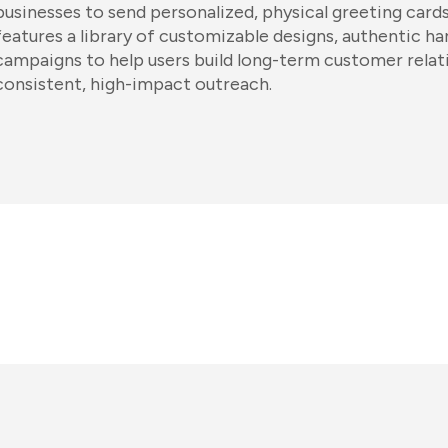
businesses to send personalized, physical greeting card
features a library of customizable designs, authentic ha
campaigns to help users build long-term customer relat
consistent, high-impact outreach.