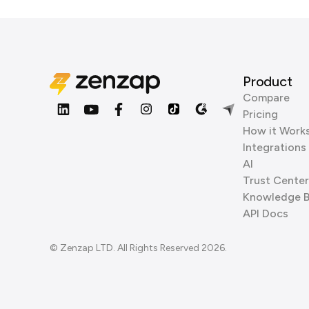
Product
Compare
Pricing
How it Work
Integrations
AI
Trust Center
Knowledge 
API Docs
© Zenzap LTD. All Rights Reserved 2026.