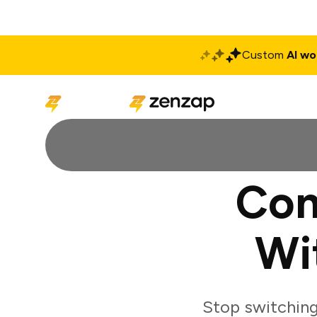
Custom
AI wo
Solutions
Produ
Con
Wi
Stop switchin