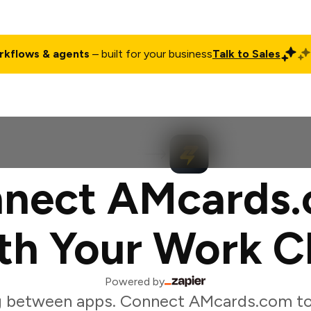
rkflows & agents
– built for your business
Talk to Sales
ct
Pricing
Enterprise
Company
Customers
Login
nect AMcards
th Your Work C
Powered by
g between apps. Connect AMcards.com to