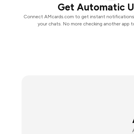
Get Automatic 
Connect AMcards.com to get instant notifications a
your chats. No more checking another app t