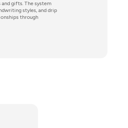
s and gifts. The system
ndwriting styles, and drip
ionships through