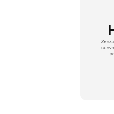
Zenzap
conver
pe