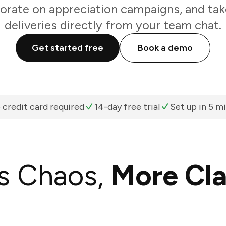
orate on appreciation campaigns, and tak
deliveries directly from your team chat.
Get started free
Book a demo
 credit card required
14-day free trial
Set up in 5 m
s Chaos,
More Cla