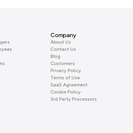
Company
gers
About Us
oyees
Contact Us
Blog
ns
Customers
Privacy Policy
Terms of Use
SaaS Agreement
Cookie Policy
3rd Party Processors