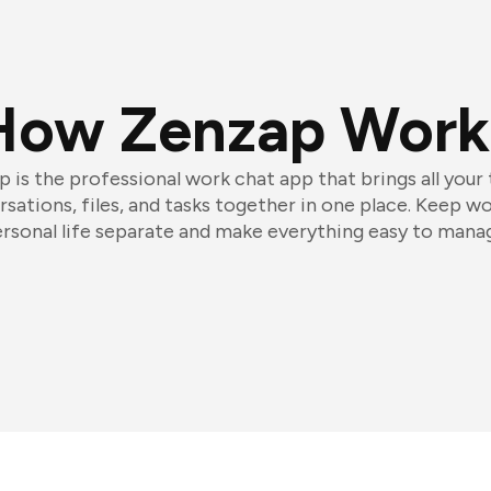
How Zenzap Work
 is the professional work chat app that brings all your
sations, files, and tasks together in one place. Keep w
rsonal life separate and make everything easy to mana