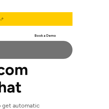
Start Free
Book a Demo
.com
hat
 get automatic