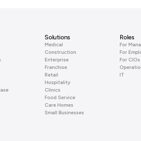
Solutions
Roles
Medical
For Mana
Construction
For Empl
s
Enterprise
For CIOs
Franchise
Operatio
Retail
IT
Hospitality
Base
Clinics
Food Service
Care Homes
Small Businesses