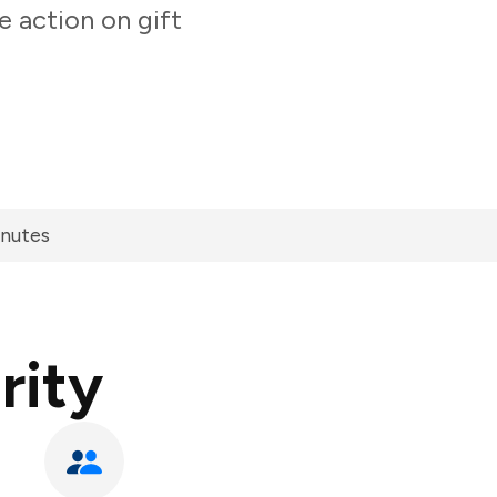
e action on gift
inutes
rity