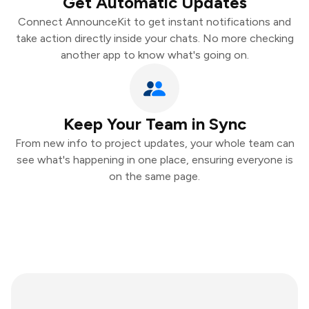
Get Automatic Updates
Connect AnnounceKit to get instant notifications and
take action directly inside your chats. No more checking
another app to know what's going on.
Keep Your Team in Sync
From new info to project updates, your whole team can
see what's happening in one place, ensuring everyone is
on the same page.