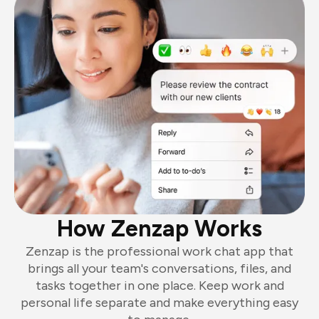
How Zenzap Works
Zenzap is the professional work chat app that
brings all your team's conversations, files, and
tasks together in one place. Keep work and
personal life separate and make everything easy