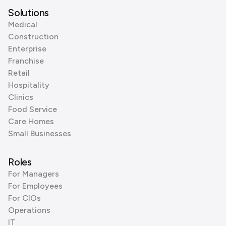
Solutions
Medical
Construction
Enterprise
Franchise
Retail
Hospitality
Clinics
Food Service
Care Homes
Small Businesses
Roles
For Managers
For Employees
For CIOs
Operations
IT