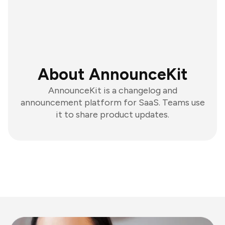
About AnnounceKit
AnnounceKit is a changelog and
announcement platform for SaaS. Teams use
it to share product updates.