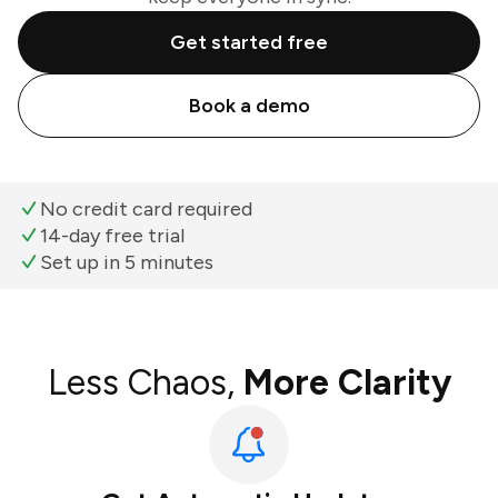
Get started free
Book a demo
No credit card required
14-day free trial
Set up in 5 minutes
Less Chaos,
More Clarity