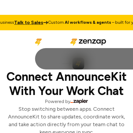
Talk to Sales
siness
Custom
AI workflows & agents
– built for yo
Connect AnnounceKit
With Your Work Chat
Powered by
Stop switching between apps. Connect
AnnounceKit to share updates, coordinate work,
and take action directly from your team chat to
keep everyone in sync.