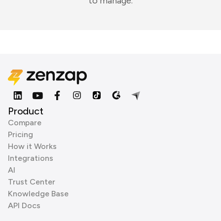
to manage.
Product
Compare
Pricing
How it Works
Integrations
AI
Trust Center
Knowledge Base
API Docs