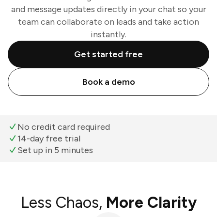
and message updates directly in your chat so your
team can collaborate on leads and take action
instantly.
Get started free
Book a demo
No credit card required
14-day free trial
Set up in 5 minutes
Less Chaos,
More Clarity