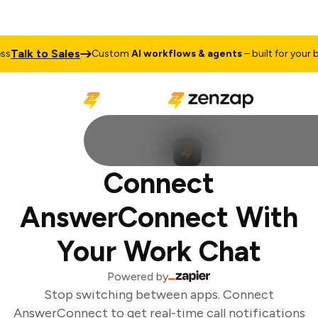
Talk to Sales
s
Custom
AI workflows & agents
– built for your bu
Connect
AnswerConnect With
Your Work Chat
Powered by
Stop switching between apps. Connect
AnswerConnect to get real-time call notifications