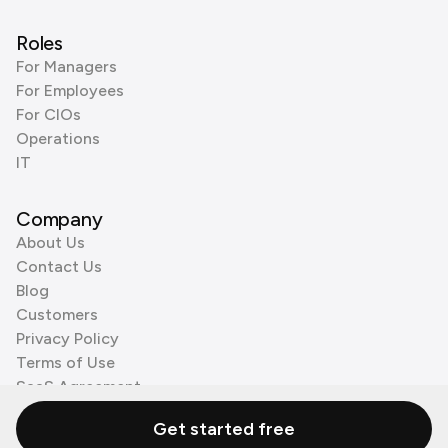
Roles
For Managers
For Employees
For CIOs
Operations
IT
Company
About Us
Contact Us
Blog
Customers
Privacy Policy
Terms of Use
SaaS Agreement
Cookie Policy
Get started free
3rd Party Processors