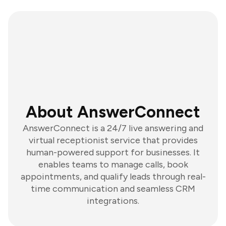
About AnswerConnect
AnswerConnect is a 24/7 live answering and
virtual receptionist service that provides
human-powered support for businesses. It
enables teams to manage calls, book
appointments, and qualify leads through real-
time communication and seamless CRM
integrations.