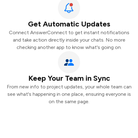
Get Automatic Updates
Connect AnswerConnect to get instant notifications
and take action directly inside your chats. No more
checking another app to know what's going on.
Keep Your Team in Sync
From new info to project updates, your whole team can
see what's happening in one place, ensuring everyone is
on the same page.