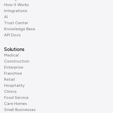
How it Works
Integrations
AI
Trust Center
Knowledge Base
API Docs
Solutions
Medical
Construction
Enterprise
Franchise
Retail
Hospitality
Clinics
Food Service
Care Homes
Small Businesses