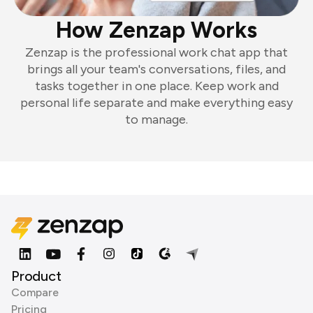
How Zenzap Works
Zenzap is the professional work chat app that
brings all your team's conversations, files, and
tasks together in one place. Keep work and
personal life separate and make everything easy
to manage.
Product
Compare
Pricing