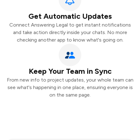
Get Automatic Updates
Connect Answering Legal to get instant notifications
and take action directly inside your chats. No more
checking another app to know what's going on.
Keep Your Team in Sync
From new info to project updates, your whole team can
see what's happening in one place, ensuring everyone is
on the same page.