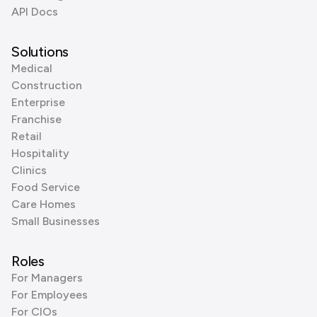
API Docs
Solutions
Medical
Construction
Enterprise
Franchise
Retail
Hospitality
Clinics
Food Service
Care Homes
Small Businesses
Roles
For Managers
For Employees
For CIOs