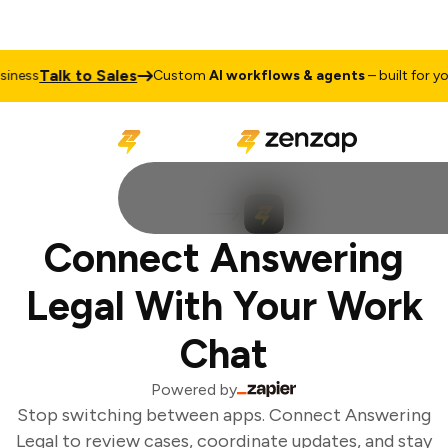
Talk to Sales
ness
Custom
AI workflows & agents
– built for you
Connect Answering
Legal With Your Work
Chat
Powered by
Stop switching between apps. Connect Answering
Legal to review cases, coordinate updates, and stay