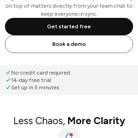
on top of matters directly from your team chat to
keep everyone in sync.
Get started free
Book a demo
No credit card required
14-day free trial
Set up in 5 minutes
Less Chaos,
More Clarity