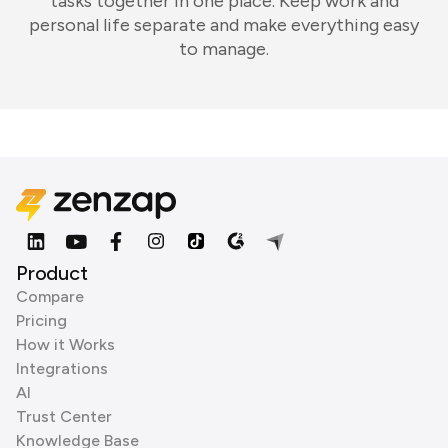
tasks together in one place. Keep work and
personal life separate and make everything easy
to manage.
Product
Compare
Pricing
How it Works
Integrations
AI
Trust Center
Knowledge Base