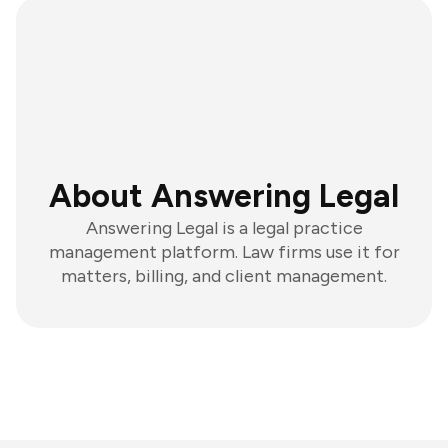
About Answering Legal
Answering Legal is a legal practice
management platform. Law firms use it for
matters, billing, and client management.