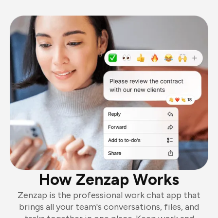
How Zenzap Works
Zenzap is the professional work chat app that
brings all your team's conversations, files, and