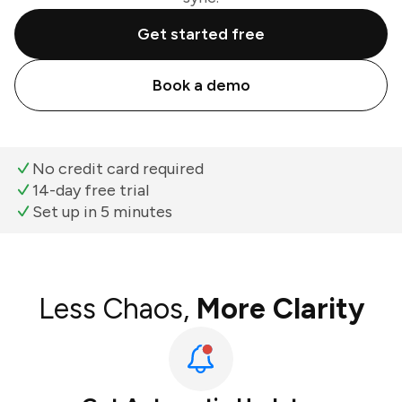
Get started free
Book a demo
No credit card required
14-day free trial
Set up in 5 minutes
Less Chaos,
More Clarity