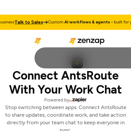
Talk to Sales
siness
Custom
AI workflows & agents
– built for yo
Connect AntsRoute
With Your Work Chat
Powered by
Stop switching between apps. Connect AntsRoute
to share updates, coordinate work, and take action
directly from your team chat to keep everyone in
sync.