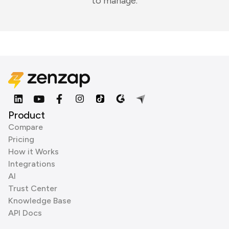
to manage.
Product
Compare
Pricing
How it Works
Integrations
AI
Trust Center
Knowledge Base
API Docs