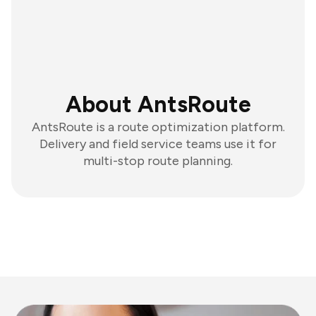
About AntsRoute
AntsRoute is a route optimization platform.
Delivery and field service teams use it for
multi-stop route planning.