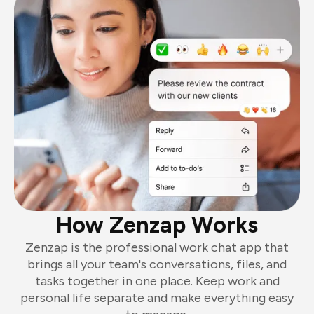
How Zenzap Works
Zenzap is the professional work chat app that
brings all your team's conversations, files, and
tasks together in one place. Keep work and
personal life separate and make everything easy