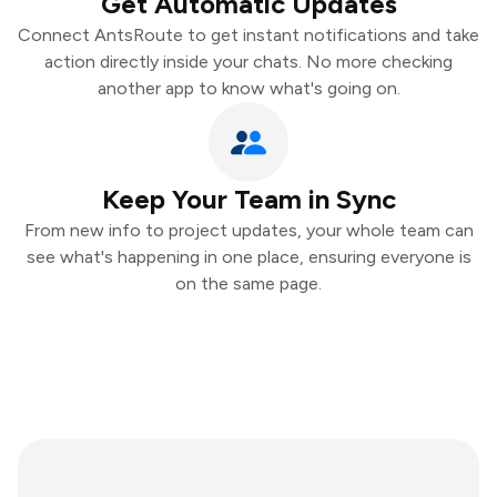
Get Automatic Updates
Connect AntsRoute to get instant notifications and take
action directly inside your chats. No more checking
another app to know what's going on.
Keep Your Team in Sync
From new info to project updates, your whole team can
see what's happening in one place, ensuring everyone is
on the same page.