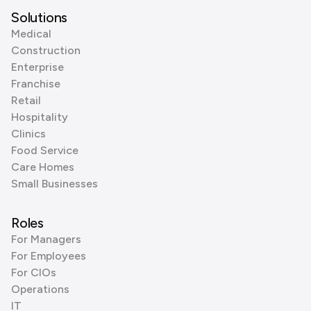
Solutions
Medical
Construction
Enterprise
Franchise
Retail
Hospitality
Clinics
Food Service
Care Homes
Small Businesses
Roles
For Managers
For Employees
For CIOs
Operations
IT